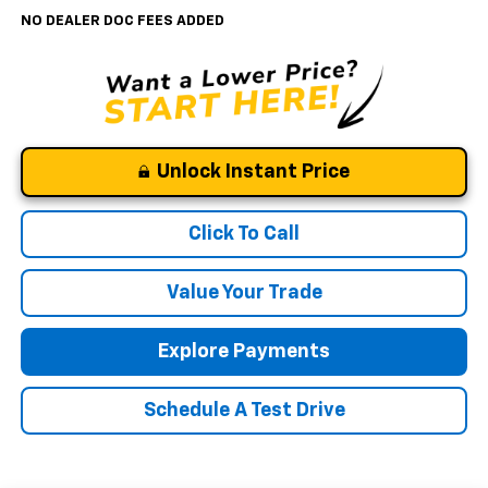
NO DEALER DOC FEES ADDED
Unlock Instant Price
Click To Call
Value Your Trade
Explore Payments
Schedule A Test Drive