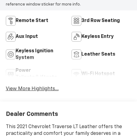
reference window sticker for more info.
Remote Start
3rd Row Seating
Aux Input
Keyless Entry
Keyless Ignition
Leather Seats
System
Power
Wi-Fi Hotspot
Tailgate/Liftgate
View More Highlights...
Dealer Comments
This 2021 Chevrolet Traverse LT Leather offers the
practicality and comfort your family deserves in a