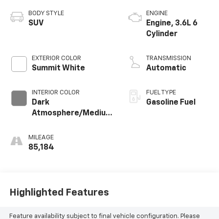
BODY STYLE
ENGINE
SUV
Engine, 3.6L 6
Cylinder
EXTERIOR COLOR
TRANSMISSION
Summit White
Automatic
INTERIOR COLOR
FUEL TYPE
Dark
Gasoline Fuel
Atmosphere/Medium
Ash Gray, Leather-
Appointed Seat Trim
MILEAGE
85,184
Highlighted Features
Feature availability subject to final vehicle configuration. Please