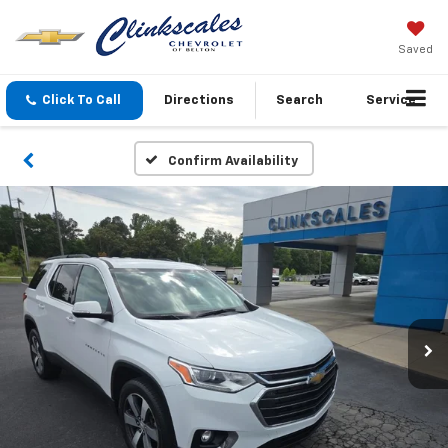
Saved
Click To Call
Directions
Search
Service
Confirm Availability