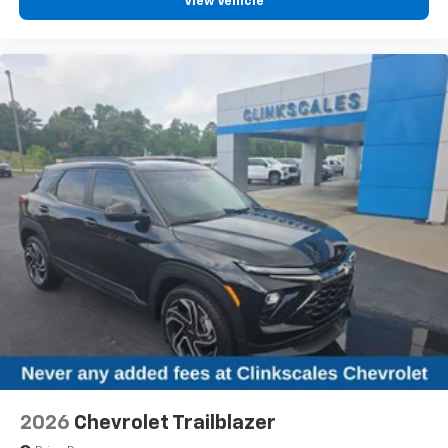
View Vehicle
Power 2-way passenger lumbar - It’s got their
back. How your passengers feel while riding around
is just as important as how the car drives. Enhance
their comfort with this power 2-way passenger
lumbar. Your passenger simply sets it to the
support they want for their lower back, and it will
reduce the strain they would feel otherwise. Power
2-way passenger lumbar supports your passengers
for a better experience.
6-way passenger seat - Comfort that conforms to
you! It doesn't matter how long your ride is; if you
aren't comfortable every trip feels like a chore.
With 6-way passenger seat, finding the perfect
position is easy, so you can sit back, (or up, or a
little forward), relax and enjoy the journey.
Front seat center armrest - comfort in the middle
ground. There’s room for two to relax with front
seat center armrest. It divides the front seating
positions with a top that both the driver and
passenger can use. Front seat center armrest puts
2026
Chevrolet Trailblazer
your comfort front and center.