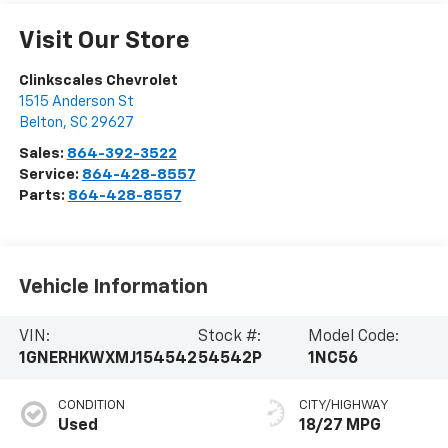
Visit Our Store
Clinkscales Chevrolet
1515 Anderson St
Belton
,
SC
29627
Sales:
864-392-3522
Service:
864-428-8557
Parts:
864-428-8557
Vehicle Information
VIN:
Stock #:
Model Code:
1GNERHKWXMJ154542
54542P
1NC56
CONDITION
CITY/HIGHWAY
Used
18/27 MPG