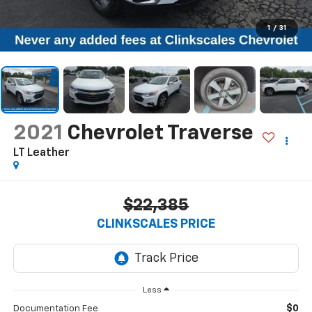
1
/
31
2021
Chevrolet Traverse
LT Leather
$22,385
CLINKSCALES PRICE
Less
$0
Documentation Fee