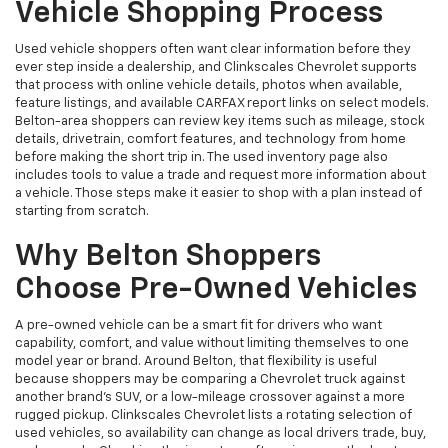
Vehicle Shopping Process
Used vehicle shoppers often want clear information before they
ever step inside a dealership, and Clinkscales Chevrolet supports
that process with online vehicle details, photos when available,
feature listings, and available CARFAX report links on select models.
Belton-area shoppers can review key items such as mileage, stock
details, drivetrain, comfort features, and technology from home
before making the short trip in. The used inventory page also
includes tools to value a trade and request more information about
a vehicle. Those steps make it easier to shop with a plan instead of
starting from scratch.
Why Belton Shoppers
Choose Pre-Owned Vehicles
A pre-owned vehicle can be a smart fit for drivers who want
capability, comfort, and value without limiting themselves to one
model year or brand. Around Belton, that flexibility is useful
because shoppers may be comparing a Chevrolet truck against
another brand’s SUV, or a low-mileage crossover against a more
rugged pickup. Clinkscales Chevrolet lists a rotating selection of
used vehicles, so availability can change as local drivers trade, buy,