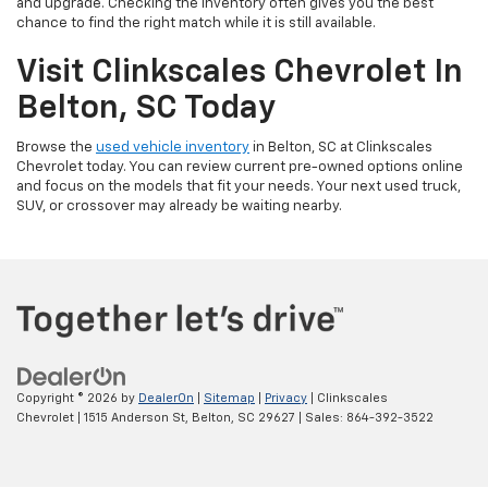
and upgrade. Checking the inventory often gives you the best
chance to find the right match while it is still available.
Visit Clinkscales Chevrolet In
Belton, SC Today
Browse the
used vehicle inventory
in Belton, SC at Clinkscales
Chevrolet today. You can review current pre-owned options online
and focus on the models that fit your needs. Your next used truck,
SUV, or crossover may already be waiting nearby.
Copyright © 2026
by
DealerOn
|
Sitemap
|
Privacy
| Clinkscales
Chevrolet
|
1515 Anderson St,
Belton,
SC
29627
| Sales:
864-392-3522