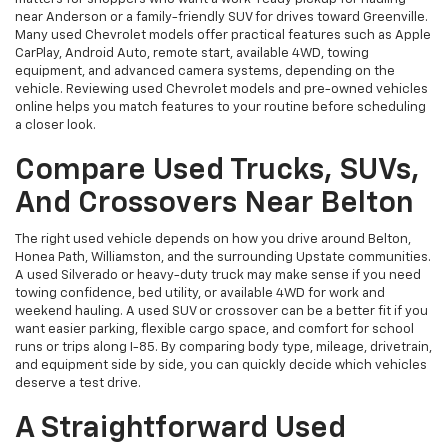
near Anderson or a family-friendly SUV for drives toward Greenville.
Many used Chevrolet models offer practical features such as Apple
CarPlay, Android Auto, remote start, available 4WD, towing
equipment, and advanced camera systems, depending on the
vehicle. Reviewing used Chevrolet models and pre-owned vehicles
online helps you match features to your routine before scheduling
a closer look.
Compare Used Trucks, SUVs,
And Crossovers Near Belton
The right used vehicle depends on how you drive around Belton,
Honea Path, Williamston, and the surrounding Upstate communities.
A used Silverado or heavy-duty truck may make sense if you need
towing confidence, bed utility, or available 4WD for work and
weekend hauling. A used SUV or crossover can be a better fit if you
want easier parking, flexible cargo space, and comfort for school
runs or trips along I-85. By comparing body type, mileage, drivetrain,
and equipment side by side, you can quickly decide which vehicles
deserve a test drive.
A Straightforward Used