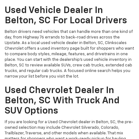
Used Vehicle Dealer In
Belton, SC For Local Drivers
Belton drivers need vehicles that can handle more than one kind of
day, from Highway 76 errands to back-road drives across the
Upstate. As a local used vehicle dealer in Belton, SC, Clinkscales
Chevrolet offers a used inventory page built for shoppers who want
to compare body styles, mileage, features, and drivetrains in one
place. You can start with the dealership’s used vehicle inventory in
Belton, SC to review available SUVs, crew cab trucks, extended cab
trucks, and regular cab trucks. A focused online search helps you
narrow your list before you visit the lot.
Used Chevrolet Dealer In
Belton, SC With Truck And
SUV Options
If you are looking for a Used Chevrolet dealer in Belton, SC, the pre-
owned selection may include Chevrolet Silverado, Colorado,
Trailblazer, Traverse, and other models when available. That mix
matters for shoppers who want a work-ready pickup for hauling