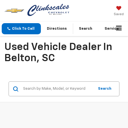
Saved
Click To Call
Directions
Search
Service
Used Vehicle Dealer In
Belton, SC
Search