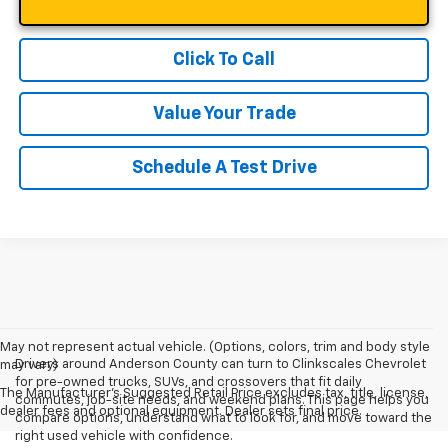
Click To Call
Value Your Trade
Schedule A Test Drive
May not represent actual vehicle. (Options, colors, trim and body style
Drivers around Anderson County can turn to Clinkscales Chevrolet
may vary)
for pre-owned trucks, SUVs, and crossovers that fit daily
The Manufacturer's Suggested Retail Price excludes tax, title, license,
commutes, job-site needs, and weekend plans. This page helps you
dealer fees and optional equipment. Dealer sets final price.
compare options, understand what to look for, and move toward the
right used vehicle with confidence.