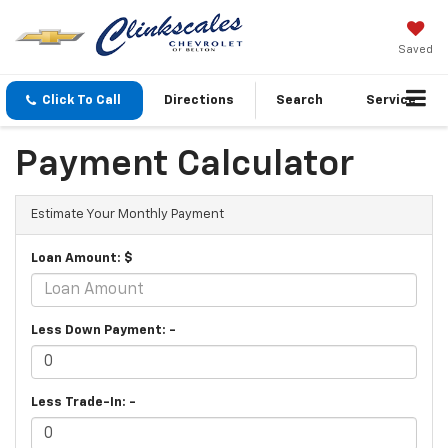
Saved
Click To Call
Directions
Search
Service
Payment Calculator
Estimate Your Monthly Payment
Loan Amount: $
Less Down Payment: -
Less Trade-In: -