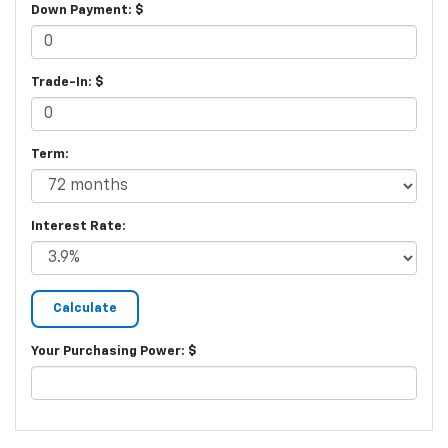
Down Payment: $
Trade-In: $
Term:
Interest Rate:
Your Purchasing Power: $