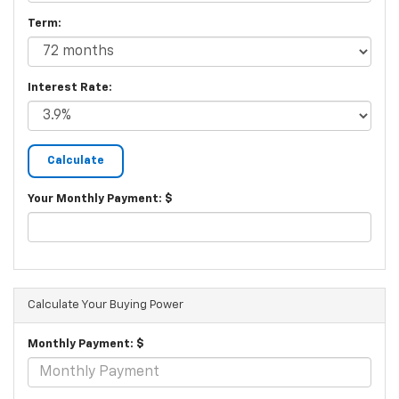
Term:
Interest Rate:
Your Monthly Payment: $
Calculate Your Buying Power
Monthly Payment: $