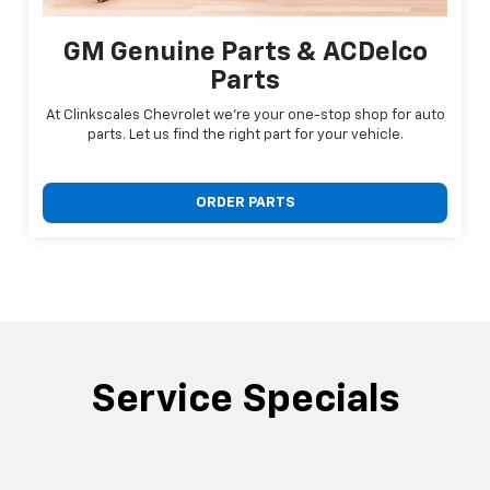
GM Genuine Parts & ACDelco
Parts
At Clinkscales Chevrolet we're your one-stop shop for auto
parts. Let us find the right part for your vehicle.
ORDER PARTS
Service Specials