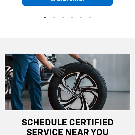
SCHEDULE CERTIFIED
SERVICE NEAR YOU