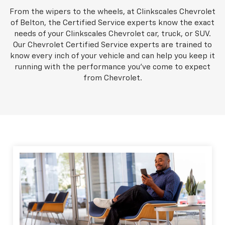
From the wipers to the wheels, at Clinkscales Chevrolet
of Belton, the Certified Service experts know the exact
needs of your Clinkscales Chevrolet car, truck, or SUV.
Our Chevrolet Certified Service experts are trained to
know every inch of your vehicle and can help you keep it
running with the performance you've come to expect
from Chevrolet.