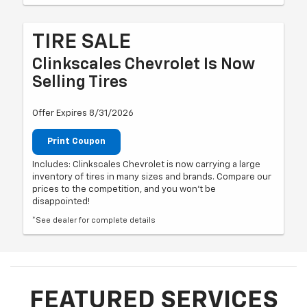
TIRE SALE
Clinkscales Chevrolet Is Now
Selling Tires
Offer Expires 8/31/2026
Print Coupon
Includes: Clinkscales Chevrolet is now carrying a large
inventory of tires in many sizes and brands. Compare our
prices to the competition, and you won't be
disappointed!
*See dealer for complete details
FEATURED SERVICES