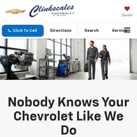
Saved
Click To Call
Directions
Search
Service
Nobody Knows Your
Chevrolet Like We
Do