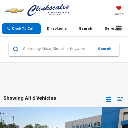
Saved
Click To Call
Directions
Search
Service
Search
Showing All 6 Vehicles
Compare Vehicle
$52,110
Used
2025
Chevrolet Silverado 2500 HD
LT
CLINKSCALES PRICE
Price Drop