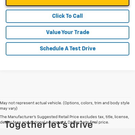
Click To Call
Value Your Trade
Schedule A Test Drive
May not represent actual vehicle. (Options, colors, trim and body style
may vary)
The Manufacturer's Suggested Retail Price excludes tax, title, license,
dealer fees and optional equipment. Dealer sets final price.