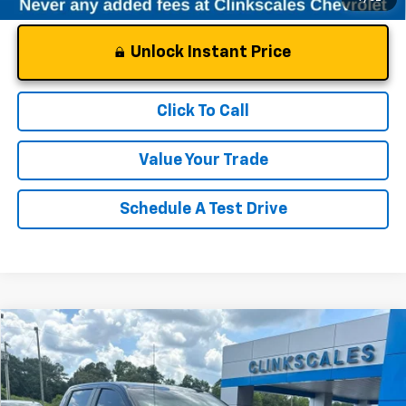
Unlock Instant Price
Click To Call
Value Your Trade
Schedule A Test Drive
Compare Vehicle
$38,497
Used
2024
Chevrolet Silverado 1500
LT (2FL)
CLINKSCALES PRICE
VIN:
1GCPDKEK2RZ369363
Stock:
69363T
Model:
CK10543