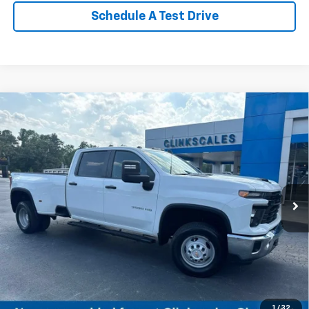
Schedule A Test Drive
Compare Vehicle
Used
2024
Chevrolet Silverado 3500 HD
WT
$49,950
DRW
CLINKSCALES PRICE
VIN:
1GC4YSE72RF221038
Stock:
6115A
Model:
CK30943
36,632 mi
Ext.
Int.
Less
Documentation Fee
$0
NO DEALER DOC FEES ADDED
1
/
32