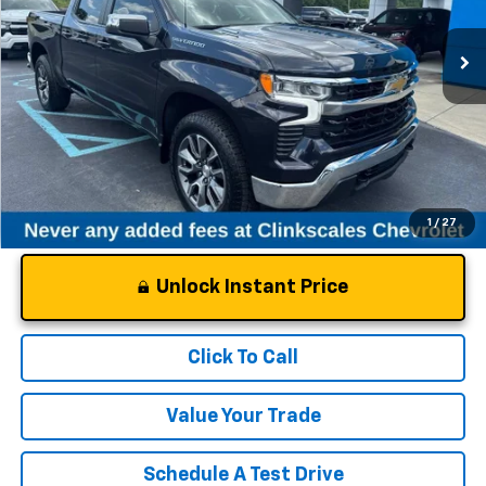
21,835 mi
Ext.
Int.
Less
Documentation Fee
$0
NO DEALER DOC FEES ADDED
1
/
27
Unlock Instant Price
Click To Call
Value Your Trade
Schedule A Test Drive