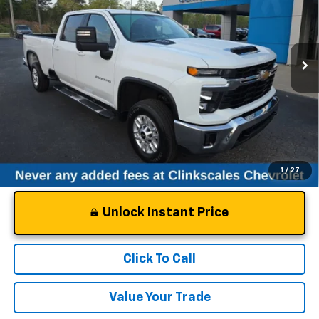
VIN:
1GC1KNE7XSF350513
Stock:
50513T
Model:
CK20943
21,902 mi
Ext.
Int.
Less
Documentation Fee
$0
NO DEALER DOC FEES ADDED
1
/
27
Unlock Instant Price
Click To Call
Value Your Trade