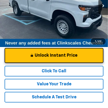
Less
Documentation Fee
$0
NO DEALER DOC FEES ADDED
1
/
22
Unlock Instant Price
Click To Call
Value Your Trade
Schedule A Test Drive