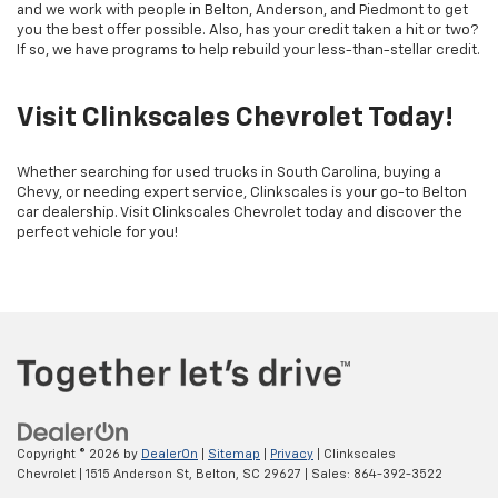
and we work with people in Belton, Anderson, and Piedmont to get
you the best offer possible. Also, has your credit taken a hit or two?
If so, we have programs to help rebuild your less-than-stellar credit.
Visit Clinkscales Chevrolet Today!
Whether searching for used trucks in South Carolina, buying a
Chevy, or needing expert service, Clinkscales is your go-to Belton
car dealership. Visit Clinkscales Chevrolet today and discover the
perfect vehicle for you!
Copyright © 2026
by
DealerOn
|
Sitemap
|
Privacy
| Clinkscales
Chevrolet
|
1515 Anderson St,
Belton,
SC
29627
| Sales:
864-392-3522