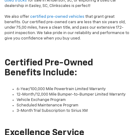
used trucks
for sale in Anderson, SC, or exploring a used car
dealership in Easley, SC, Clinkscales is perfect!
We also offer
certified pre-owned vehicles
that grant great
benefits. Our certified pre-owned cars are less than six years old,
under 75,00 miles, have a clean title, and pass our extensive 172-
point inspection. We take pride in our reliability and performance to
give you confidence when you buy used.
Certified Pre-Owned
Benefits Include:
6-Year/100,000 Mile Powertrain Limited Warranty
12-Month/12,000 Mile Bumper-to-Bumper Limited Warranty
Vehicle Exchange Program
Scheduled Maintenance Program
3-Month Trial Subscription to Sirius XM
Excellence Service