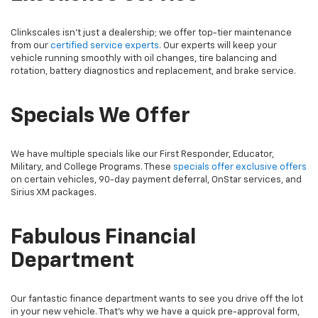
Clinkscales isn’t just a dealership; we offer top-tier maintenance
from our
certified service experts
. Our experts will keep your
vehicle running smoothly with oil changes, tire balancing and
rotation, battery diagnostics and replacement, and brake service.
Specials We Offer
We have multiple specials like our First Responder, Educator,
Military, and College Programs. These
specials offer exclusive offers
on certain vehicles, 90-day payment deferral, OnStar services, and
Sirius XM packages.
Fabulous Financial
Department
Our fantastic finance department wants to see you drive off the lot
in your new vehicle. That’s why we have a quick pre-approval form,