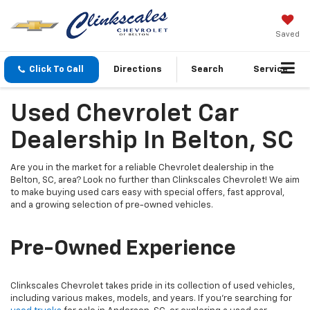
Saved
Click To Call
Directions
Search
Service
Used Chevrolet Car
Dealership In Belton, SC
Are you in the market for a reliable Chevrolet dealership in the
Belton, SC, area? Look no further than Clinkscales Chevrolet! We aim
to make buying used cars easy with special offers, fast approval,
and a growing selection of pre-owned vehicles.
Pre-Owned Experience
Clinkscales Chevrolet takes pride in its collection of used vehicles,
including various makes, models, and years. If you’re searching for