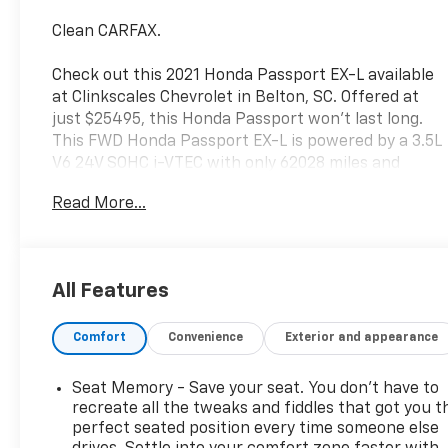
Clean CARFAX.
Check out this 2021 Honda Passport EX-L available
at Clinkscales Chevrolet in Belton, SC. Offered at
just $25495, this Honda Passport won’t last long.
This FWD Honda Passport EX-L is powered by a 3.5L
V6 24V SOHC i-VTEC with only 62028 miles and
includes these features and benefits. 4-Wheel Disc
Read More...
Brakes, 4.334 Axle Ratio, 7 Speakers, A/V remote:
CabinControl, ABS brakes, Air Conditioning, Alloy
wheels, AM/FM radio: SiriusXM, Apple
CarPlay/Android Auto, Auto High-beam Headlights,
All Features
Auto-dimming Rear-View mirror, Automatic
temperature control, Blind Spot Information (BSI)
Comfort
Convenience
Exterior and appearance
System warning, Brake assist, Bumpers: body-color,
Delay-off headlights, Driver door bin, Driver vanity
mirror, Driver's Seat Mounted Armrest, Dual front
Seat Memory - Save your seat. You don’t have to
impact airbags, Dual front side impact airbags,
recreate all the tweaks and fiddles that got you t
Electronic Stability Control, Emergency
perfect seated position every time someone else