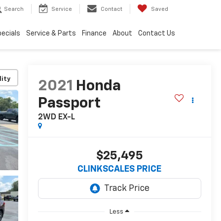
Search
Service
Contact
Saved
ecials
Service & Parts
Finance
About
Contact Us
lity
2021
Honda
Passport
2WD EX-L
$25,495
CLINKSCALES PRICE
Less