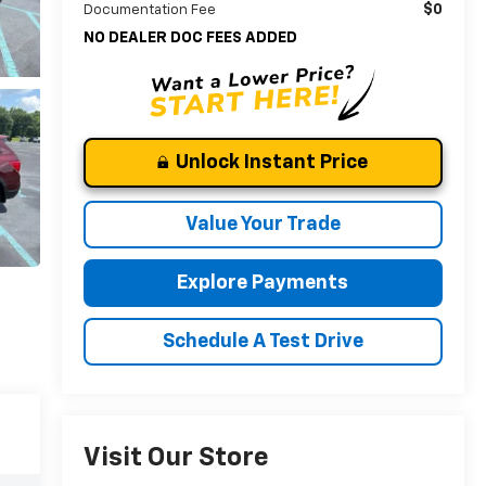
$0
Documentation Fee
NO DEALER DOC FEES ADDED
Unlock Instant Price
Value Your Trade
Explore Payments
Schedule A Test Drive
Visit Our Store