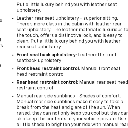
Put a little luxury behind you with leather seat
upholstery.
Leather rear seat upholstery - superior sitting.
de
There’s more class in the cabin with leather rear
seat upholstery. The leather material is luxurious t
the touch, offers a distinctive look, and is easy to
t
clean. Put a little luxury behind you with leather
rs
rear seat upholstery.
Front seatback upholstery
: Leatherette front
seatback upholstery
m
Front head restraint control
: Manual front seat
head restraint control
Rear head restraint control
: Manual rear seat hea
restraint control
Manual rear side sunblinds - Shades of comfort.
Manual rear side sunblinds make it easy to take a
break from the heat and glare of the sun. When
raised, they can not only keep you cool but they ca
also keep the contents of your vehicle private. Use
a little shade to brighten your ride with manual rea