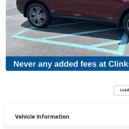
Load
Vehicle Information