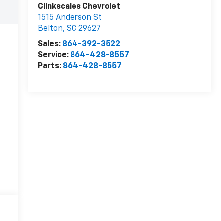
Clinkscales Chevrolet
1515 Anderson St
Belton
,
SC
29627
Sales:
864-392-3522
Service:
864-428-8557
Parts:
864-428-8557