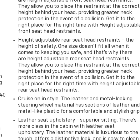
are height adjustable front seat head restraints.
They allow you to place the restraint at the correct
height behind your head, providing greater neck
protection in the event of a collision. Get it to the
right place for the right time with Height adjustabl
front seat head restraints.
Height adjustable rear seat head restraints - the
height of safety. One size doesn’t fit all when it
comes to keeping you safe, and that’s why there
are height adjustable rear seat head restraints.
-
They allow you to place the restraint at the correct
height behind your head, providing greater neck
n
protection in the event of a collision. Get it to the
g
right place for the right time with height adjustabl
rear seat head restraints.
-40
Cruise on in style. The leather and metal-looking
steering wheel material has sections of leather and
metal-like plastic for a comfortable and stylish grip
Leather seat upholstery - superior sitting. There’s
more class in the cabin with leather seat
u
upholstery. The leather material is luxurious to the
n
touch, offers a distinctive look, and is easy to clean