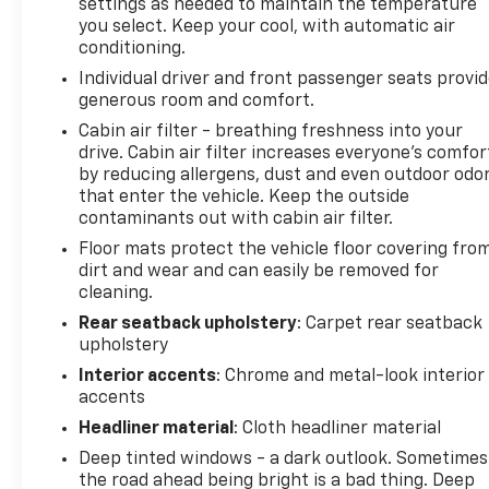
settings as needed to maintain the temperature
Rear reading lights, Rear seat center armrest, Rear
you select. Keep your cool, with automatic air
window defroster, Rear window wiper, Remote
conditioning.
keyless entry, Security system, Speed control,
Individual driver and front passenger seats provi
Speed-sensing steering, Split folding rear seat,
generous room and comfort.
Spoiler, Steering wheel mounted audio controls,
Cabin air filter - breathing freshness into your
Tachometer, Telescoping steering wheel, Tilt
drive. Cabin air filter increases everyone’s comfor
steering wheel, Traction control, Trip computer,
by reducing allergens, dust and even outdoor odo
Turn signal indicator mirrors, Variably intermittent
that enter the vehicle. Keep the outside
wipers, and Wheels: 20 Split-Spoke Pewter Gray
contaminants out with cabin air filter.
Alloy.
Floor mats protect the vehicle floor covering fro
dirt and wear and can easily be removed for
cleaning.
The Clinkscales family has been selling new and
Rear seatback upholstery
: Carpet rear seatback
used vehicles in the Upstate of South Carolina for
upholstery
over 54 years. We keep a huge selection of new and
Interior accents
: Chrome and metal-look interior
used including GM Certified vehicles. Our sales and
accents
service staff will go out of there way to make this a
great shopping experience. And always remember
Headliner material
: Cloth headliner material
at Clinkscales there are no additional fees to pay.
Deep tinted windows - a dark outlook. Sometimes
the road ahead being bright is a bad thing. Deep