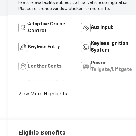
Feature availability subject to final vehicle configuration.
Please reference window sticker for more info.
Adaptive Cruise
Aux Input
Control
Keyless Ignition
Keyless Entry
System
Power
Leather Seats
Tailgate/Liftgate
Emergency Brake
Blind Spot Monitor
Assist
View More Highlights...
Eligible Benefits