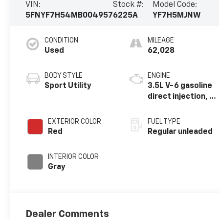
VIN:
Stock #:
Model Code:
5FNYF7H54MB004957
6225A
YF7H5MJNW
CONDITION
MILEAGE
Used
62,028
BODY STYLE
ENGINE
Sport Utility
3.5L V-6 gasoline
direct injection, i-
VTEC VCM variable
valve control,
EXTERIOR COLOR
FUEL TYPE
regular unleaded,
Red
Regular unleaded
engine with
cylinder
INTERIOR COLOR
deactivation and
Gray
280HP
Dealer Comments