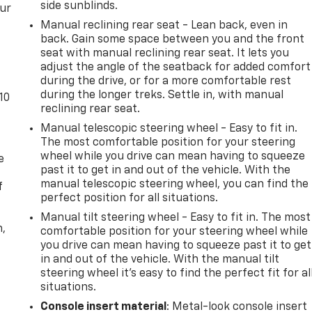
side sunblinds.
our
Manual reclining rear seat - Lean back, even in
back. Gain some space between you and the front
seat with manual reclining rear seat. It lets you
adjust the angle of the seatback for added comfort
during the drive, or for a more comfortable rest
during the longer treks. Settle in, with manual
10
reclining rear seat.
Manual telescopic steering wheel - Easy to fit in.
The most comfortable position for your steering
wheel while you drive can mean having to squeeze
e
past it to get in and out of the vehicle. With the
manual telescopic steering wheel, you can find the
f
perfect position for all situations.
Manual tilt steering wheel - Easy to fit in. The most
n,
comfortable position for your steering wheel while
you drive can mean having to squeeze past it to get
in and out of the vehicle. With the manual tilt
steering wheel it's easy to find the perfect fit for al
situations.
Console insert material
: Metal-look console insert