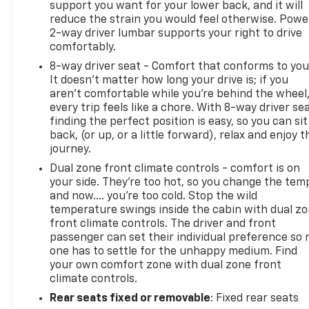
support you want for your lower back, and it will
reduce the strain you would feel otherwise. Powe
2-way driver lumbar supports your right to drive
comfortably.
8-way driver seat - Comfort that conforms to you
It doesn't matter how long your drive is; if you
aren't comfortable while you're behind the wheel
every trip feels like a chore. With 8-way driver sea
finding the perfect position is easy, so you can sit
back, (or up, or a little forward), relax and enjoy t
journey.
Dual zone front climate controls - comfort is on
your side. They’re too hot, so you change the tem
and now…. you’re too cold. Stop the wild
temperature swings inside the cabin with dual z
front climate controls. The driver and front
passenger can set their individual preference so 
one has to settle for the unhappy medium. Find
your own comfort zone with dual zone front
climate controls.
Rear seats fixed or removable
: Fixed rear seats