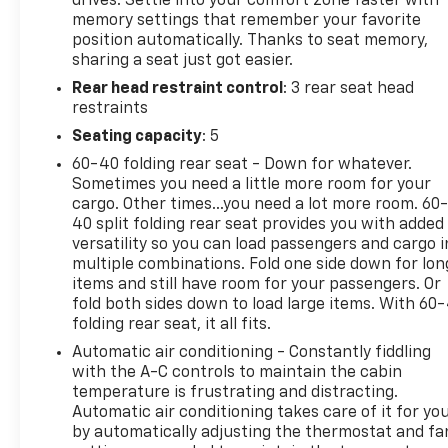
drives. Settle into your comfort zone faster with
communication system: HondaLink Assist, Exterior
memory settings that remember your favorite
Parking Camera Rear, Forward collision: Collision
position automatically. Thanks to seat memory,
Mitigation Braking System (CMBS) + FCW
sharing a seat just got easier.
mitigation, Four wheel independent suspension,
Rear head restraint control
: 3 rear seat head
Front anti-roll bar, Front Bucket Seats, Front
restraints
Center Armrest, Front dual zone A/C, Front fog
lights, Front reading lights, Fully automatic
Seating capacity
: 5
headlights, Garage door transmitter: HomeLink,
60-40 folding rear seat - Down for whatever.
Heated door mirrors, Heated Front Bucket Seats,
Sometimes you need a little more room for your
Heated front seats, Illuminated entry, Lane
cargo. Other times...you need a lot more room. 60
departure: Lane Keeping Assist System (LKAS)
40 split folding rear seat provides you with added
active, Leather-Trimmed Seats, Low tire pressure
versatility so you can load passengers and cargo i
multiple combinations. Fold one side down for lon
warning, Memory seat, Occupant sensing airbag,
items and still have room for your passengers. Or
Outside temperature display, Overhead airbag,
fold both sides down to load large items. With 60
Overhead console, Panic alarm, Passenger door bin,
folding rear seat, it all fits.
Passenger seat mounted armrest, Passenger vanity
Automatic air conditioning - Constantly fiddling
mirror, Power door mirrors, Power driver seat,
with the A-C controls to maintain the cabin
Power Liftgate, Power moonroof, Power passenger
temperature is frustrating and distracting.
seat, Power steering, Power windows, Radio data
Automatic air conditioning takes care of it for yo
system, Radio: 215-Watt Audio System w/7
by automatically adjusting the thermostat and fa
Speakers, Rear air conditioning, Rear anti-roll bar,