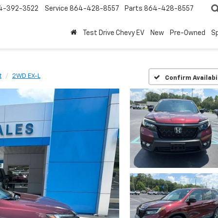
4-392-3522
Service
864-428-8557
Parts
864-428-8557
Test Drive Chevy EV
New
Pre-Owned
Sp
t
2WD EX-L
Confirm Availabi