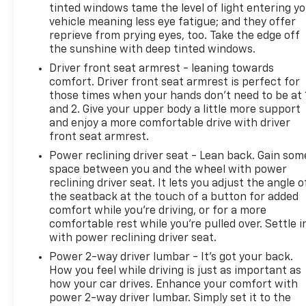
tinted windows tame the level of light entering y
vehicle meaning less eye fatigue; and they offer
reprieve from prying eyes, too. Take the edge off
the sunshine with deep tinted windows.
Driver front seat armrest - leaning towards
comfort. Driver front seat armrest is perfect for
those times when your hands don’t need to be at 
and 2. Give your upper body a little more support
and enjoy a more comfortable drive with driver
front seat armrest.
Power reclining driver seat - Lean back. Gain som
space between you and the wheel with power
reclining driver seat. It lets you adjust the angle o
the seatback at the touch of a button for added
comfort while you’re driving, or for a more
comfortable rest while you’re pulled over. Settle i
with power reclining driver seat.
Power 2-way driver lumbar - It’s got your back.
How you feel while driving is just as important as
how your car drives. Enhance your comfort with
power 2-way driver lumbar. Simply set it to the