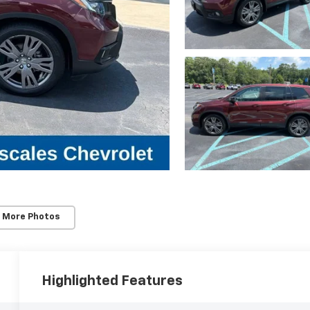
 More Photos
Highlighted Features