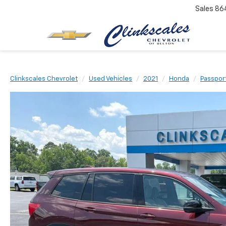
Sales
86
Clinkscales Chevrolet
Used Vehicles
2021
Honda
Passpor