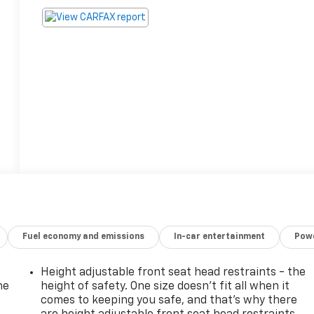
Fuel economy and emissions
In-car entertainment
Powe
Height adjustable front seat head restraints - the
he
height of safety. One size doesn’t fit all when it
comes to keeping you safe, and that’s why there