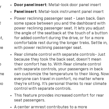
Door panel insert
: Metal-look door panel insert
r
Panel insert
: Metal-look instrument panel insert
Power reclining passenger seat - Lean back. Gain
!
some space between you and the dashboard with
power reclining passenger seat. It lets you adjust
,
the angle of the seatback at the touch of a button
t,
for added comfort during the drive, or for a more
comfortable rest during the longer treks. Settle in,
he
with power reclining passenger seat.
Rear climate control with separate controls- Just
because they took the back seat, doesn't mean
p
their comfort has to. With Rear climate control
with separate controls, your passengers in back
one
can customize the temperature to their liking. No
everyone can travel in comfort, no matter where
no
they're sitting. It's personal thanks to rear climate
control with separate controls.
This feature provides increased comfort for rear
seat passengers.
A center armrest contributes to a more