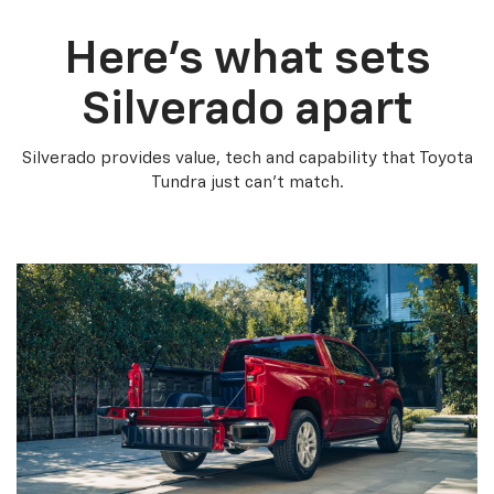
Here’s what sets
Silverado apart
Silverado provides value, tech and capability that Toyota
Tundra just can’t match.