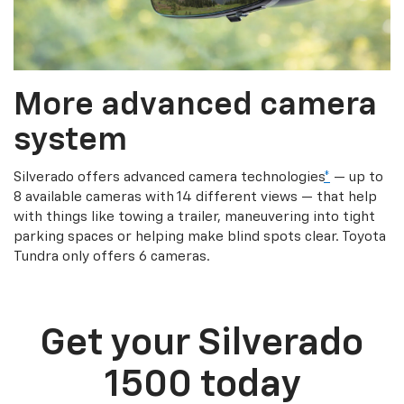
More advanced camera
system
Silverado offers advanced camera technologies
*
— up to
8 available cameras with 14 different views — that help
with things like towing a trailer, maneuvering into tight
parking spaces or helping make blind spots clear. Toyota
Tundra only offers 6 cameras.
Get your Silverado
1500 today