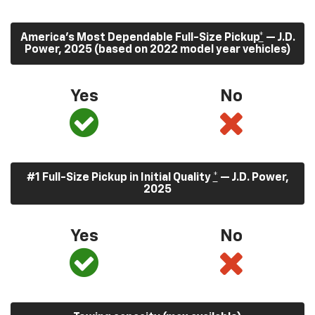
America’s Most Dependable Full-Size Pickup
*
— J.D.
Power, 2025 (based on 2022 model year vehicles)
Yes
No
#1 Full-Size Pickup in Initial Quality
*
— J.D. Power,
2025
Yes
No