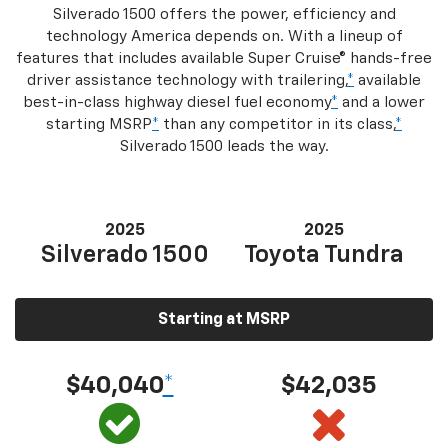
Silverado 1500 offers the power, efficiency and
technology America depends on. With a lineup of
features that includes available Super Cruise® hands-free
driver assistance technology with trailering,
*
available
best-in-class highway diesel fuel economy
*
and a lower
starting MSRP
*
than any competitor in its class,
*
Silverado 1500 leads the way.
2025
2025
Silverado 1500
Toyota Tundra
Starting at MSRP
$40,040
*
$42,035