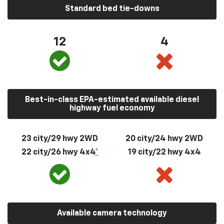
Standard bed tie-downs
12
4
Best-in-class EPA-estimated available diesel
highway fuel economy
23 city/29 hwy 2WD
20 city/24 hwy 2WD
22 city/26 hwy 4x4
*
19 city/22 hwy 4x4
Available camera technology