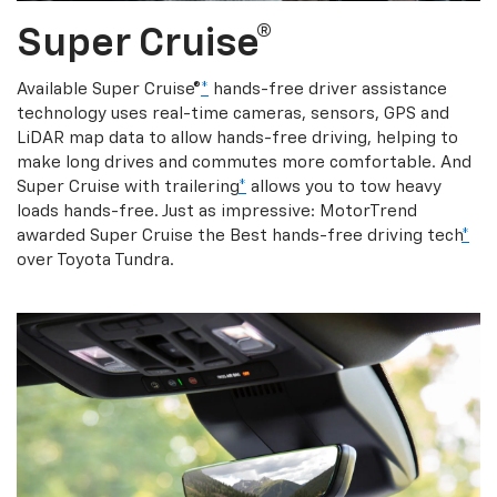
Super Cruise®
Available Super Cruise®
*
hands-free driver assistance
technology uses real-time cameras, sensors, GPS and
LiDAR map data to allow hands-free driving, helping to
make long drives and commutes more comfortable. And
Super Cruise with trailering
*
allows you to tow heavy
loads hands-free. Just as impressive: MotorTrend
awarded Super Cruise the Best hands-free driving tech
*
over Toyota Tundra.