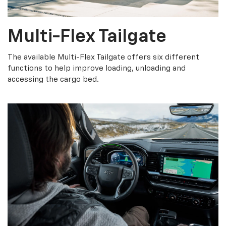
Multi-Flex Tailgate
The available Multi-Flex Tailgate offers six different
functions to help improve loading, unloading and
accessing the cargo bed.