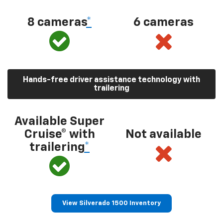
8 cameras
*
6 cameras
Hands-free driver assistance technology with
trailering
Available Super
Cruise® with
Not available
trailering
*
View Silverado 1500 Inventory