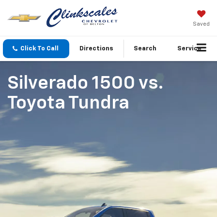
Saved
Click To Call
Directions
Search
Service
Silverado 1500
vs.
Toyota Tundra