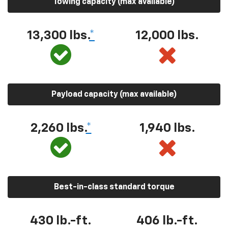
Towing capacity (max available)
13,300 lbs.
*
12,000 lbs.
Payload capacity (max available)
2,260 lbs.
*
1,940 lbs.
Best-in-class standard torque
430 lb.-ft.
406 lb.-ft.