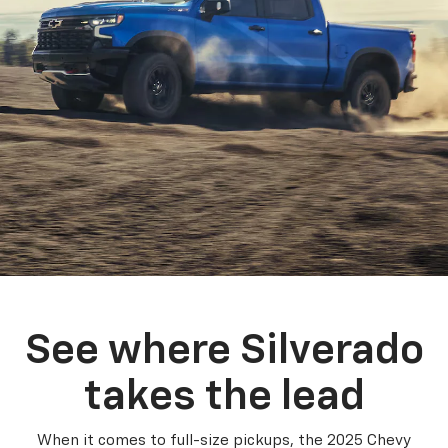
See where Silverado
takes the lead
When it comes to full-size pickups, the 2025 Chevy