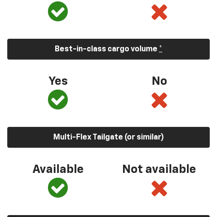
Best-in-class cargo volume
*
Yes
No
Multi-Flex Tailgate (or similar)
Available
Not available