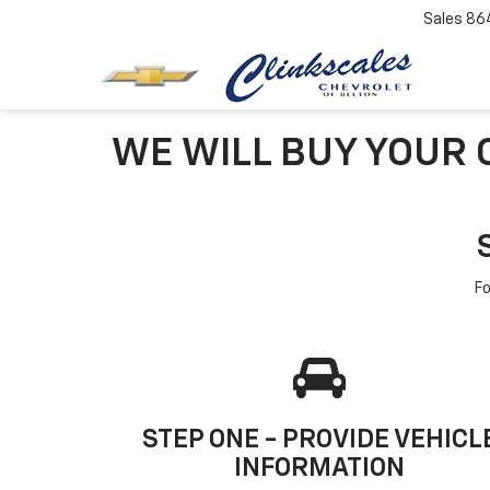
Sales
86
WE WILL BUY YOUR C
Fo
STEP ONE - PROVIDE VEHICL
INFORMATION