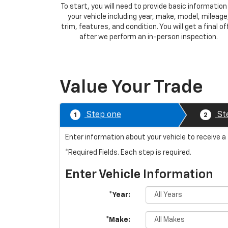
To start, you will need to provide basic information
your vehicle including year, make, model, mileage
trim, features, and condition. You will get a final of
after we perform an in-person inspection.