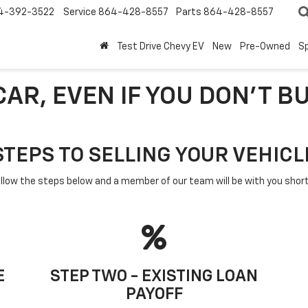
4-392-3522
Service
864-428-8557
Parts
864-428-8557
Test Drive Chevy EV
New
Pre-Owned
Sp
AR, EVEN IF YOU DON'T B
STEPS TO SELLING YOUR VEHICL
llow the steps below and a member of our team will be with you short
E
STEP TWO - EXISTING LOAN
PAYOFF