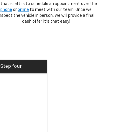
l that's left is to schedule an appointment over the
phone
or
online
to meet with our team. Once we
nspect the vehicle in person, we will provide a final
cash offer. It's that easy!