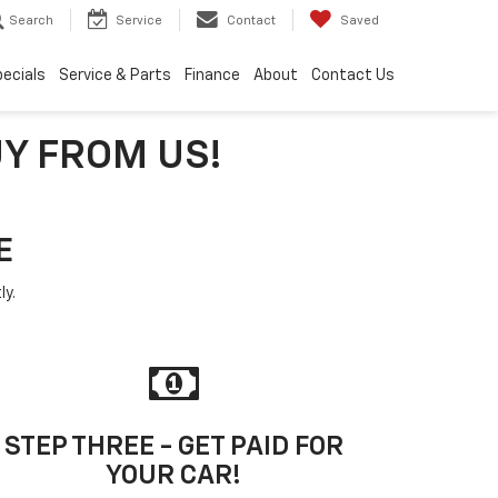
Search
Service
Contact
Saved
ecials
Service & Parts
Finance
About
Contact Us
UY FROM US!
E
ly.
STEP THREE - GET PAID FOR
YOUR CAR!