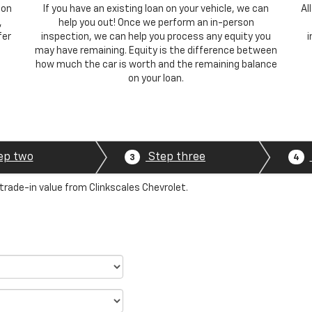
 on
If you have an existing loan on your vehicle, we can
Al
,
help you out! Once we perform an in-person
fer
inspection, we can help you process any equity you
i
may have remaining. Equity is the difference between
how much the car is worth and the remaining balance
on your loan.