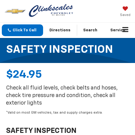
Saved
Click To Call
Directions
Search
Service
SAFETY INSPECTION
$24.95
Check all fluid levels, check belts and hoses,
check tire pressure and condition, check all
exterior lights
*Valid on most GM vehicles, tax and supply charges extra.
SAFETY INSPECTION