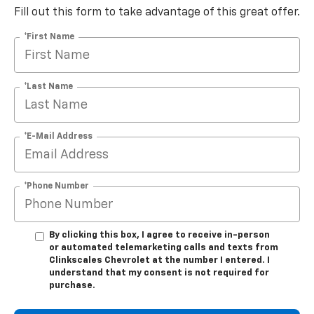
Fill out this form to take advantage of this great offer.
*First Name
*Last Name
*E-Mail Address
*Phone Number
By clicking this box, I agree to receive in-person
or automated telemarketing calls and texts from
Clinkscales Chevrolet at the number I entered. I
understand that my consent is not required for
purchase.