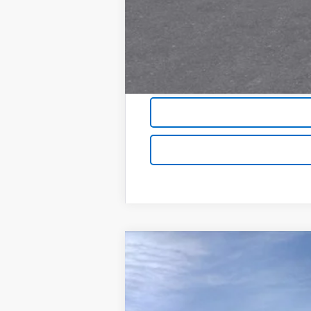
New
2026
Chevrolet Silverado 
$9,700
Price Drop
SAVINGS
VIN:
2GCUKDED4T1140981
Stock:
6086
Mode