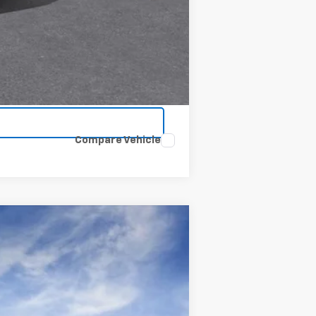
Compare Vehicle
Window Sticker
$73,595
CLINKSCALES PRICE
Ext.
Int.