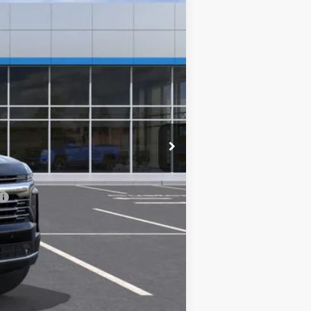
$77,895
-$4,300
$0
$73,595
-$500
-$500