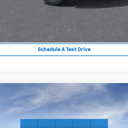
Unlock Instant Price
Value Your Trade
Schedule A Test Drive
ier
:
CC10706