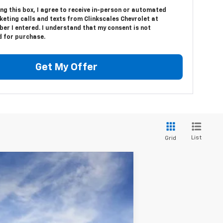
ing this box, I agree to receive in-person or automated
eting calls and texts from Clinkscales Chevrolet at
er I entered. I understand that my consent is not
d for purchase.
Get My Offer
List
Grid
Window Sticker
Ext.
Int.