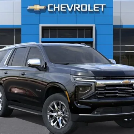
Less
yment Deferral for Well-Qualified Buyers When Financed w/ GM Financial