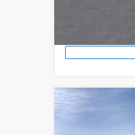
New
2026
Chevrolet Tahoe
Prem
$4,300
Special Offer
Price Drop
SAVINGS
VIN:
1GNS5SKD6TR113867
Stock:
6037
Model
In Stock