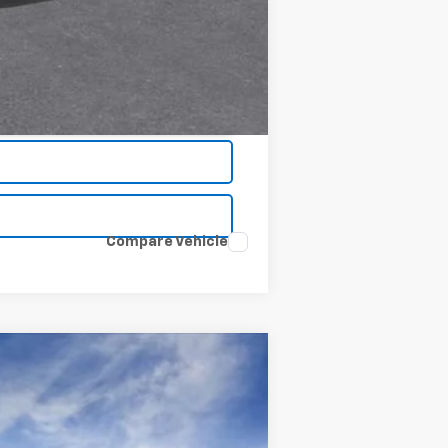
Compare Vehicle
Window Sticker
$51,320
CLINKSCALES PRICE