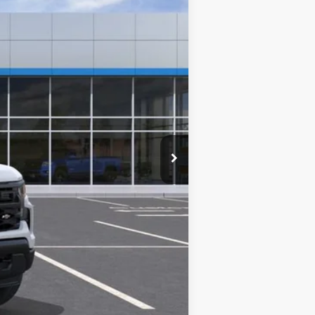
$41,210
$0