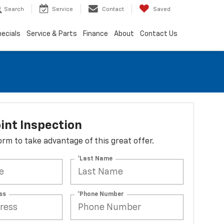
Search
Service
Contact
Saved
ecials
Service & Parts
Finance
About
Contact Us
int Inspection
 form to take advantage of this great offer.
*Last Name
ss
*Phone Number