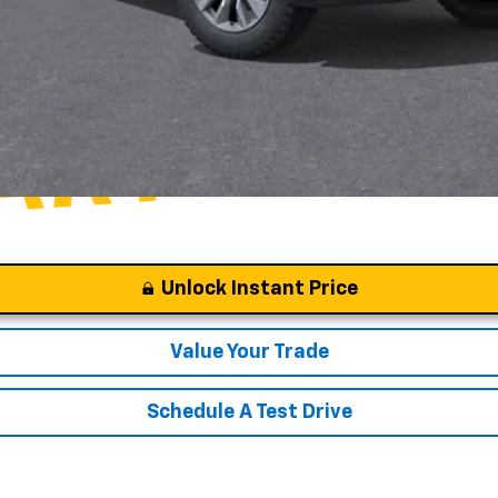
Unlock Instant Price
Value Your Trade
Schedule A Test Drive