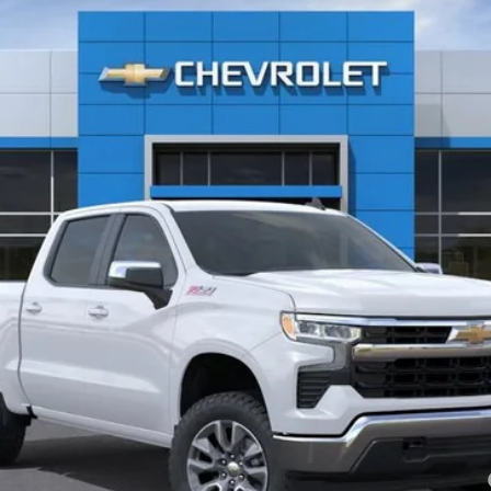
Less
Payments for 90 Days for Well-Qualified Buyers When Financed w/ GM Fi
yment Deferral for Well-Qualified Buyers When Financed w/ GM Financial