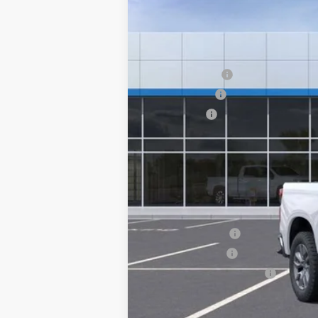
Courtesy Transportation Unit
MSRP:
Customer Cash
Silverado Sale
Bonus Cash
Documentation Fee
NO DEALER DOC FEES ADDED
Clinkscales Price:
Add. Offers you may Qualify For:
Trade Assistance
GM Military Offer
GM First Responder Offer
0% APR for 60 Months and No Monthly 
5.9% APR for 84 Months and 90 Day Pa