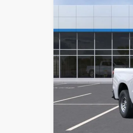
MSRP:
Documentation Fee
NO DEALER DOC FEES ADDED