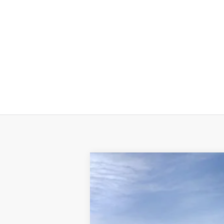
New
2024
Chevrolet Silverado 
VIN:
3GCNAAED6RG243776
Stock:
6109
Mode
In Stock