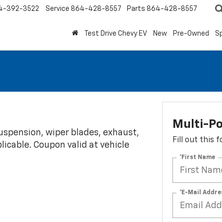
4-392-3522
Service
864-428-8557
Parts
864-428-8557
Test Drive Chevy EV
New
Pre-Owned
Sp
Multi-Po
 suspension, wiper blades, exhaust,
Fill out this
plicable. Coupon valid at vehicle
*First Name
*E-Mail Addre