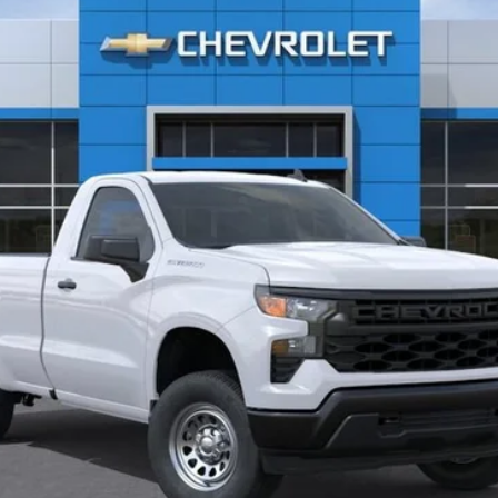
CLINKSCALES PRICE
Less