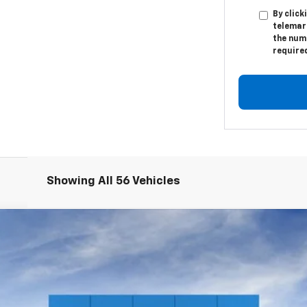
By click
telemark
the numb
require
Showing All 56 Vehicles
1500
WT
l:
CC10903
$41,210