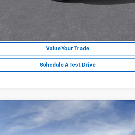
Unlock Instant Price
Value Your Trade
Schedule A Test Drive
1500
LT
l:
CK10543