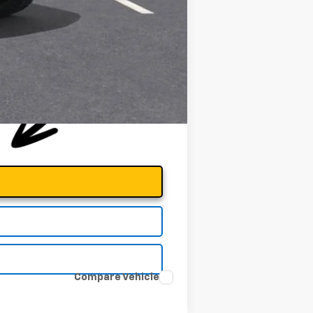
Compare Vehicle