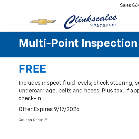
Sales
86
Multi-Point Inspection
FREE
Includes inspect fluid levels; check steering,
undercarriage, belts and hoses. Plus tax, if ap
check-in.
Offer Expires 9/17/2026
Coupon Code: 19.