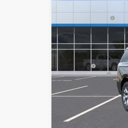
MSRP:
Clinkscales Tahoe Discount
Documentation Fee
NO DEALER DOC FEES ADDED
Clinkscales Price:
Add. Offers you may Qualify For:
GM Military Offer
GM First Responder Offer
5.9% APR for 60 Months and 90 Day Pa