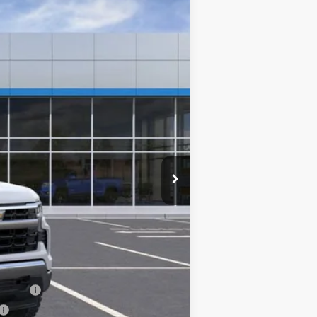
Ext.
Int.
$61,020
-$4,250
-$3,700
-$1,750
$0
$51,320
-$1,000
-$500
-$500
nancial