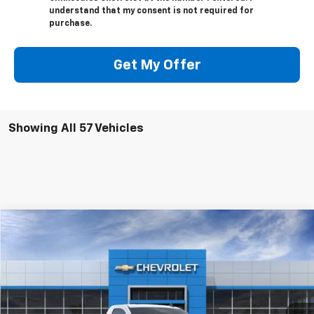
understand that my consent is not required for
purchase.
Get My Offer
Showing All 57 Vehicles
Compare Vehicle
Window Sticker
$41,210
New
2024
Chevrolet Silverado 1500
WT
CLINKSCALES PRICE
VIN:
3GCNAAED6RG243776
Stock:
6109
Model:
CC10903
Ext.
Int.
In Stock