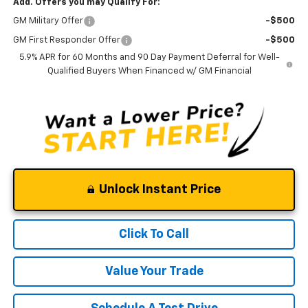
Add. Offers you may Qualify For:
GM Military Offer
-$500
GM First Responder Offer
-$500
5.9% APR for 60 Months and 90 Day Payment Deferral for Well-
Qualified Buyers When Financed w/ GM Financial
Unlock Instant Price
Click To Call
Value Your Trade