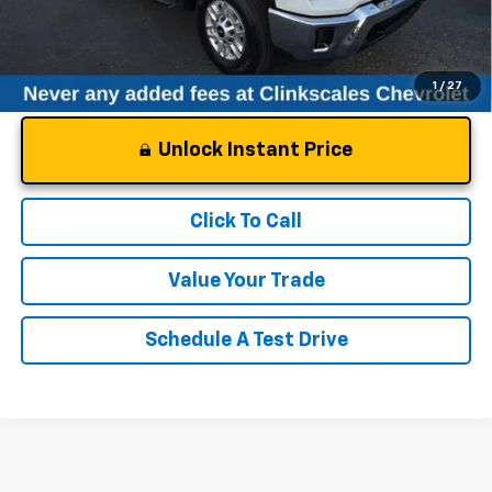
1
/
27
Unlock Instant Price
Click To Call
Value Your Trade
Schedule A Test Drive