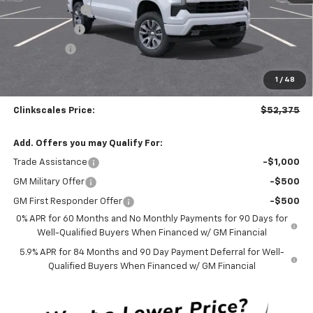
Customer Cash
-$4,250
Silverado Sale
-$4,000
Bonus Cash
-$1,750
Documentation Fee
$0
1
/
48
NO DEALER DOC FEES ADDED
Clinkscales Price:
$52,375
Add. Offers you may Qualify For:
Trade Assistance
-$1,000
GM Military Offer
-$500
GM First Responder Offer
-$500
0% APR for 60 Months and No Monthly Payments for 90 Days for
Well-Qualified Buyers When Financed w/ GM Financial
5.9% APR for 84 Months and 90 Day Payment Deferral for Well-
Qualified Buyers When Financed w/ GM Financial