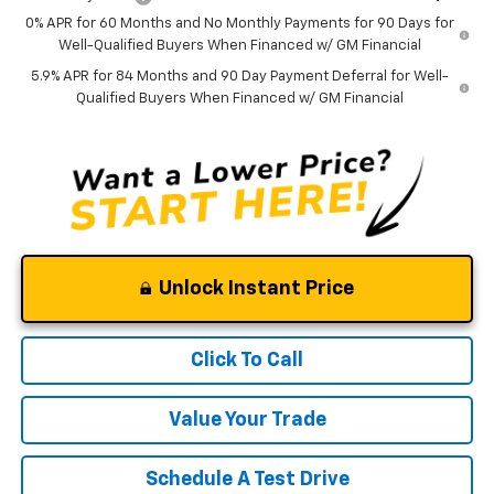
0% APR for 60 Months and No Monthly Payments for 90 Days for
Well-Qualified Buyers When Financed w/ GM Financial
5.9% APR for 84 Months and 90 Day Payment Deferral for Well-
Qualified Buyers When Financed w/ GM Financial
Unlock Instant Price
Click To Call
Value Your Trade
Schedule A Test Drive