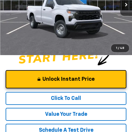
Less
MSRP:
$41,210
Documentation Fee
$0
NO DEALER DOC FEES ADDED
1
/
48
Unlock Instant Price
Click To Call
Value Your Trade
Schedule A Test Drive