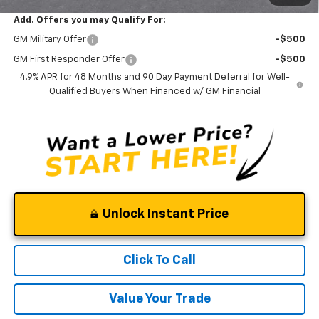
Add. Offers you may Qualify For:
GM Military Offer
-$500
GM First Responder Offer
-$500
4.9% APR for 48 Months and 90 Day Payment Deferral for Well-
Qualified Buyers When Financed w/ GM Financial
Unlock Instant Price
Click To Call
Value Your Trade