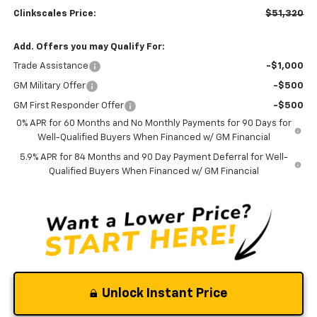
Clinkscales Price:
$51,320
Add. Offers you may Qualify For:
Trade Assistance
-$1,000
GM Military Offer
-$500
GM First Responder Offer
-$500
0% APR for 60 Months and No Monthly Payments for 90 Days for
Well-Qualified Buyers When Financed w/ GM Financial
5.9% APR for 84 Months and 90 Day Payment Deferral for Well-
Qualified Buyers When Financed w/ GM Financial
Unlock Instant Price