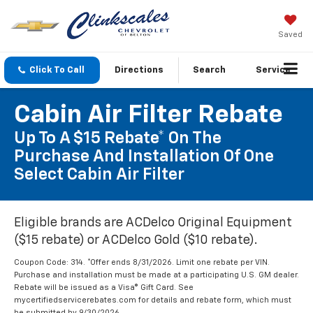
Saved
Click To Call
Directions
Search
Service
Cabin Air Filter Rebate
Up To A $15 Rebate* On The
Purchase And Installation Of One
Select Cabin Air Filter
Eligible brands are ACDelco Original Equipment
($15 rebate) or ACDelco Gold ($10 rebate).
Coupon Code: 314. *Offer ends 8/31/2026. Limit one rebate per VIN.
Purchase and installation must be made at a participating U.S. GM dealer.
Rebate will be issued as a Visa® Gift Card. See
mycertifiedservicerebates.com for details and rebate form, which must
be submitted by 9/30/2026.