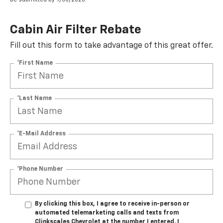
Cabin Air Filter Rebate
Fill out this form to take advantage of this great offer.
*First Name
*Last Name
*E-Mail Address
*Phone Number
By clicking this box, I agree to receive in-person or
automated telemarketing calls and texts from
Clinkscales Chevrolet at the number I entered. I