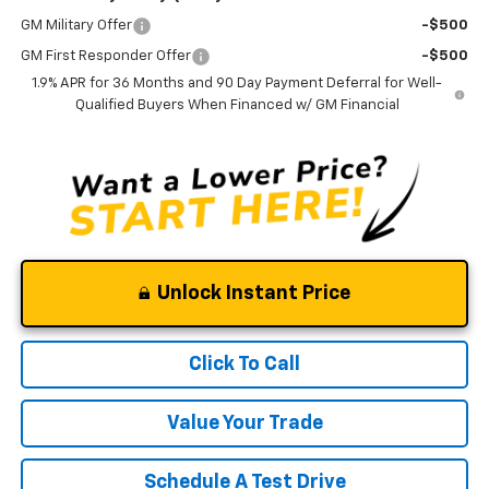
GM Military Offer
-$500
GM First Responder Offer
-$500
1.9% APR for 36 Months and 90 Day Payment Deferral for Well-
Qualified Buyers When Financed w/ GM Financial
Unlock Instant Price
Click To Call
Value Your Trade
Schedule A Test Drive