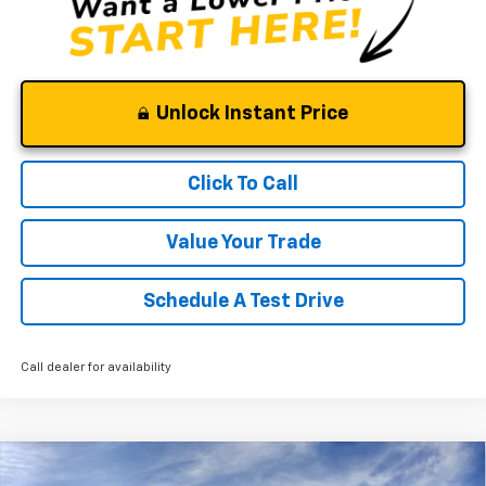
Unlock Instant Price
Click To Call
Value Your Trade
Schedule A Test Drive
Call dealer for availability
Compare Vehicle
Window Sticker
New
2026
Chevrolet Silverado 1500
LT Trail
$61,675
$7,550