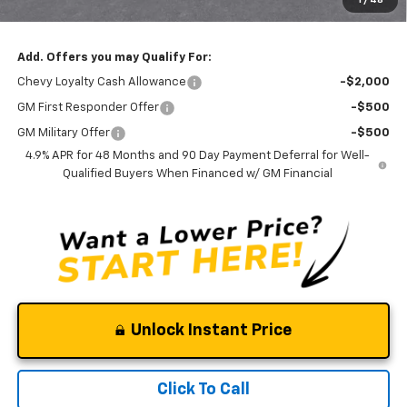
1
/
48
Clinkscales Price:
$75,690
Add. Offers you may Qualify For:
Chevy Loyalty Cash Allowance
-$2,000
GM First Responder Offer
-$500
GM Military Offer
-$500
4.9% APR for 48 Months and 90 Day Payment Deferral for Well-
Qualified Buyers When Financed w/ GM Financial
Unlock Instant Price
Click To Call