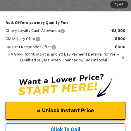
1
/
48
Clinkscales Price:
$85,590
Add. Offers you may Qualify For:
Chevy Loyalty Cash Allowance
-$2,000
GM Military Offer
-$500
GM First Responder Offer
-$500
4.9% APR for 48 Months and 90 Day Payment Deferral for Well-
Qualified Buyers When Financed w/ GM Financial
Unlock Instant Price
Click To Call