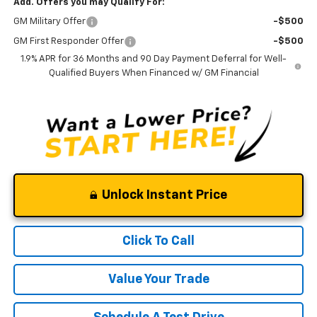
Add. Offers you may Qualify For:
GM Military Offer
-$500
GM First Responder Offer
-$500
1.9% APR for 36 Months and 90 Day Payment Deferral for Well-
Qualified Buyers When Financed w/ GM Financial
Unlock Instant Price
Click To Call
Value Your Trade