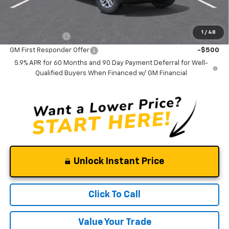
Add. Offers you may Qualify For:
1
/
48
GM Military Offer
-$500
GM First Responder Offer
-$500
5.9% APR for 60 Months and 90 Day Payment Deferral for Well-
Qualified Buyers When Financed w/ GM Financial
Unlock Instant Price
Click To Call
Value Your Trade