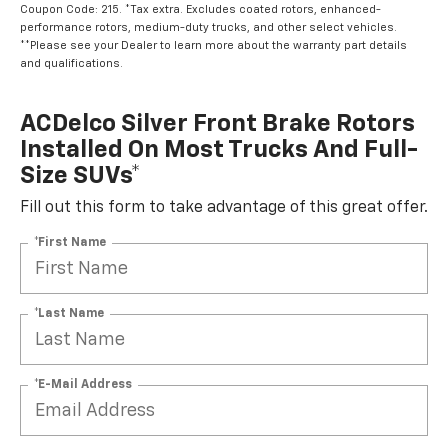
Coupon Code: 215. *Tax extra. Excludes coated rotors, enhanced-
performance rotors, medium-duty trucks, and other select vehicles.
**Please see your Dealer to learn more about the warranty part details
and qualifications.
ACDelco Silver Front Brake Rotors
Installed On Most Trucks And Full-
Size SUVs*
Fill out this form to take advantage of this great offer.
*First Name
*Last Name
*E-Mail Address