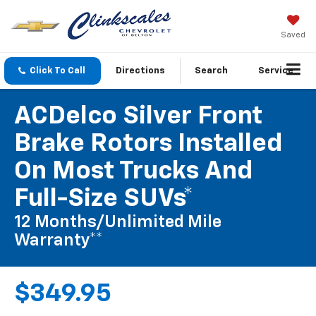
Saved
Click To Call
Directions
Search
Service
ACDelco Silver Front
Brake Rotors Installed
On Most Trucks And
Full-Size SUVs*
12 Months/Unlimited Mile
Warranty**
$349.95