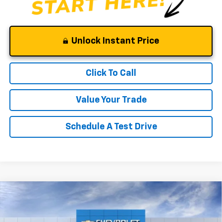
Unlock Instant Price
Click To Call
Value Your Trade
Schedule A Test Drive
Compare Vehicle
Window Sticker
$52,375
New
2026
Chevrolet Silverado 1500
RST
$10,000
CLINKSCALES PRICE
SAVINGS
Price Drop