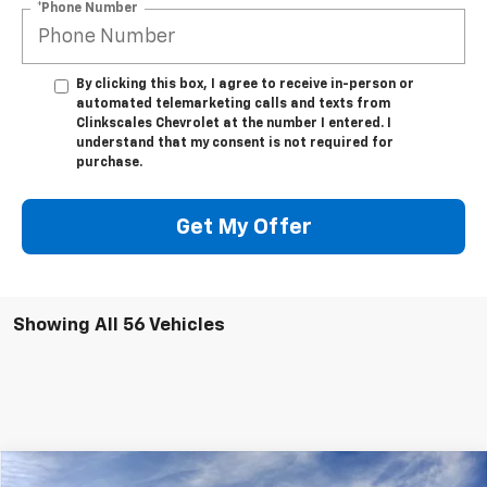
*Phone Number
By clicking this box, I agree to receive in-person or
automated telemarketing calls and texts from
Clinkscales Chevrolet at the number I entered. I
understand that my consent is not required for
purchase.
Get My Offer
Showing All 56 Vehicles
Compare Vehicle
Window Sticker