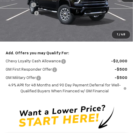
Silverado Sale
-$3,300
Customer Cash
-$1,000
Documentation Fee
$0
NO DEALER DOC FEES ADDED
1
/
48
Clinkscales Price:
$75,690
Add. Offers you may Qualify For:
Chevy Loyalty Cash Allowance
-$2,000
GM First Responder Offer
-$500
GM Military Offer
-$500
4.9% APR for 48 Months and 90 Day Payment Deferral for Well-
Qualified Buyers When Financed w/ GM Financial