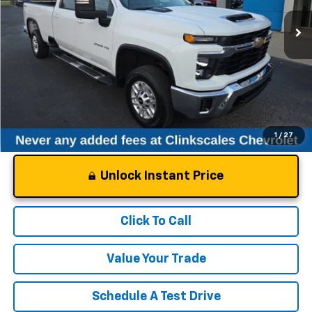
21,902 mi
Ext.
Int.
Less
Documentation Fee
$0
NO DEALER DOC FEES ADDED
1
/
27
Unlock Instant Price
Click To Call
Value Your Trade
Schedule A Test Drive