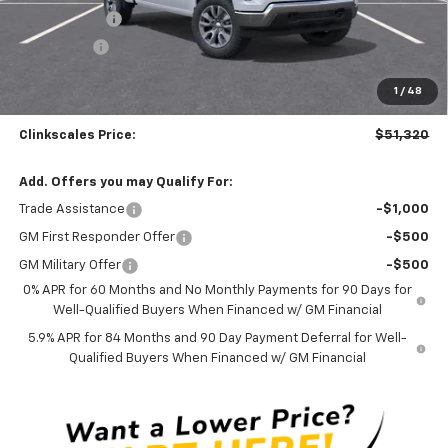
Silverado Sale
-$3,700
Bonus Cash
-$1,750
Documentation Fee
$0
1
/
48
NO DEALER DOC FEES ADDED
Clinkscales Price:
$51,320
Add. Offers you may Qualify For:
Trade Assistance
-$1,000
GM First Responder Offer
-$500
GM Military Offer
-$500
0% APR for 60 Months and No Monthly Payments for 90 Days for
Well-Qualified Buyers When Financed w/ GM Financial
5.9% APR for 84 Months and 90 Day Payment Deferral for Well-
Qualified Buyers When Financed w/ GM Financial