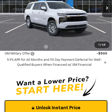
Less
MSRP:
$70,085
Documentation Fee
$0
NO DEALER DOC FEES ADDED
Add. Offers you may Qualify For:
1
/
48
GM First Responder Offer
-$500
GM Military Offer
-$500
5.9% APR for 60 Months and 90 Day Payment Deferral for Well-
Qualified Buyers When Financed w/ GM Financial
Unlock Instant Price