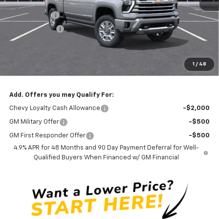
MSRP:
$90,590
Silverado Sale
-$4,000
Customer Cash
-$1,000
Documentation Fee
$0
NO DEALER DOC FEES ADDED
1
/
48
Clinkscales Price:
$85,590
Add. Offers you may Qualify For:
Chevy Loyalty Cash Allowance
-$2,000
GM Military Offer
-$500
GM First Responder Offer
-$500
4.9% APR for 48 Months and 90 Day Payment Deferral for Well-
Qualified Buyers When Financed w/ GM Financial