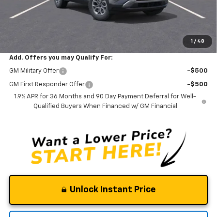
Documentation Fee
$0
NO DEALER DOC FEES ADDED
Clinkscales Price:
$34,395
1
/
48
Add. Offers you may Qualify For:
GM Military Offer
-$500
GM First Responder Offer
-$500
1.9% APR for 36 Months and 90 Day Payment Deferral for Well-
Qualified Buyers When Financed w/ GM Financial
Unlock Instant Price