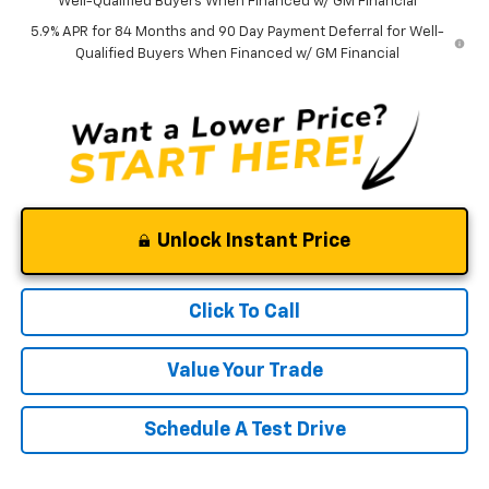
Well-Qualified Buyers When Financed w/ GM Financial
5.9% APR for 84 Months and 90 Day Payment Deferral for Well-
Qualified Buyers When Financed w/ GM Financial
Unlock Instant Price
Click To Call
Value Your Trade
Schedule A Test Drive