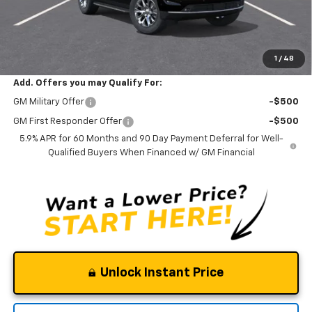
Documentation Fee
$0
NO DEALER DOC FEES ADDED
Clinkscales Price:
$73,595
1
/
48
Add. Offers you may Qualify For:
GM Military Offer
-$500
GM First Responder Offer
-$500
5.9% APR for 60 Months and 90 Day Payment Deferral for Well-
Qualified Buyers When Financed w/ GM Financial
Unlock Instant Price