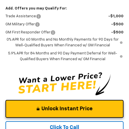
Add. Offers you may Qualify For:
Trade Assistance
-$1,000
GM Military Offer
-$500
GM First Responder Offer
-$500
0% APR for 60 Months and No Monthly Payments for 90 Days for
Well-Qualified Buyers When Financed w/ GM Financial
5.9% APR for 84 Months and 90 Day Payment Deferral for Well-
Qualified Buyers When Financed w/ GM Financial
Unlock Instant Price
Click To Call