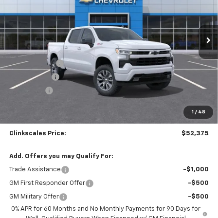
VIN:
2GCUKEED1T1150423
Stock:
6107
Model:
CK10543
Ext.
Int.
Courtesy Transportation Unit
Less
MSRP:
$62,375
Customer Cash
-$4,250
Silverado Sale
-$4,000
Bonus Cash
-$1,750
Documentation Fee
$0
1
/
48
NO DEALER DOC FEES ADDED
Clinkscales Price:
$52,375
Add. Offers you may Qualify For:
Trade Assistance
-$1,000
GM First Responder Offer
-$500
GM Military Offer
-$500
0% APR for 60 Months and No Monthly Payments for 90 Days for