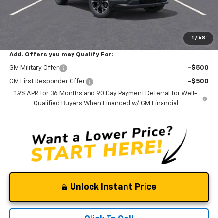
Documentation Fee
$0
NO DEALER DOC FEES ADDED
Clinkscales Price:
$32,245
1
/
48
Add. Offers you may Qualify For:
GM Military Offer
-$500
GM First Responder Offer
-$500
1.9% APR for 36 Months and 90 Day Payment Deferral for Well-
Qualified Buyers When Financed w/ GM Financial
Unlock Instant Price