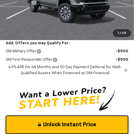
Silverado Sale
-$2,900
Documentation Fee
$0
NO DEALER DOC FEES ADDED
Clinkscales Price:
$56,165
1
/
48
Add. Offers you may Qualify For:
GM Military Offer
-$500
GM First Responder Offer
-$500
4.9% APR for 48 Months and 90 Day Payment Deferral for Well-
Qualified Buyers When Financed w/ GM Financial
Unlock Instant Price