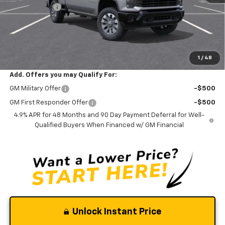
Silverado Sale
-$2,900
Documentation Fee
$0
NO DEALER DOC FEES ADDED
Clinkscales Price:
$56,165
1
/
48
Add. Offers you may Qualify For:
GM Military Offer
-$500
GM First Responder Offer
-$500
4.9% APR for 48 Months and 90 Day Payment Deferral for Well-
Qualified Buyers When Financed w/ GM Financial
Unlock Instant Price