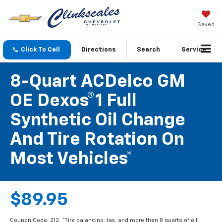
Saved
Click To Call
Directions
Search
Service
8-Quart ACDelco GM
OE Dexos®1 Full
Synthetic Oil Change
And Tire Rotation On
Most Vehicles*
$89.95
Coupon Code: 212. *Tire balancing, tax, and more than 8 quarts of oil