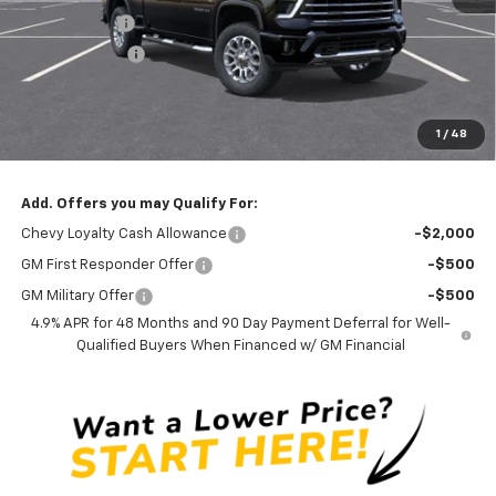
Silverado Sale
-$3,300
Customer Cash
-$1,000
Documentation Fee
$0
NO DEALER DOC FEES ADDED
1
/
48
Clinkscales Price:
$75,690
Add. Offers you may Qualify For:
Chevy Loyalty Cash Allowance
-$2,000
GM First Responder Offer
-$500
GM Military Offer
-$500
4.9% APR for 48 Months and 90 Day Payment Deferral for Well-
Qualified Buyers When Financed w/ GM Financial