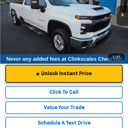
21,902 mi
Ext.
Int.
Less
Documentation Fee
$0
NO DEALER DOC FEES ADDED
1
/
27
Unlock Instant Price
Click To Call
Value Your Trade
Schedule A Test Drive