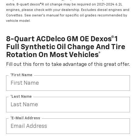
extra. 8-quart dexos®R oil change may be required on 2021-2024 6.2L
engines, please check with your dealership. Excludes diesel engines and
Corvettes. See owner's manual for specific oil grades recommended by
vehicle model.
8-Quart ACDelco GM OE Dexos®1
Full Synthetic Oil Change And Tire
Rotation On Most Vehicles*
Fill out this form to take advantage of this great offer.
*First Name
*Last Name
*E-Mail Address