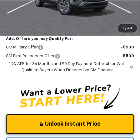
Documentation Fee
$0
NO DEALER DOC FEES ADDED
Clinkscales Price:
$34,395
1
/
48
Add. Offers you may Qualify For:
GM Military Offer
-$500
GM First Responder Offer
-$500
1.9% APR for 36 Months and 90 Day Payment Deferral for Well-
Qualified Buyers When Financed w/ GM Financial
Unlock Instant Price