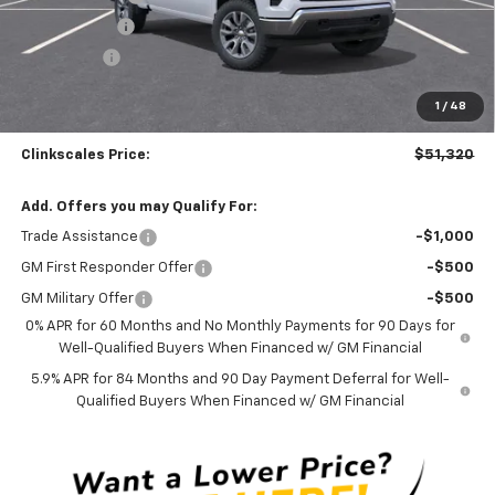
Silverado Sale
-$3,700
Bonus Cash
-$1,750
Documentation Fee
$0
1
/
48
NO DEALER DOC FEES ADDED
Clinkscales Price:
$51,320
Add. Offers you may Qualify For:
Trade Assistance
-$1,000
GM First Responder Offer
-$500
GM Military Offer
-$500
0% APR for 60 Months and No Monthly Payments for 90 Days for
Well-Qualified Buyers When Financed w/ GM Financial
5.9% APR for 84 Months and 90 Day Payment Deferral for Well-
Qualified Buyers When Financed w/ GM Financial