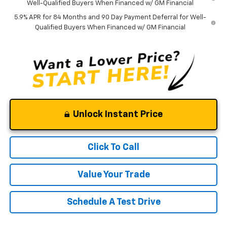
Well-Qualified Buyers When Financed w/ GM Financial
5.9% APR for 84 Months and 90 Day Payment Deferral for Well-
Qualified Buyers When Financed w/ GM Financial
Unlock Instant Price
Click To Call
Value Your Trade
Schedule A Test Drive