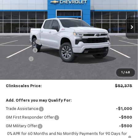
VIN:
2GCUKEED1T1150423
Stock:
6107
Model:
CK10543
Ext.
Int.
Courtesy Transportation Unit
Less
MSRP:
$62,375
Customer Cash
-$4,250
Silverado Sale
-$4,000
Bonus Cash
-$1,750
Documentation Fee
$0
1
/
48
NO DEALER DOC FEES ADDED
Clinkscales Price:
$52,375
Add. Offers you may Qualify For:
Trade Assistance
-$1,000
GM First Responder Offer
-$500
GM Military Offer
-$500
0% APR for 60 Months and No Monthly Payments for 90 Days for