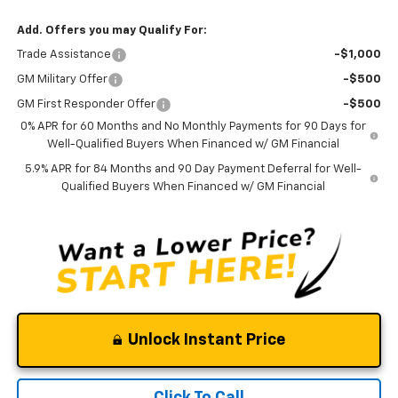
Add. Offers you may Qualify For:
Trade Assistance
-$1,000
GM Military Offer
-$500
GM First Responder Offer
-$500
0% APR for 60 Months and No Monthly Payments for 90 Days for
Well-Qualified Buyers When Financed w/ GM Financial
5.9% APR for 84 Months and 90 Day Payment Deferral for Well-
Qualified Buyers When Financed w/ GM Financial
Unlock Instant Price