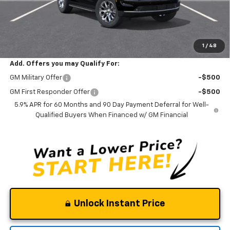
Documentation Fee
$0
NO DEALER DOC FEES ADDED
Clinkscales Price:
$73,595
1
/
48
Add. Offers you may Qualify For:
GM Military Offer
-$500
GM First Responder Offer
-$500
5.9% APR for 60 Months and 90 Day Payment Deferral for Well-
Qualified Buyers When Financed w/ GM Financial
Unlock Instant Price