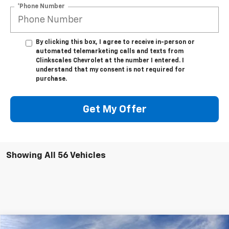
*Phone Number
By clicking this box, I agree to receive in-person or
automated telemarketing calls and texts from
Clinkscales Chevrolet at the number I entered. I
understand that my consent is not required for
purchase.
Get My Offer
Showing All 56 Vehicles
Compare Vehicle
Window Sticker