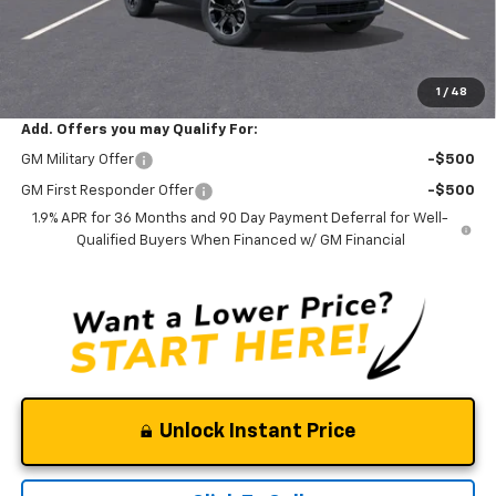
Documentation Fee
$0
NO DEALER DOC FEES ADDED
Clinkscales Price:
$32,245
1
/
48
Add. Offers you may Qualify For:
GM Military Offer
-$500
GM First Responder Offer
-$500
1.9% APR for 36 Months and 90 Day Payment Deferral for Well-
Qualified Buyers When Financed w/ GM Financial
Unlock Instant Price