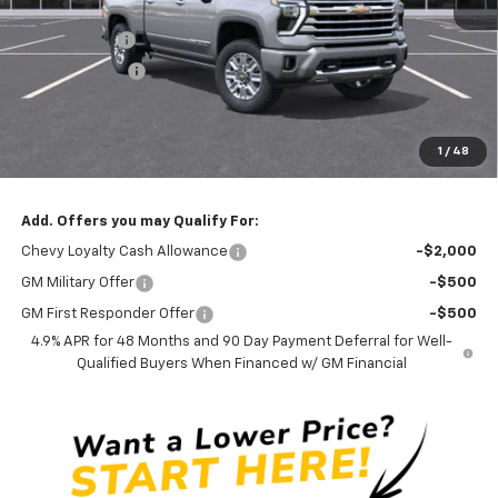
MSRP:
$90,590
Silverado Sale
-$4,000
Customer Cash
-$1,000
Documentation Fee
$0
NO DEALER DOC FEES ADDED
1
/
48
Clinkscales Price:
$85,590
Add. Offers you may Qualify For:
Chevy Loyalty Cash Allowance
-$2,000
GM Military Offer
-$500
GM First Responder Offer
-$500
4.9% APR for 48 Months and 90 Day Payment Deferral for Well-
Qualified Buyers When Financed w/ GM Financial