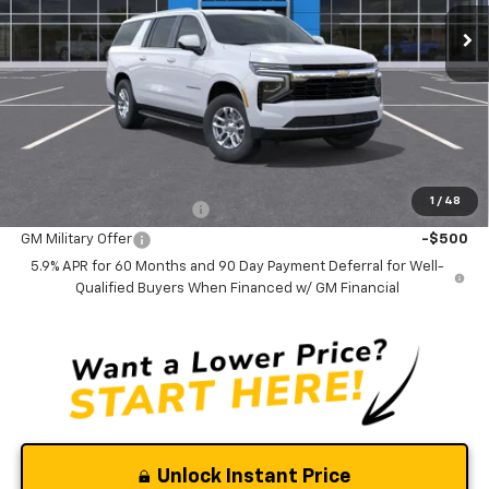
Ext.
Int.
In Stock
Less
MSRP:
$70,085
Documentation Fee
$0
NO DEALER DOC FEES ADDED
Add. Offers you may Qualify For:
1
/
48
GM First Responder Offer
-$500
GM Military Offer
-$500
5.9% APR for 60 Months and 90 Day Payment Deferral for Well-
Qualified Buyers When Financed w/ GM Financial
Unlock Instant Price