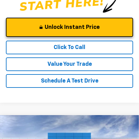
Unlock Instant Price
Click To Call
Value Your Trade
Schedule A Test Drive
Compare Vehicle
Window Sticker
$52,375
New
2026
Chevrolet Silverado 1500
RST
$10,000
CLINKSCALES PRICE
SAVINGS
Price Drop