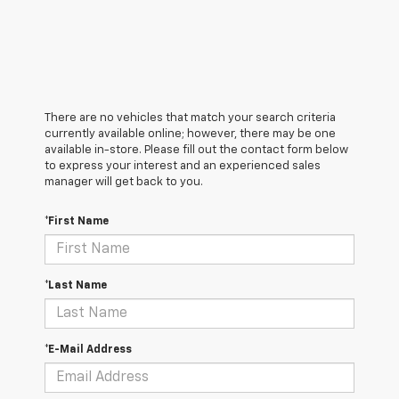
There are no vehicles that match your search criteria
currently available online; however, there may be one
available in-store. Please fill out the contact form below
to express your interest and an experienced sales
manager will get back to you.
*First Name
*Last Name
*E-Mail Address