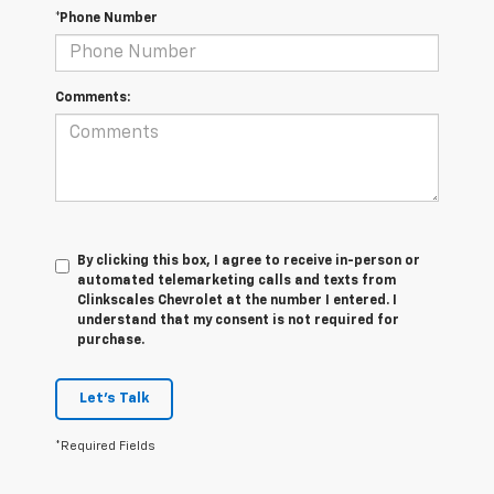
*Phone Number
Comments:
By clicking this box, I agree to receive in-person or
automated telemarketing calls and texts from
Clinkscales Chevrolet at the number I entered. I
understand that my consent is not required for
purchase.
Let's Talk
*Required Fields