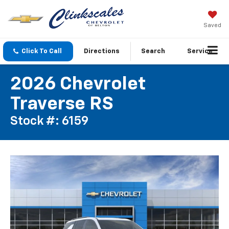
Saved
Click To Call
Directions
Search
Service
2026 Chevrolet
Traverse RS
Stock #: 6159