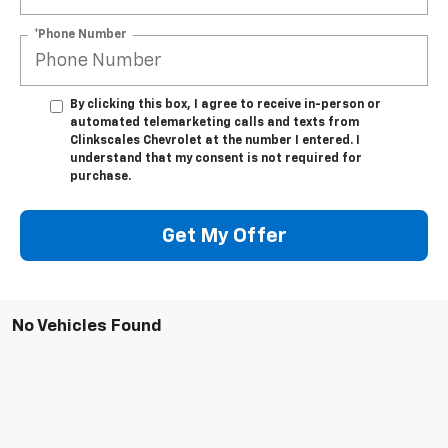
*Phone Number
By clicking this box, I agree to receive in-person or
automated telemarketing calls and texts from
Clinkscales Chevrolet at the number I entered. I
understand that my consent is not required for
purchase.
Get My Offer
No Vehicles Found