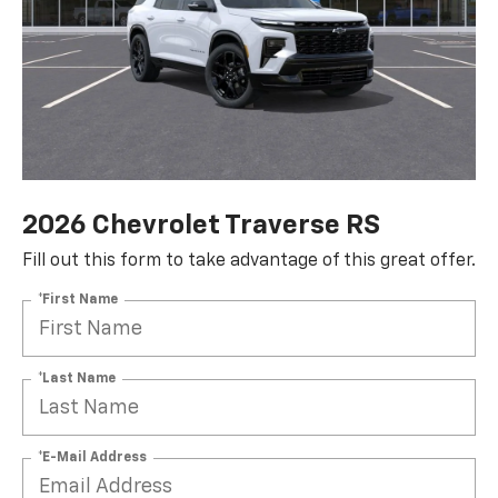
2026 Chevrolet Traverse RS
Fill out this form to take advantage of this great offer.
*First Name
*Last Name
*E-Mail Address