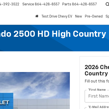
4-392-3522
Service
864-428-8557
Parts
864-428-8557
Test Drive Chevy EV
New
Pre-Owned
Sp
ado 2500 HD High Country
2026 Che
Country
Fill out this
*First Name
*E-Mail Addre