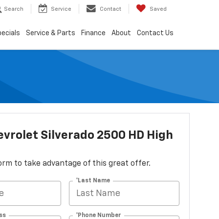
Search
Service
Contact
Saved
ecials
Service & Parts
Finance
About
Contact Us
vrolet Silverado 2500 HD High
 form to take advantage of this great offer.
*Last Name
ss
*Phone Number