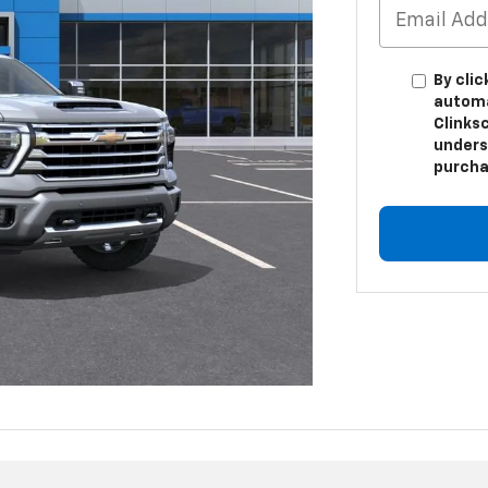
By clic
automa
Clinksc
unders
purcha