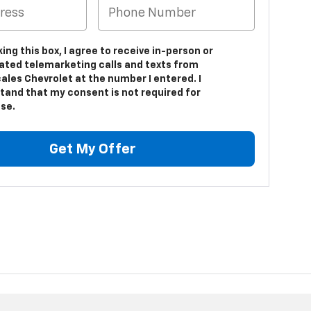
king this box, I agree to receive in-person or
ted telemarketing calls and texts from
ales Chevrolet at the number I entered. I
tand that my consent is not required for
se.
Get My Offer