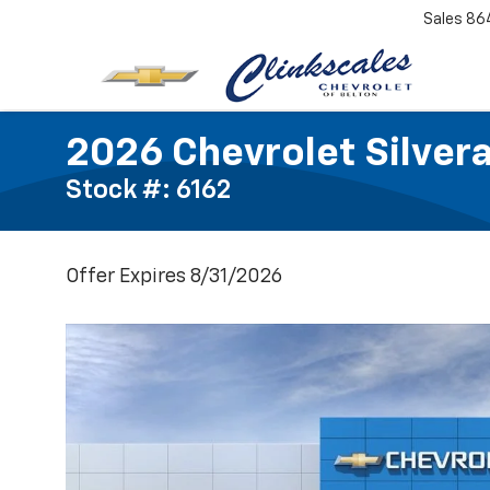
Sales
86
2026 Chevrolet Silver
Stock #: 6162
Offer Expires 8/31/2026