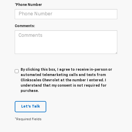
*Phone Number
Comments:
By clicking this box, I agree to receive in-person or
automated telemarketing calls and texts from
Clinkscales Chevrolet at the number I entered. I
understand that my consent is not required for
purchase.
Let's Talk
*Required Fields