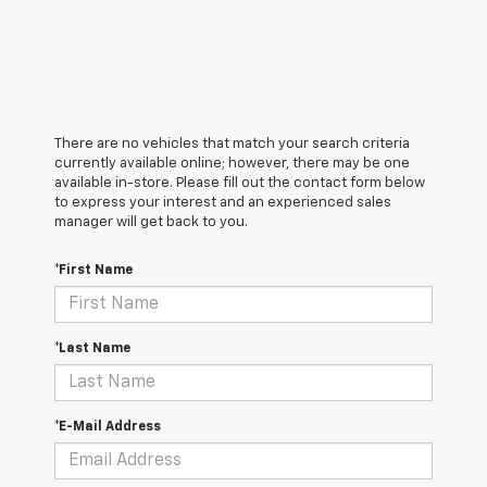
There are no vehicles that match your search criteria
currently available online; however, there may be one
available in-store. Please fill out the contact form below
to express your interest and an experienced sales
manager will get back to you.
*First Name
*Last Name
*E-Mail Address