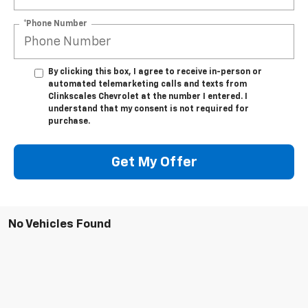
*Phone Number
By clicking this box, I agree to receive in-person or
automated telemarketing calls and texts from
Clinkscales Chevrolet at the number I entered. I
understand that my consent is not required for
purchase.
Get My Offer
No Vehicles Found