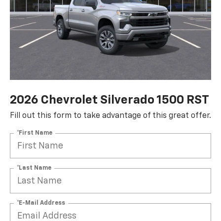
2026 Chevrolet Silverado 1500 RST
Fill out this form to take advantage of this great offer.
*First Name
*Last Name
*E-Mail Address