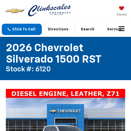
Saved
Click To Call
Directions
Search
Service
2026 Chevrolet
Silverado 1500 RST
Stock #: 6120