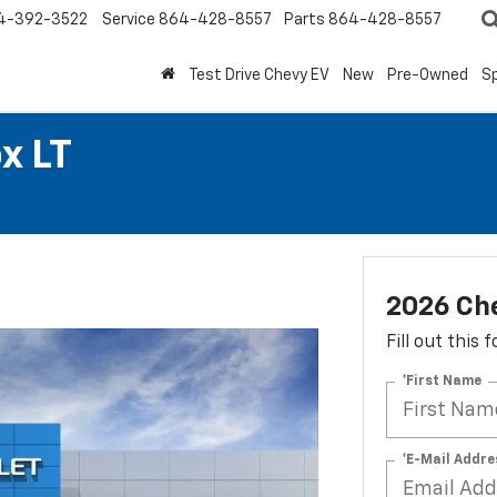
4-392-3522
Service
864-428-8557
Parts
864-428-8557
Test Drive Chevy EV
New
Pre-Owned
Sp
x LT
2026 Che
Fill out this
*First Name
*E-Mail Addre