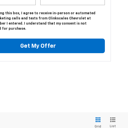
ing this box, I agree to receive in-person or automated
eting calls and texts from Clinkscales Chevrolet at
er I entered. I understand that my consent is not
d for purchase.
Get My Offer
List
Grid