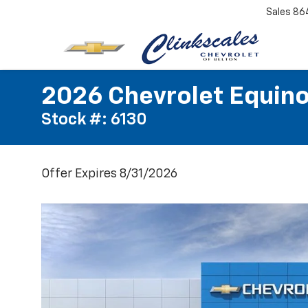
Sales
86
2026 Chevrolet Equino
Stock #: 6130
Offer Expires 8/31/2026