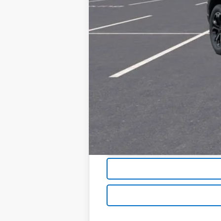
1.9% APR for 36 Months and 90 Day Pa