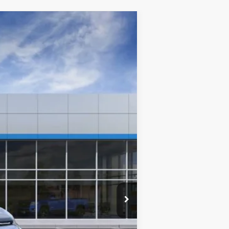
Window Sticker
$32,245
CLINKSCALES PRICE
Ext.
Int.
$33,445
-$1,200
$0
$32,245
-$500
-$500