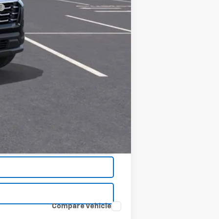
Compare Vehicle