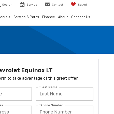
Search
Service
Contact
Saved
ecials
Service & Parts
Finance
About
Contact Us
vrolet Equinox LT
 form to take advantage of this great offer.
*Last Name
ss
*Phone Number