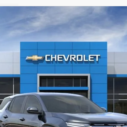
l:
1PT26
Less