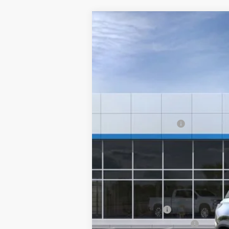
New
2026
Chevrolet Equinox
LT
$1,200
Special Offer
SAVINGS
VIN:
3GNAXHEG1TL392750
Stock:
6130
Mode
In Stock
MSRP:
Clinkscales Discount
Documentation Fee
NO DEALER DOC FEES ADDED
Clinkscales Price:
Add. Offers you may Qualify For:
GM Military Offer
GM First Responder Offer