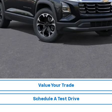
yment Deferral for Well-Qualified Buyers When Financed w/ GM Financial
Unlock Instant Price
Value Your Trade
Schedule A Test Drive