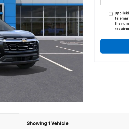
By click
telemark
the numb
require
Showing 1 Vehicle