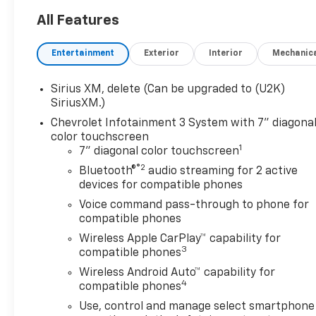
includes these features and
benefits: Preferred
All Features
Equipment Group 1WT (3.5
Monochromatic Display Driver
Entertainment
Exterior
Interior
Mechanic
Info Center, 4-Way Manual
Driver Seat Adjuster, 40/20/40
Sirius XM, delete (Can be upgraded to (U2K)
Front Split Bench Seat, Black
SiriusXM.)
(Semi-Gloss) Front Bumper,
Chevrolet Infotainment 3 System with 7" diagona
Black (Semi-Gloss) Rear
color touchscreen
Bumper, Bluetooth® For
1
7" diagonal color touchscreen
Phone, Electronic Cruise
®2
Bluetooth®
audio streaming for 2 active
Control, Front Frame-
devices for compatible phones
Mounted Black Recovery
Hooks, HD Rear Vision
Voice command pass-through to phone for
Camera, Heated Power-
compatible phones
Adjustable Outside Mirrors,
Wireless Apple CarPlay™ capability for
Inside Rearview Mirror with
3
compatible phones
Tilt, Locking Tailgate, Manual
Wireless Android Auto™ capability for
Tailgate Function with No EZ
4
compatible phones
Lift, Manual Tilt Wheel
Use, control and manage select smartphone
Steering Column, OnStar