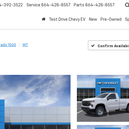
4-392-3522
Service
864-428-8557
Parts
864-428-8557
Test Drive Chevy EV
New
Pre-Owned
Sp
rado 1500
WT
Confirm Availabi