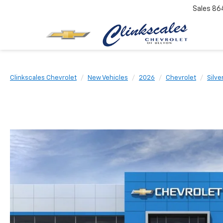
Sales
86
Clinkscales Chevrolet
New Vehicles
2026
Chevrolet
Silve