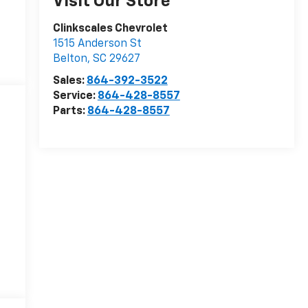
Visit Our Store
Clinkscales Chevrolet
1515 Anderson St
Belton
,
SC
29627
Sales:
864-392-3522
Service:
864-428-8557
Parts:
864-428-8557