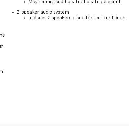
May require additional optional equipment
2-speaker audio system
Includes 2 speakers placed in the front doors
one
le
 To