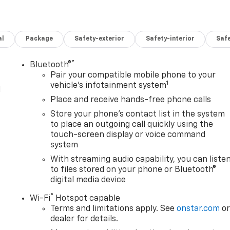
al
Package
Safety-exterior
Safety-interior
Saf
®
Bluetooth®
Pair your compatible mobile phone to your
1
vehicle's infotainment system
l
Place and receive hands-free phone calls
Store your phone's contact list in the system
to place an outgoing call quickly using the
touch-screen display or voice command
system
With streaming audio capability, you can liste
to files stored on your phone or Bluetooth®
digital media device
®
Wi-Fi
Hotspot capable
Terms and limitations apply. See
onstar.com
o
dealer for details.