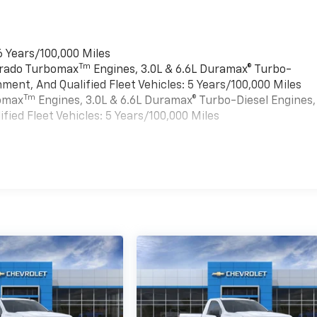
6 Years/100,000 Miles
Tm
verado Turbomax
Engines, 3.0L & 6.6L Duramax® Turbo-
ment, And Qualified Fleet Vehicles: 5 Years/100,000 Miles
Tm
bomax
Engines, 3.0L & 6.6L Duramax® Turbo-Diesel Engines,
ied Fleet Vehicles: 5 Years/100,000 Miles
es