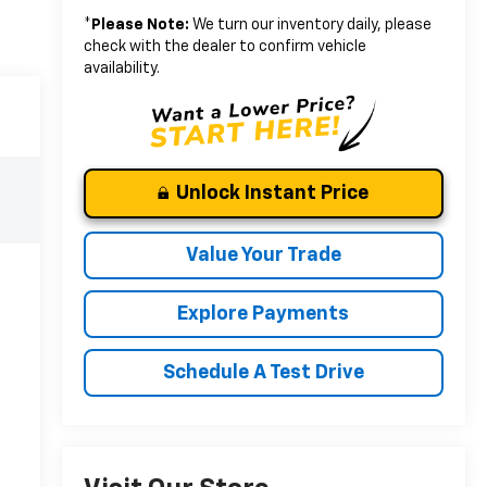
*
Please Note:
We turn our inventory daily, please
check with the dealer to confirm vehicle
availability.
Unlock Instant Price
Value Your Trade
Explore Payments
Schedule A Test Drive