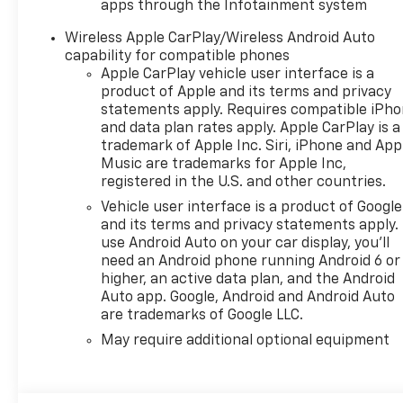
apps through the Infotainment system
Services Capable, Power
Front Windows with Driver
Wireless Apple CarPlay/Wireless Android Auto
Express Up/Down, Power
capability for compatible phones
Front Windows with
Apple CarPlay vehicle user interface is a
product of Apple and its terms and privacy
Passenger Express Down,
statements apply. Requires compatible iPh
Remote Keyless Entry,
and data plan rates apply. Apple CarPlay is a
Rubberized-Vinyl Floor
trademark of Apple Inc. Siri, iPhone and App
Covering, SiriusXM Delete,
Music are trademarks for Apple Inc,
Solar Absorbing Tinted Glass,
registered in the U.S. and other countries.
Standard Tailgate, Teen Driver,
Vehicle user interface is a product of Google
Tire Pressure Monitoring
and its terms and privacy statements apply.
System, Vinyl Seat Trim,
use Android Auto on your car display, you'll
Wheels: 17 x 8 Ultra Silver
need an Android phone running Android 6 or
Painted Steel, and Wi-Fi Hot
higher, an active data plan, and the Android
Spot Capable), Standard
Auto app. Google, Android and Android Auto
Suspension Package, 10-
are trademarks of Google LLC.
Speed Automatic, Black Cloth,
May require additional optional equipment
170 Amp Alternator, 2
Speakers, 2-Speaker Audio
System, 220 Amp Alternator,