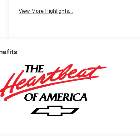
View More Highlights...
nefits