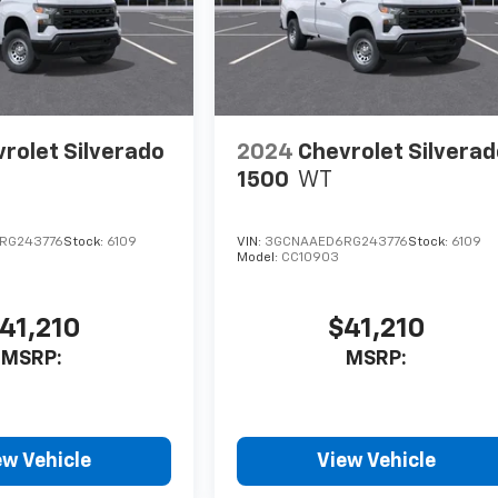
rolet Silverado
2024
Chevrolet Silvera
1500
WT
RG243776
Stock:
6109
VIN:
3GCNAAED6RG243776
Stock:
6109
Model:
CC10903
41,210
$41,210
MSRP:
MSRP:
ew Vehicle
View Vehicle