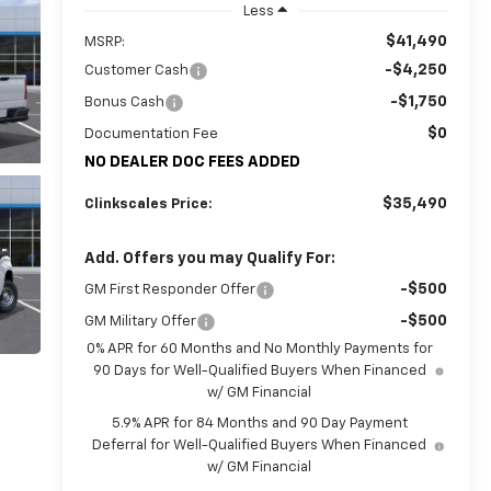
Less
$41,490
MSRP:
-$4,250
Customer Cash
-$1,750
Bonus Cash
$0
Documentation Fee
NO DEALER DOC FEES ADDED
$35,490
Clinkscales Price:
Add. Offers you may Qualify For:
-$500
GM First Responder Offer
-$500
GM Military Offer
0% APR for 60 Months and No Monthly Payments for
90 Days for Well-Qualified Buyers When Financed
w/ GM Financial
5.9% APR for 84 Months and 90 Day Payment
Deferral for Well-Qualified Buyers When Financed
w/ GM Financial