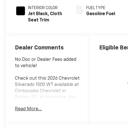
INTERIOR COLOR
FUEL TYPE
Jet Black, Cloth
Gasoline Fuel
Seat Trim
Dealer Comments
Eligible Be
No Doc or Dealer Fees added
to vehicle!
Check out this 2026 Chevrolet
Silverado 1500 WT available at
Clinkscales Chevrolet in
Belton, SC. At this value, this
Chevrolet Silverado 1500 won’t
Read More...
last long. This RWD Chevrolet
Silverado 1500 WT is powered
by an EcoTec3 5.3L V8 an