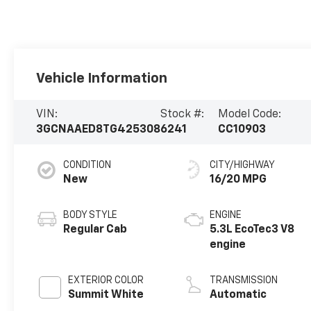
Vehicle Information
VIN:
Stock #:
Model Code:
3GCNAAED8TG425308
6241
CC10903
CONDITION
CITY/HIGHWAY
New
16/20 MPG
BODY STYLE
ENGINE
Regular Cab
5.3L EcoTec3 V8
engine
EXTERIOR COLOR
TRANSMISSION
Summit White
Automatic