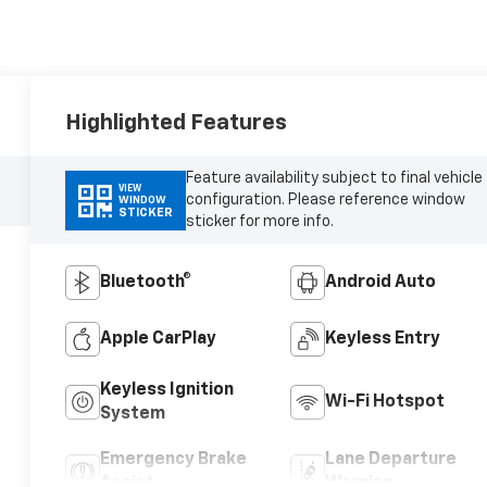
Highlighted Features
Feature availability subject to final vehicle
VIEW
configuration. Please reference window
WINDOW
STICKER
sticker for more info.
Bluetooth®
Android Auto
Apple CarPlay
Keyless Entry
Keyless Ignition
Wi-Fi Hotspot
System
Emergency Brake
Lane Departure
Assist
Warning