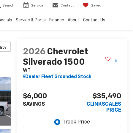
Search
Service
Contact
Saved
ecials
Service & Parts
Finance
About
Contact Us
lity
2026
Chevrolet
Silverado 1500
WT
Dealer Fleet Grounded Stock
$6,000
$35,490
SAVINGS
CLINKSCALES
PRICE