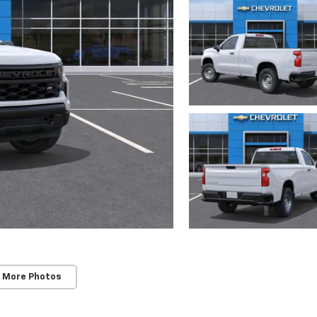
 More Photos