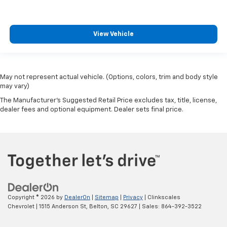
View Vehicle
May not represent actual vehicle. (Options, colors, trim and body style
may vary)
The Manufacturer's Suggested Retail Price excludes tax, title, license,
dealer fees and optional equipment. Dealer sets final price.
Copyright © 2026
by
DealerOn
|
Sitemap
|
Privacy
| Clinkscales
Chevrolet
|
1515 Anderson St,
Belton,
SC
29627
| Sales:
864-392-3522