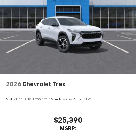
2026
Chevrolet Trax
VIN:
KL77LGEP5TC226054
Stock:
6256
Model:
1TR58
$25,390
MSRP: