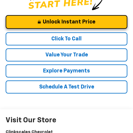
Unlock Instant Price
Click To Call
Value Your Trade
Explore Payments
Schedule A Test Drive
Visit Our Store
Clinkscales Chevrolet