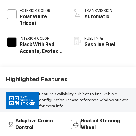
EXTERIOR COLOR
TRANSMISSION
Polar White
Automatic
Tricoat
INTERIOR COLOR
FUEL TYPE
Black With Red
Gasoline Fuel
Accents, Evotex
Seat Trim
Highlighted Features
Feature availability subject to final vehicle
VIEW
configuration. Please reference window sticker
WINDOW
STICKER
for more info.
Adaptive Cruise
Heated Steering
Control
Wheel