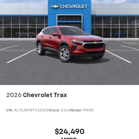
2026
Chevrolet Trax
VIN:
KL77LFEP8TC221215
Stock:
6260
Model:
1TR58
$24,490