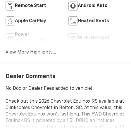
Remote Start
Android Auto
Apple CarPlay
Heated Seats
Power
Wi-Fi Hotspot
Tailgate/Liftgate
View More Highlights...
Dealer Comments
No Doc or Dealer Fees added to vehicle!
Check out this 2026 Chevrolet Equinox RS available at
Clinkscales Chevrolet in Belton, SC. At this value, this
Chevrolet Equinox won’t last long. This FWD Chevrolet
Equinox RS is powered by a 1.5L DOHC an includes
these features and benefits: Convenience Package III