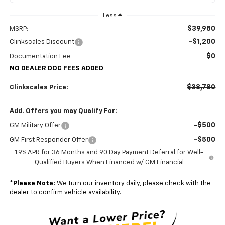
Less
$39,980
MSRP:
-$1,200
Clinkscales Discount
$0
Documentation Fee
NO DEALER DOC FEES ADDED
$38,780
Clinkscales Price:
Add. Offers you may Qualify For:
-$500
GM Military Offer
-$500
GM First Responder Offer
1.9% APR for 36 Months and 90 Day Payment Deferral for Well-
Qualified Buyers When Financed w/ GM Financial
*
Please Note:
We turn our inventory daily, please check with the
dealer to confirm vehicle availability.