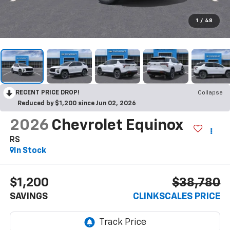
1
/
48
RECENT PRICE DROP!
Collapse
Reduced by $1,200 since Jun 02, 2026
2026
Chevrolet Equinox
RS
In Stock
$1,200
$38,780
SAVINGS
CLINKSCALES PRICE