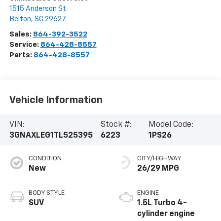
1515 Anderson St
Belton
,
SC
29627
Sales:
864-392-3522
Service:
864-428-8557
Parts:
864-428-8557
Vehicle Information
VIN:
Stock #:
Model Code:
3GNAXLEG1TL525395
6223
1PS26
CONDITION
CITY/HIGHWAY
New
26/29 MPG
BODY STYLE
ENGINE
SUV
1.5L Turbo 4-
cylinder engine