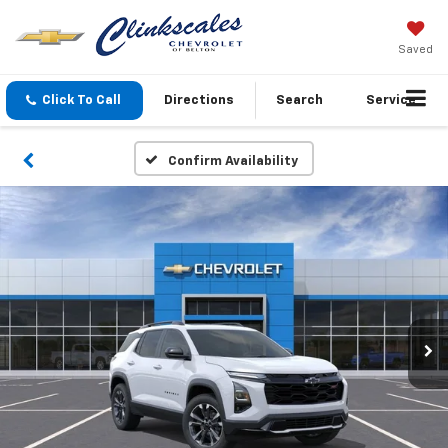
Saved
Click To Call
Directions
Search
Service
Confirm Availability