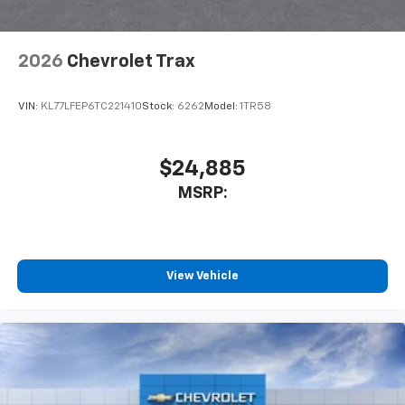
2026
Chevrolet Trax
VIN:
KL77LFEP6TC221410
Stock:
6262
Model:
1TR58
$24,885
MSRP:
View Vehicle