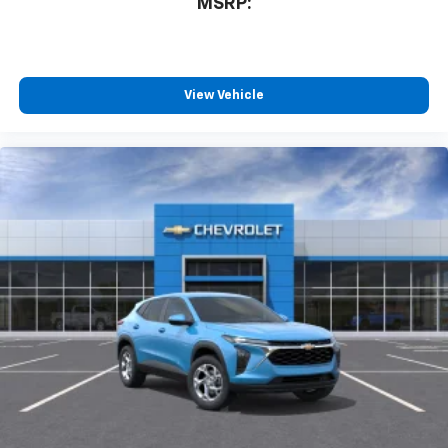
MSRP:
View Vehicle