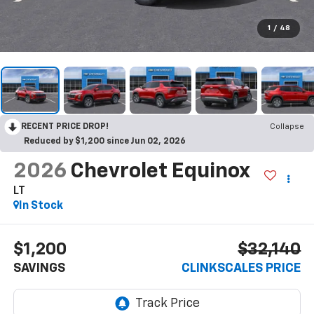
1
/
48
RECENT PRICE DROP!
Collapse
Reduced by $1,200 since Jun 02, 2026
2026
Chevrolet Equinox
LT
In Stock
$1,200
$32,140
SAVINGS
CLINKSCALES PRICE