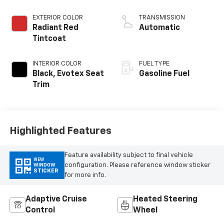
EXTERIOR COLOR
TRANSMISSION
Radiant Red
Automatic
Tintcoat
INTERIOR COLOR
FUEL TYPE
Black, Evotex Seat
Gasoline Fuel
Trim
Highlighted Features
Feature availability subject to final vehicle
VIEW
configuration. Please reference window sticker
WINDOW
STICKER
for more info.
Adaptive Cruise
Heated Steering
Control
Wheel