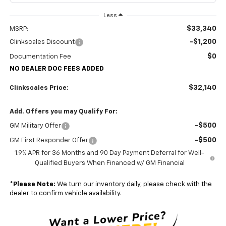
Less
$33,340
MSRP:
-$1,200
Clinkscales Discount
$0
Documentation Fee
NO DEALER DOC FEES ADDED
$32,140
Clinkscales Price:
Add. Offers you may Qualify For:
-$500
GM Military Offer
-$500
GM First Responder Offer
1.9% APR for 36 Months and 90 Day Payment Deferral for Well-
Qualified Buyers When Financed w/ GM Financial
*
Please Note:
We turn our inventory daily, please check with the
dealer to confirm vehicle availability.