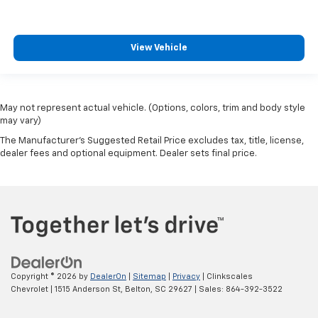
View Vehicle
May not represent actual vehicle. (Options, colors, trim and body style
may vary)
The Manufacturer's Suggested Retail Price excludes tax, title, license,
dealer fees and optional equipment. Dealer sets final price.
Copyright © 2026
by
DealerOn
|
Sitemap
|
Privacy
| Clinkscales
Chevrolet
|
1515 Anderson St,
Belton,
SC
29627
| Sales:
864-392-3522