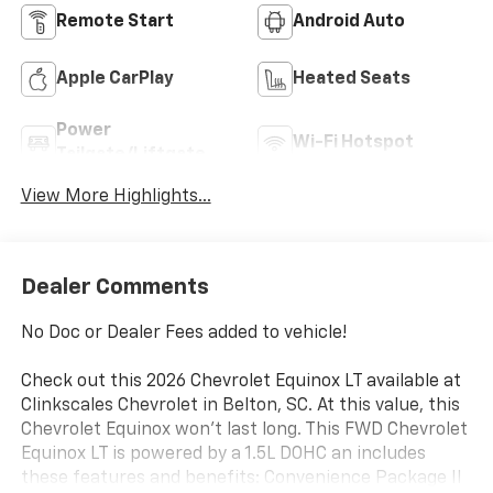
Remote Start
Android Auto
Apple CarPlay
Heated Seats
Power
Wi-Fi Hotspot
Tailgate/Liftgate
View More Highlights...
Dealer Comments
No Doc or Dealer Fees added to vehicle!
Check out this 2026 Chevrolet Equinox LT available at
Clinkscales Chevrolet in Belton, SC. At this value, this
Chevrolet Equinox won’t last long. This FWD Chevrolet
Equinox LT is powered by a 1.5L DOHC an includes
these features and benefits: Convenience Package II