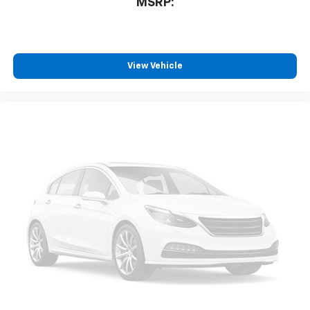
MSRP:
View Vehicle