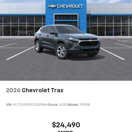
2026
Chevrolet Trax
VIN:
KL77LFEP6TC210584
Stock:
6252
Model:
1TR58
$24,490