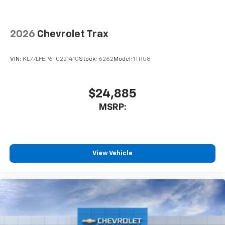
2026
Chevrolet Trax
VIN:
KL77LFEP6TC221410
Stock:
6262
Model:
1TR58
$24,885
MSRP:
View Vehicle