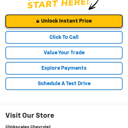
Unlock Instant Price
Click To Call
Value Your Trade
Explore Payments
Schedule A Test Drive
Visit Our Store
Clinkscales Chevrolet