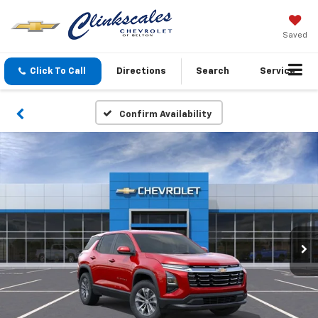
Saved
Click To Call
Directions
Search
Service
Confirm Availability