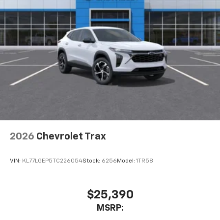
2026
Chevrolet Trax
VIN:
KL77LGEP5TC226054
Stock:
6256
Model:
1TR58
$25,390
MSRP: