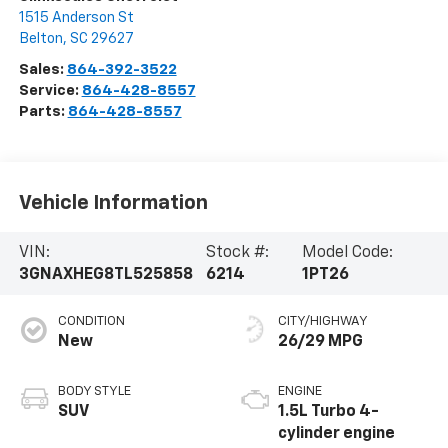
1515 Anderson St
Belton
,
SC
29627
Sales:
864-392-3522
Service:
864-428-8557
Parts:
864-428-8557
Vehicle Information
VIN:
Stock #:
Model Code:
3GNAXHEG8TL525858
6214
1PT26
CONDITION
CITY/HIGHWAY
New
26/29 MPG
BODY STYLE
ENGINE
SUV
1.5L Turbo 4-
cylinder engine