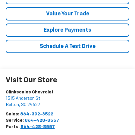
Value Your Trade
Explore Payments
Schedule A Test Drive
Visit Our Store
Clinkscales Chevrolet
1515 Anderson St
Belton
,
SC
29627
Sales:
864-392-3522
Service:
864-428-8557
Parts:
864-428-8557