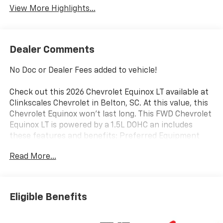
View More Highlights...
Dealer Comments
No Doc or Dealer Fees added to vehicle!
Check out this 2026 Chevrolet Equinox LT available at
Clinkscales Chevrolet in Belton, SC. At this value, this
Chevrolet Equinox won’t last long. This FWD Chevrolet
Equinox LT is powered by a 1.5L DOHC an includes
these features and benefits: Preferred Equipment
Group 1LT, 4-Wheel Disc Brakes, 5.81 Final Drive Axle
Read More...
Ratio, 6 Speakers, ABS brakes, Air Conditioning, Alloy
wheels, AM/FM radio: SiriusXM, Auto High-beam
Headlights, Brake assist, Bumpers: body-color, Cloth
Seat Trim, Compass, Delay-off headlights, Driver 6-
Eligible Benefits
Way Manual Seat Adjuster, Driver door bin, Driver
vanity mirror, Dual front impact airbags, Dual front