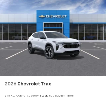
2026
Chevrolet Trax
VIN:
KL77LGEP5TC226054
Stock:
6256
Model:
1TR58