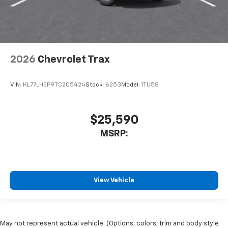
2026
Chevrolet Trax
VIN:
KL77LHEP9TC205424
Stock:
6253
Model:
1TU58
$25,590
MSRP:
View Vehicle
May not represent actual vehicle. (Options, colors, trim and body style