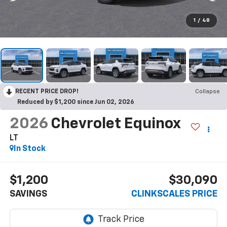
1
/
48
RECENT PRICE DROP!
Collapse
Reduced by $1,200 since Jun 02, 2026
2026
Chevrolet Equinox
LT
In Stock
$1,200
$30,090
SAVINGS
CLINKSCALES PRICE