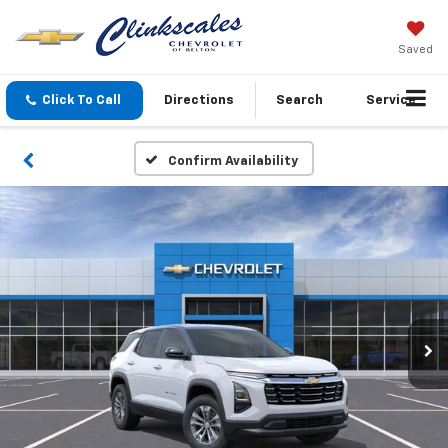
Saved
Click To Call
Directions
Search
Service
Confirm Availability