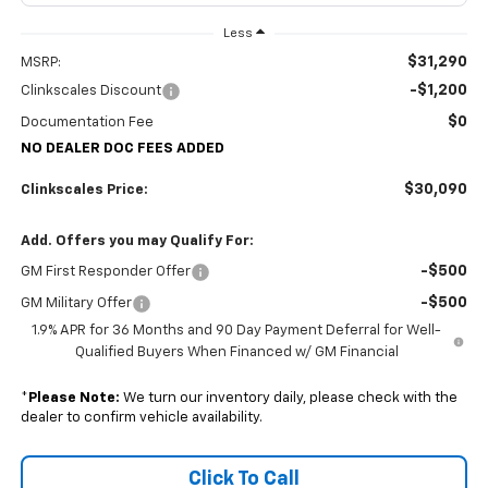
Less
$31,290
MSRP:
-$1,200
Clinkscales Discount
$0
Documentation Fee
NO DEALER DOC FEES ADDED
$30,090
Clinkscales Price:
Add. Offers you may Qualify For:
-$500
GM First Responder Offer
-$500
GM Military Offer
1.9% APR for 36 Months and 90 Day Payment Deferral for Well-
Qualified Buyers When Financed w/ GM Financial
*
Please Note:
We turn our inventory daily, please check with the
dealer to confirm vehicle availability.
Click To Call