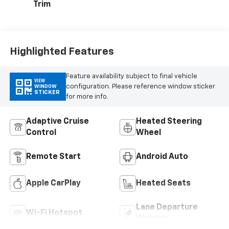
Trim
Highlighted Features
Feature availability subject to final vehicle
VIEW
configuration. Please reference window sticker
WINDOW
STICKER
for more info.
Adaptive Cruise
Heated Steering
Control
Wheel
Remote Start
Android Auto
Apple CarPlay
Heated Seats
Lane Departure
Wi-Fi Hotspot
Warning