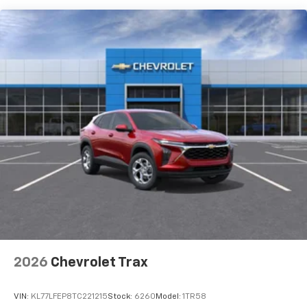
To use Android Auto on your car display, you'll
need an Android phone running Android 6 or
higher, an active data plan, and the Android
Auto app. Google, Android and Android Auto
are trademarks of Google LLC.
Front USB ports
2, one type A and one type-C, data/charge,
located in the front area of the center
1
console
SiriusXM with 360L Trial Subscription
With your trial subscription, new GM vehicles
equipped with SiriusXM with 360L advance in-
car technology will bring you closer to your
favorite stars, artists, creators, hosts and
1
athletes
SiriusXM with 360L transforms your ride with
our most extensive and personalized radio
2026
Chevrolet Trax
experience on the road that lets you enjoy ad-
free music, talk and news, live sports, comedy,
VIN:
KL77LFEP8TC221215
Stock:
6260
Model:
1TR58
podcasts and more