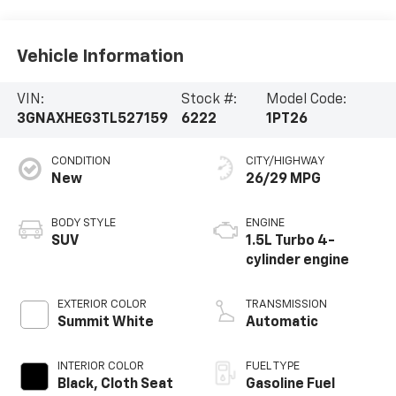
Vehicle Information
VIN:
Stock #:
Model Code:
3GNAXHEG3TL527159
6222
1PT26
CONDITION
CITY/HIGHWAY
New
26/29 MPG
BODY STYLE
ENGINE
SUV
1.5L Turbo 4-
cylinder engine
EXTERIOR COLOR
TRANSMISSION
Summit White
Automatic
INTERIOR COLOR
FUEL TYPE
Black, Cloth Seat
Gasoline Fuel