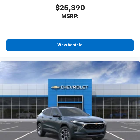
$25,390
MSRP:
View Vehicle