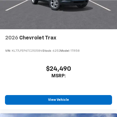
2026
Chevrolet Trax
VIN:
KL77LFEP6TC210584
Stock:
6252
Model:
1TR58
$24,490
MSRP:
View Vehicle