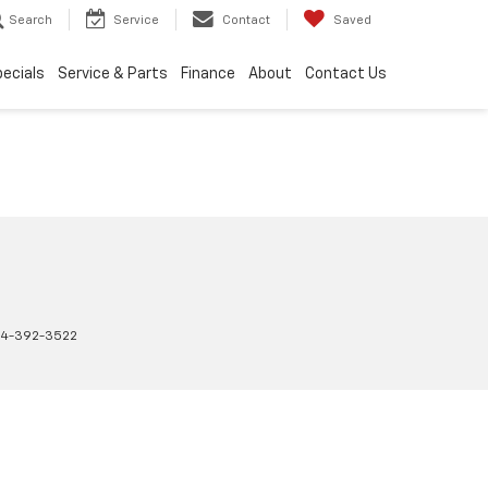
Search
Service
Contact
Saved
ecials
Service & Parts
Finance
About
Contact Us
4-392-3522