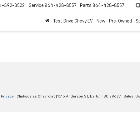
4-392-3522
Service
864-428-8557
Parts
864-428-8557
Test Drive Chevy EV
New
Pre-Owned
Sp
|
Privacy
| Clinkscales Chevrolet
|
1515 Anderson St,
Belton,
SC
29627
| Sales:
86