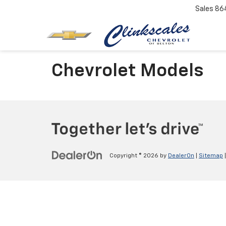
Sales
86
Chevrolet Models
Copyright © 2026
by
DealerOn
|
Sitemap