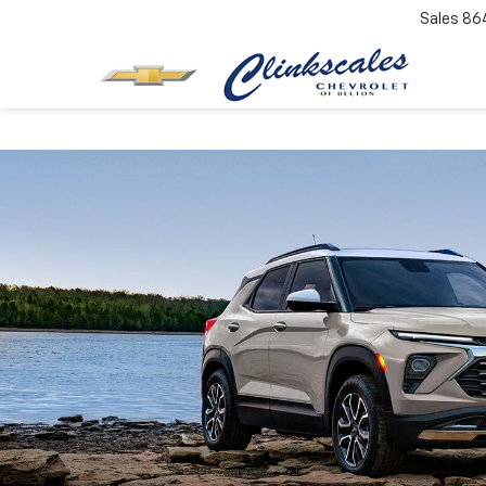
Sales
86