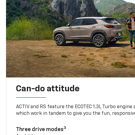
Can-do attitude
ACTIV and RS feature the ECOTEC 1.3L Turbo engine 
which work in tandem to give you the fun, responsive
3
Three drive modes