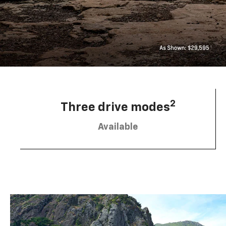
2
Three drive modes
Available