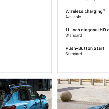
8
Wireless charging
Available
11-inch diagonal HD 
Standard
Push-Button Start
Standard