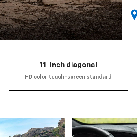
11-inch diagonal
HD color touch-screen standard