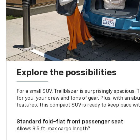
Explore the possibilities
For a small SUV, Trailblazer is surprisingly spacious.
for you, your crew and tons of gear. Plus, with an ab
features, this compact SUV is ready to keep pace with
Standard fold-flat front passenger seat
9
Allows 8.5 ft. max cargo length