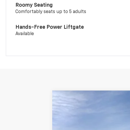
Roomy Seating
Comfortably seats up to 5 adults
Hands-Free Power Liftgate
Available
New
2026
Chevrolet Trailblazer
VIN:
KL79MMSP3TB256443
Stock:
6250
Mod
In Stock