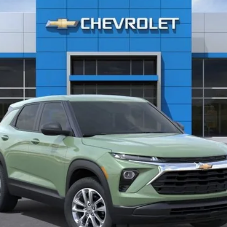
$25,590
CLINKSCALES PRICE
Less
yment Deferral For Well-Qualified Buyers When Financed w/ GM Financial