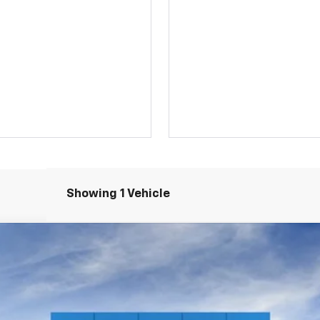
Showing 1 Vehicle
LS
el:
1TR56