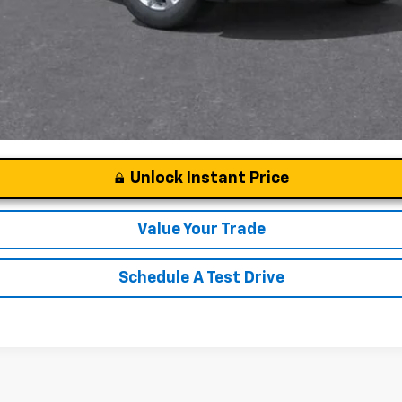
Unlock Instant Price
Value Your Trade
Schedule A Test Drive