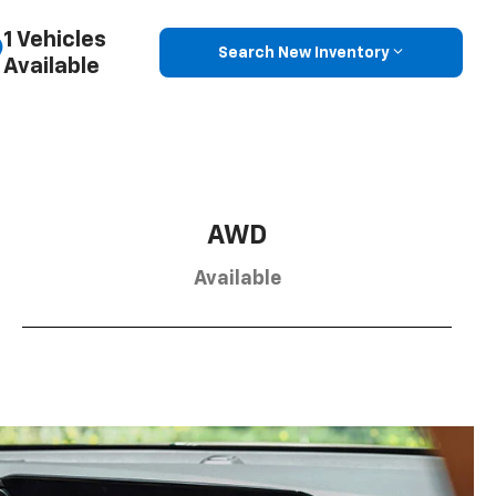
1 Vehicles
Search New Inventory
Available
AWD
Available