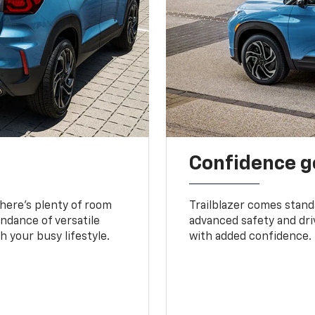
Confidence g
 There’s plenty of room
Trailblazer comes stand
undance of versatile
advanced safety and dri
 your busy lifestyle.
with added confidence.