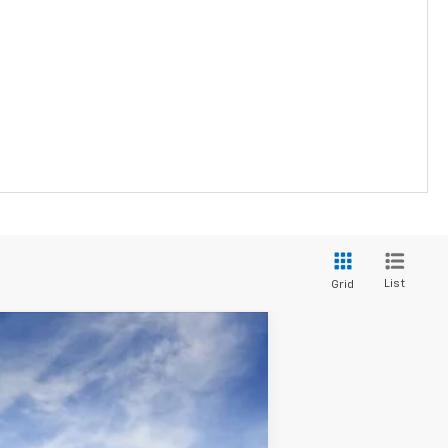
List
Grid
Window Sticker
Ext.
Int.