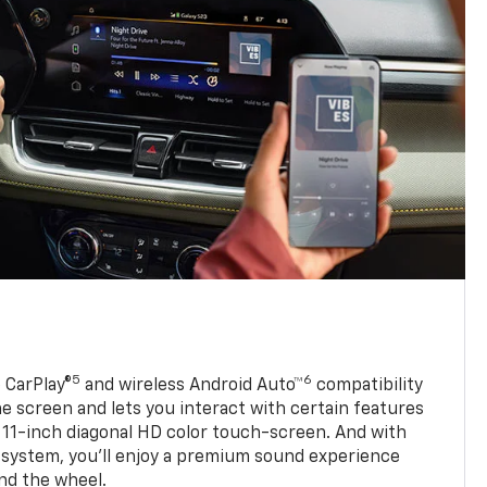
5
6
 CarPlay®
and wireless Android Auto™
compatibility
 screen and lets you interact with certain features
 11-inch diagonal HD color touch-screen. And with
system, you’ll enjoy a premium sound experience
nd the wheel.