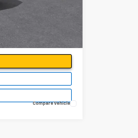
Compare Vehicle