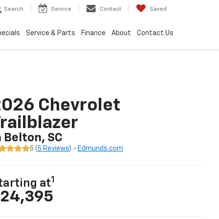
Search
Service
Contact
Saved
ecials
Service & Parts
Finance
About
Contact Us
026 Chevrolet
railblazer
n Belton, SC
5 (
5 Reviews
) -
Edmunds.com
1
tarting at
24,395