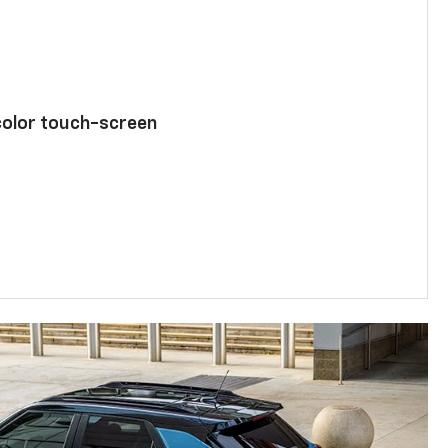
color touch-screen