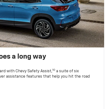
oes a long way
10
ard with Chevy Safety Assist,
a suite of six
ver assistance features that help you hit the road