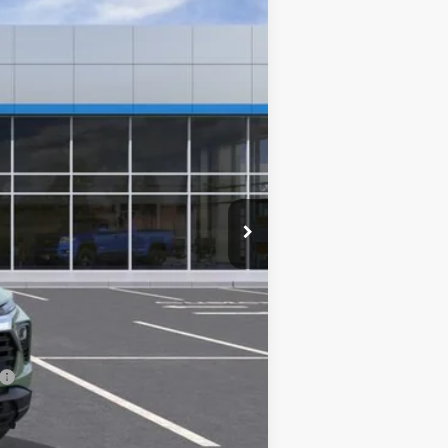
$25,590
$0
-$500
-$500