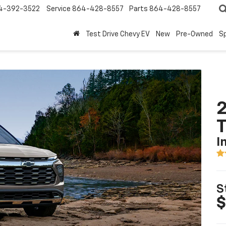
4-392-3522
Service
864-428-8557
Parts
864-428-8557
Test Drive Chevy EV
New
Pre-Owned
Sp
2
T
I
S
$