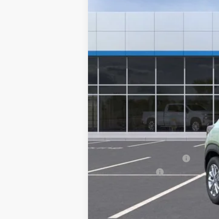
MSRP:
Documentation Fee
NO DEALER DOC FEES ADDED
Add. Offers you may Qualify For:
GM First Responder Offer
GM Military Offer
3.9% APR for 36 Months and 90 Day Pa