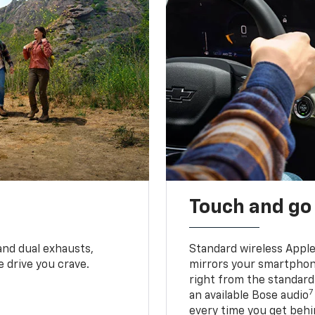
Touch and go
and dual exhausts,
Standard wireless Apple
 drive you crave.
mirrors your smartphone
right from the standard
7
an available Bose audio
every time you get behi