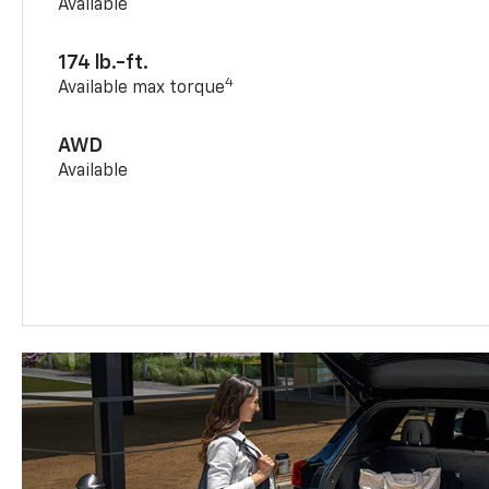
Available
174 lb.-ft.
4
Available max torque
AWD
Available