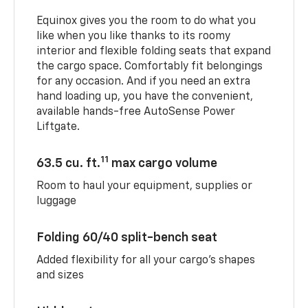
Equinox gives you the room to do what you
like when you like thanks to its roomy
interior and flexible folding seats that expand
the cargo space. Comfortably fit belongings
for any occasion. And if you need an extra
hand loading up, you have the convenient,
available hands-free AutoSense Power
Liftgate.
11
63.5 cu. ft.
max cargo volume
Room to haul your equipment, supplies or
luggage
Folding 60/40 split-bench seat
Added flexibility for all your cargo’s shapes
and sizes