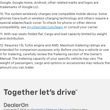
Google, Google Home, Android, other related marks and logos are
trademarks of Google LLC.
10. The system wirelessly charges one compatible mobile device. Some
phones have built-in wireless charging technology and others require a
special adapter/back cover. To check for phone or other device
compatibility, see
my.chevrolet.com/learn
or consult your carrier.
11. With rear seats folded flat. Cargo and load capacity limited by weight
and distribution.
12. Requires 1.5L Turbo engine and AWD. Maximum trailering ratings are
intended for comparison purposes only. Before you buy a vehicle or use
it for trailering, carefully review the Trailering section of the Owner’s
Manual. The trailering capacity of your specific vehicle may vary. The
weight of passengers, cargo and options or accessories may reduce the
amount you can trailer.
Copyright © 2026
by
DealerOn
|
Sitemap
|
Privacy
| Clinkscales