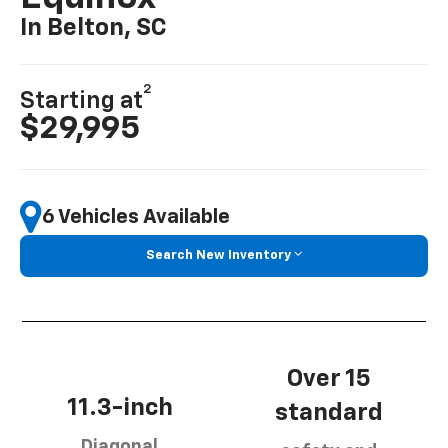
In Belton, SC
2
Starting at
$29,995
6 Vehicles Available
Search New Inventory
Over 15
11.3-inch
standard
Diagonal