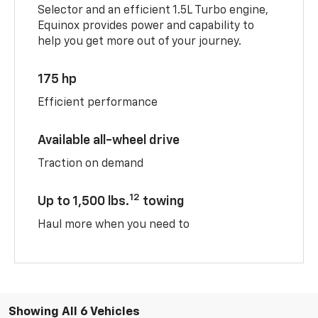
Selector and an efficient 1.5L Turbo engine,
Equinox provides power and capability to
help you get more out of your journey.
175 hp
Efficient performance
Available all-wheel drive
Traction on demand
12
Up to 1,500 lbs.
towing
Haul more when you need to
Showing All 6 Vehicles