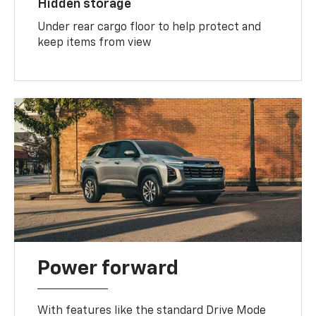
Hidden storage
Under rear cargo floor to help protect and
keep items from view
Power forward
With features like the standard Drive Mode