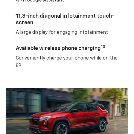
with Google Assistant
11.3-inch diagonal infotainment touch-
screen
A large display for engaging infotainment
10
Available wireless phone charging
Conveniently charge your phone while on the
go