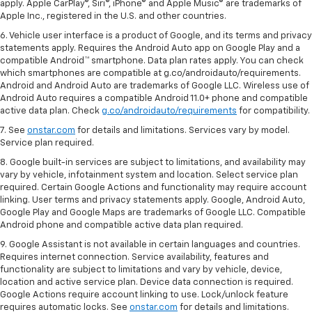
apply. Apple CarPlay®, Siri®, iPhone® and Apple Music® are trademarks of
Apple Inc., registered in the U.S. and other countries.
6. Vehicle user interface is a product of Google, and its terms and privacy
statements apply. Requires the Android Auto app on Google Play and a
compatible Android™ smartphone. Data plan rates apply. You can check
which smartphones are compatible at g.co/androidauto/requirements.
Android and Android Auto are trademarks of Google LLC. Wireless use of
Android Auto requires a compatible Android 11.0+ phone and compatible
active data plan. Check
g.co/androidauto/requirements
for compatibility.
7. See
onstar.com
for details and limitations. Services vary by model.
Service plan required.
8. Google built-in services are subject to limitations, and availability may
vary by vehicle, infotainment system and location. Select service plan
required. Certain Google Actions and functionality may require account
linking. User terms and privacy statements apply. Google, Android Auto,
Google Play and Google Maps are trademarks of Google LLC. Compatible
Android phone and compatible active data plan required.
9. Google Assistant is not available in certain languages and countries.
Requires internet connection. Service availability, features and
functionality are subject to limitations and vary by vehicle, device,
location and active service plan. Device data connection is required.
Google Actions require account linking to use. Lock/unlock feature
requires automatic locks. See
onstar.com
for details and limitations.