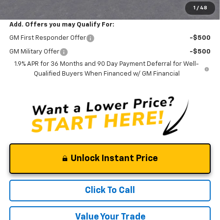
Clinkscales Price:
$30,090
1
/
48
Add. Offers you may Qualify For:
GM First Responder Offer
-$500
GM Military Offer
-$500
1.9% APR for 36 Months and 90 Day Payment Deferral for Well-
Qualified Buyers When Financed w/ GM Financial
Unlock Instant Price
Click To Call
Value Your Trade