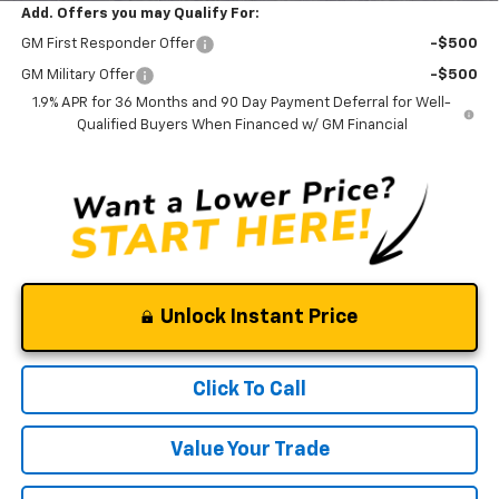
Add. Offers you may Qualify For:
GM First Responder Offer
-$500
GM Military Offer
-$500
1.9% APR for 36 Months and 90 Day Payment Deferral for Well-
Qualified Buyers When Financed w/ GM Financial
Unlock Instant Price
Click To Call
Value Your Trade