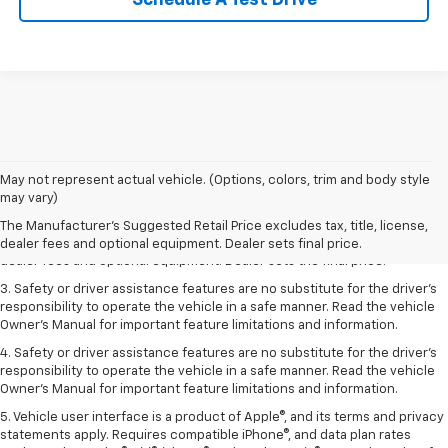
Schedule A Test Drive
May not represent actual vehicle. (Options, colors, trim and body style
1. The Manufacturer’s Suggested Retail Price excludes tax, title, license,
may vary)
dealer fees and optional equipment. Dealer sets the final price.
The Manufacturer's Suggested Retail Price excludes tax, title, license,
2. The Manufacturer’s Suggested Retail Price excludes tax, title, license,
dealer fees and optional equipment. Dealer sets final price.
dealer fees and optional equipment. Dealer sets the final price.
3. Safety or driver assistance features are no substitute for the driver's
responsibility to operate the vehicle in a safe manner. Read the vehicle
Owner's Manual for important feature limitations and information.
4. Safety or driver assistance features are no substitute for the driver's
responsibility to operate the vehicle in a safe manner. Read the vehicle
Owner's Manual for important feature limitations and information.
5. Vehicle user interface is a product of Apple®, and its terms and privacy
statements apply. Requires compatible iPhone®, and data plan rates