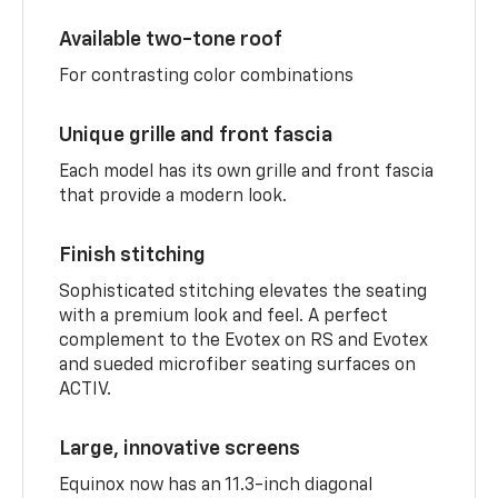
Available two-tone roof
For contrasting color combinations
Unique grille and front fascia
Each model has its own grille and front fascia
that provide a modern look.
Finish stitching
Sophisticated stitching elevates the seating
with a premium look and feel. A perfect
complement to the Evotex on RS and Evotex
and sueded microfiber seating surfaces on
ACTIV.
Large, innovative screens
Equinox now has an 11.3-inch diagonal