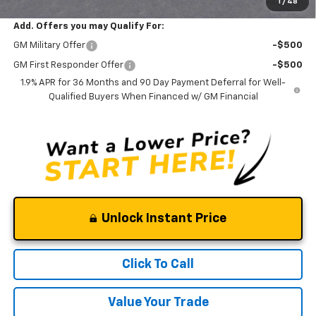
1
/
48
Add. Offers you may Qualify For:
GM Military Offer
-$500
GM First Responder Offer
-$500
1.9% APR for 36 Months and 90 Day Payment Deferral for Well-
Qualified Buyers When Financed w/ GM Financial
Unlock Instant Price
Click To Call
Value Your Trade