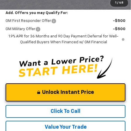
1
/
48
Add. Offers you may Qualify For:
GM First Responder Offer
-$500
GM Military Offer
-$500
1.9% APR for 36 Months and 90 Day Payment Deferral for Well-
Qualified Buyers When Financed w/ GM Financial
Unlock Instant Price
Click To Call
Value Your Trade