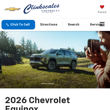
Saved
Click To Call
Directions
Search
Service
2026 Chevrolet
Equinox