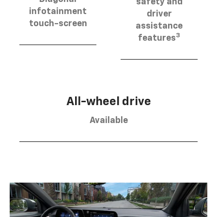
safety and
infotainment
driver
touch-screen
assistance
3
features
All-wheel drive
Available