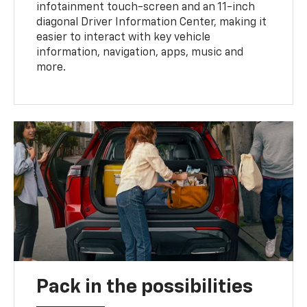
infotainment touch-screen and an 11-inch
diagonal Driver Information Center, making it
easier to interact with key vehicle
information, navigation, apps, music and
more.
Pack in the possibilities