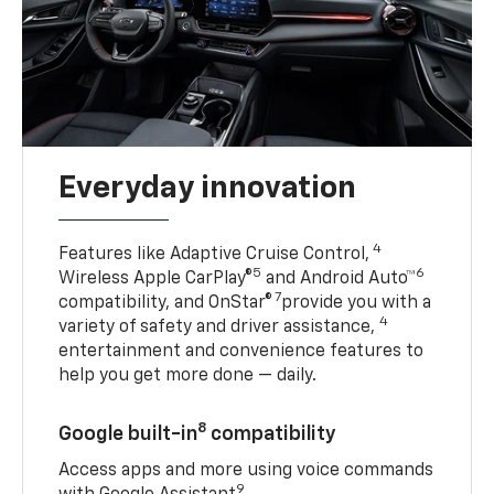
Everyday innovation
4
Features like Adaptive Cruise Control,
5
6
Wireless Apple CarPlay®
and Android Auto™
7
compatibility, and OnStar®
provide you with a
4
variety of safety and driver assistance,
entertainment and convenience features to
help you get more done — daily.
8
Google built-in
compatibility
Access apps and more using voice commands
9