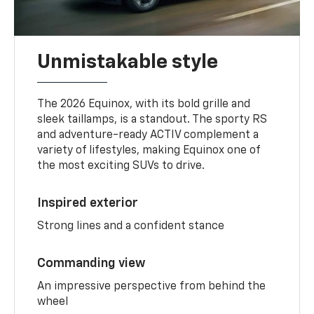
Unmistakable style
The 2026 Equinox, with its bold grille and
sleek taillamps, is a standout. The sporty RS
and adventure-ready ACTIV complement a
variety of lifestyles, making Equinox one of
the most exciting SUVs to drive.
Inspired exterior
Strong lines and a confident stance
Commanding view
An impressive perspective from behind the
wheel