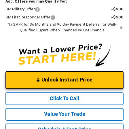
Add. Offers you may Qualify For:
GM Military Offer
-$500
GM First Responder Offer
-$500
1.9% APR for 36 Months and 90 Day Payment Deferral for Well-
Qualified Buyers When Financed w/ GM Financial
Unlock Instant Price
Click To Call
Value Your Trade