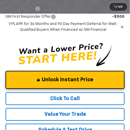
Add. Offers you may Qualify For:
1
/
48
GM Military Offer
-$500
GM First Responder Offer
-$500
1.9% APR for 36 Months and 90 Day Payment Deferral for Well-
Qualified Buyers When Financed w/ GM Financial
Unlock Instant Price
Click To Call
Value Your Trade