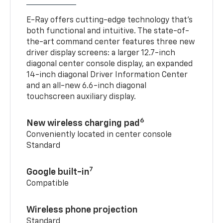
E-Ray offers cutting-edge technology that’s
both functional and intuitive. The state-of-
the-art command center features three new
driver display screens: a larger 12.7-inch
diagonal center console display, an expanded
14-inch diagonal Driver Information Center
and an all-new 6.6-inch diagonal
touchscreen auxiliary display.
6
New wireless charging pad
Conveniently located in center console
Standard
7
Google built-in
Compatible
Wireless phone projection
Standard