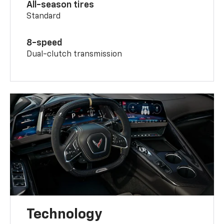
All-season tires
Standard
8-speed
Dual-clutch transmission
Technology