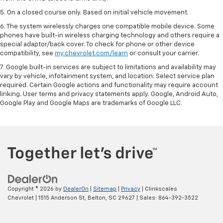
5. On a closed course only. Based on initial vehicle movement.
6. The system wirelessly charges one compatible mobile device. Some
phones have built-in wireless charging technology and others require a
special adaptor/back cover. To check for phone or other device
compatibility, see
my.chevrolet.com/learn
or consult your carrier.
7. Google built-in services are subject to limitations and availability may
vary by vehicle, infotainment system, and location. Select service plan
required. Certain Google actions and functionality may require account
linking. User terms and privacy statements apply. Google, Android Auto,
Google Play and Google Maps are trademarks of Google LLC.
Copyright © 2026
by
DealerOn
|
Sitemap
|
Privacy
| Clinkscales
Chevrolet
|
1515 Anderson St,
Belton,
SC
29627
| Sales:
864-392-3522