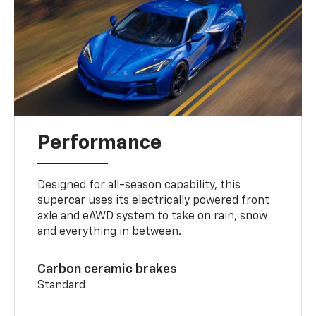
Performance
Designed for all-season capability, this
supercar uses its electrically powered front
axle and eAWD system to take on rain, snow
and everything in between.
Carbon ceramic brakes
Standard