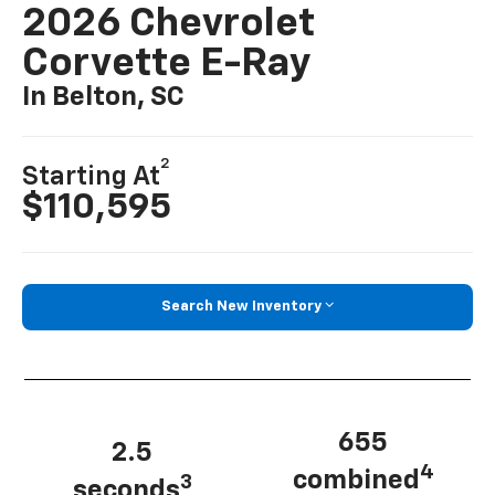
2026 Chevrolet
Corvette E-Ray
In Belton, SC
2
Starting At
$110,595
Search New Inventory
655
2.5
4
combined
3
seconds