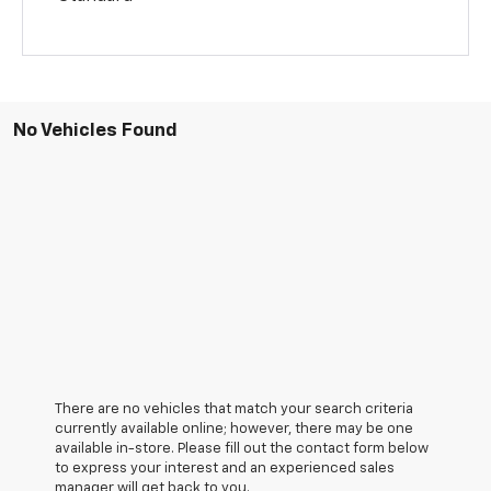
No Vehicles Found
There are no vehicles that match your search criteria
currently available online; however, there may be one
available in-store. Please fill out the contact form below
to express your interest and an experienced sales
manager will get back to you.