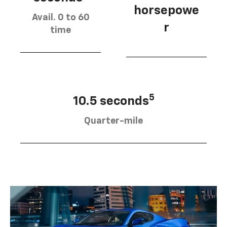
horsepowe
Avail. 0 to 60
r
time
5
10.5 seconds
Quarter-mile