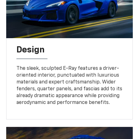
Design
The sleek, sculpted E-Ray features a driver-
oriented interior, punctuated with luxurious
materials and expert craftsmanship. Wider
fenders, quarter panels, and fascias add to its
already dramatic appearance while providing
aerodynamic and performance benefits.