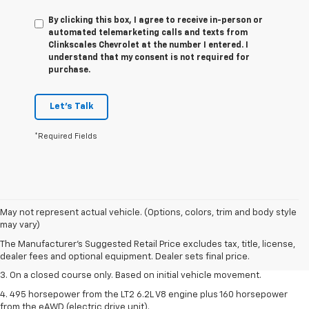
By clicking this box, I agree to receive in-person or
automated telemarketing calls and texts from
Clinkscales Chevrolet at the number I entered. I
understand that my consent is not required for
purchase.
Let's Talk
*Required Fields
1. The Manufacturer’s Suggested Retail Price excludes tax, title, license,
May not represent actual vehicle. (Options, colors, trim and body style
dealer fees and optional equipment. Dealer sets the final price.
may vary)
2. The Manufacturer’s Suggested Retail Price excludes tax, title, license,
The Manufacturer's Suggested Retail Price excludes tax, title, license,
dealer fees and optional equipment. Dealer sets the final price.
dealer fees and optional equipment. Dealer sets final price.
3. On a closed course only. Based on initial vehicle movement.
4. 495 horsepower from the LT2 6.2L V8 engine plus 160 horsepower
from the eAWD (electric drive unit).