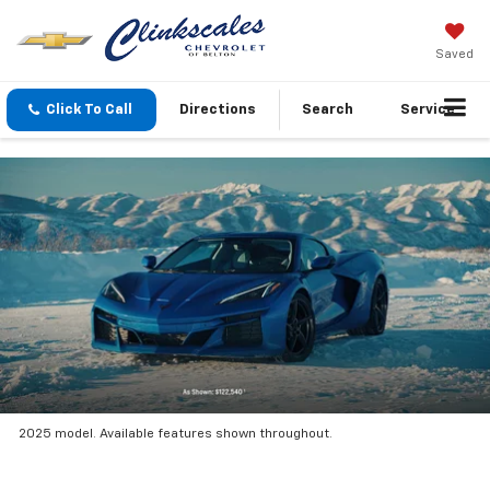
Saved
Click To Call
Directions
Search
Service
2025 model. Available features shown throughout.