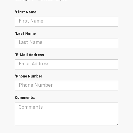
*First Name
*Last Name
*E-Mail Address
*Phone Number
Comments: