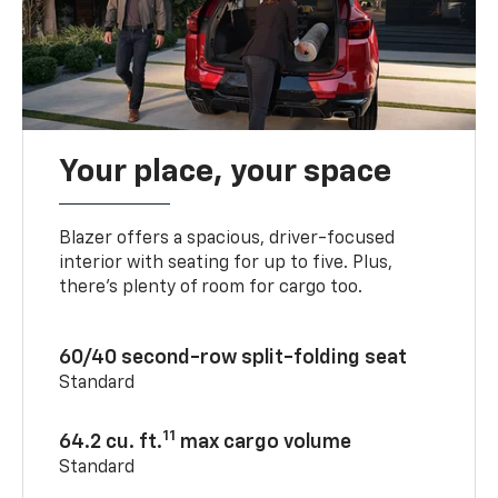
Your place, your space
Blazer offers a spacious, driver-focused
interior with seating for up to five. Plus,
there’s plenty of room for cargo too.
60/40 second-row split-folding seat
Standard
11
64.2 cu. ft.
max cargo volume
Standard