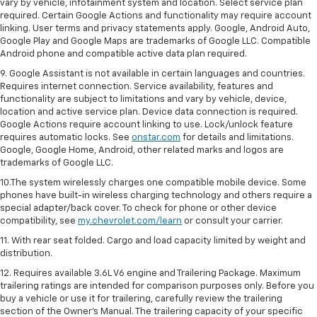
vary by vehicle, infotainment system and location. Select service plan
required. Certain Google Actions and functionality may require account
linking. User terms and privacy statements apply. Google, Android Auto,
Google Play and Google Maps are trademarks of Google LLC. Compatible
Android phone and compatible active data plan required.
9. Google Assistant is not available in certain languages and countries.
Requires internet connection. Service availability, features and
functionality are subject to limitations and vary by vehicle, device,
location and active service plan. Device data connection is required.
Google Actions require account linking to use. Lock/unlock feature
requires automatic locks. See
onstar.com
for details and limitations.
Google, Google Home, Android, other related marks and logos are
trademarks of Google LLC.
10.The system wirelessly charges one compatible mobile device. Some
phones have built-in wireless charging technology and others require a
special adapter/back cover. To check for phone or other device
compatibility, see
my.chevrolet.com/learn
or consult your carrier.
11. With rear seat folded. Cargo and load capacity limited by weight and
distribution.
12. Requires available 3.6L V6 engine and Trailering Package. Maximum
trailering ratings are intended for comparison purposes only. Before you
buy a vehicle or use it for trailering, carefully review the trailering
section of the Owner’s Manual. The trailering capacity of your specific