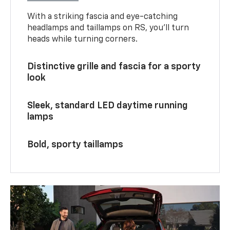
With a striking fascia and eye-catching
headlamps and taillamps on RS, you’ll turn
heads while turning corners.
Distinctive grille and fascia for a sporty
look
Sleek, standard LED daytime running
lamps
Bold, sporty taillamps