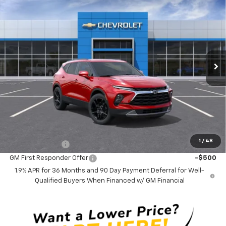
$43,415
New
2026
Chevrolet Blazer
3LT
CLINKSCALES PRICE
VIN:
3GNKBDR4XTS189132
Stock:
6255
Model:
1NK26
Ext.
Int.
In Transit
Less
MSRP:
$43,415
Documentation Fee
$0
NO DEALER DOC FEES ADDED
Add. Offers you may Qualify For:
1
/
48
GM Military Offer
-$500
GM First Responder Offer
-$500
1.9% APR for 36 Months and 90 Day Payment Deferral for Well-
Qualified Buyers When Financed w/ GM Financial