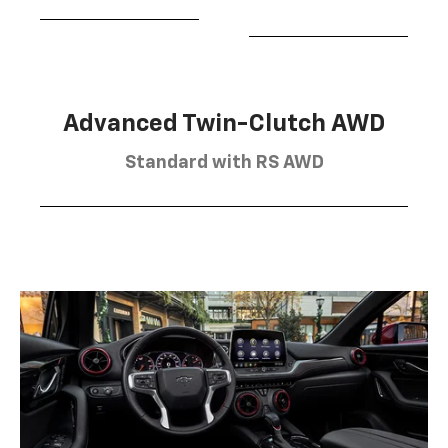
Advanced Twin-Clutch AWD
Standard with RS AWD