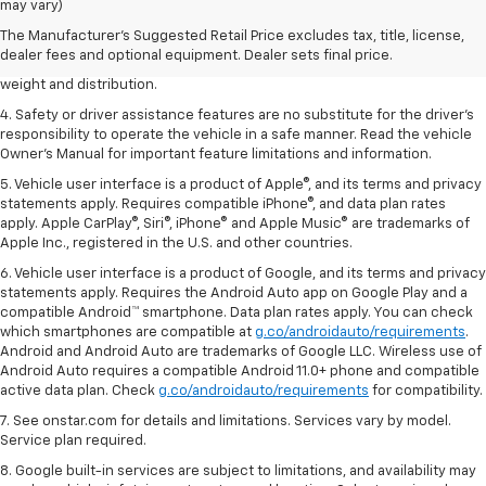
dealer fees and optional equipment. Dealer sets the final price.
may vary)
2. EPA estimated for FWD and 3.6L V6 engine.
The Manufacturer's Suggested Retail Price excludes tax, title, license,
dealer fees and optional equipment. Dealer sets final price.
3. With second-row seats folded flat. Cargo and load capacity limited by
weight and distribution.
4. Safety or driver assistance features are no substitute for the driver's
responsibility to operate the vehicle in a safe manner. Read the vehicle
Owner's Manual for important feature limitations and information.
5. Vehicle user interface is a product of Apple®, and its terms and privacy
statements apply. Requires compatible iPhone®, and data plan rates
apply. Apple CarPlay®, Siri®, iPhone® and Apple Music® are trademarks of
Apple Inc., registered in the U.S. and other countries.
6. Vehicle user interface is a product of Google, and its terms and privacy
statements apply. Requires the Android Auto app on Google Play and a
compatible Android™ smartphone. Data plan rates apply. You can check
which smartphones are compatible at
g.co/androidauto/requirements
.
Android and Android Auto are trademarks of Google LLC. Wireless use of
Android Auto requires a compatible Android 11.0+ phone and compatible
active data plan. Check
g.co/androidauto/requirements
for compatibility.
7. See onstar.com for details and limitations. Services vary by model.
Service plan required.
8. Google built-in services are subject to limitations, and availability may