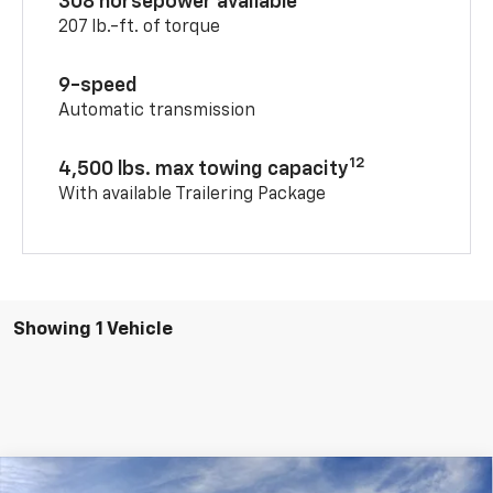
308 horsepower available
207 lb.-ft. of torque
9-speed
Automatic transmission
12
4,500 lbs. max towing capacity
With available Trailering Package
Showing 1 Vehicle
Compare Vehicle
Window Sticker