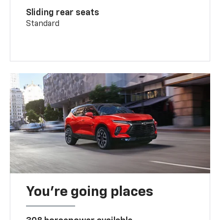
Sliding rear seats
Standard
You’re going places