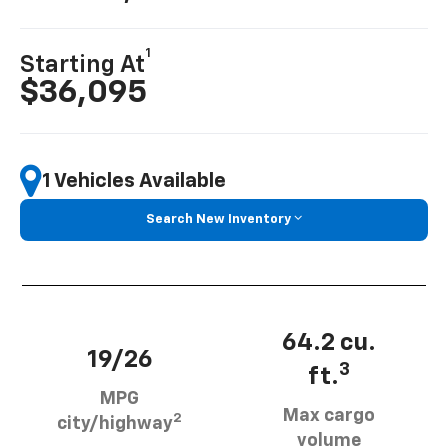
1
Starting At
$36,095
1 Vehicles Available
Search New Inventory
64.2 cu.
19/26
3
ft.
MPG
Max cargo
2
city/highway
volume