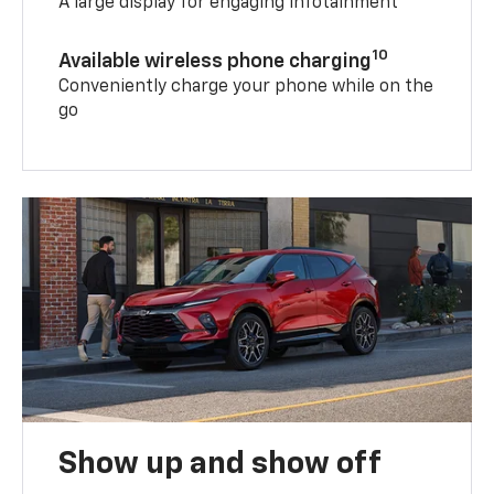
A large display for engaging infotainment
10
Available wireless phone charging
Conveniently charge your phone while on the
go
Show up and show off