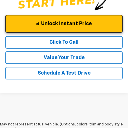
Unlock Instant Price
Click To Call
Value Your Trade
Schedule A Test Drive
1. The Manufacturer’s Suggested Retail Price excludes tax, title, license,
May not represent actual vehicle. (Options, colors, trim and body style