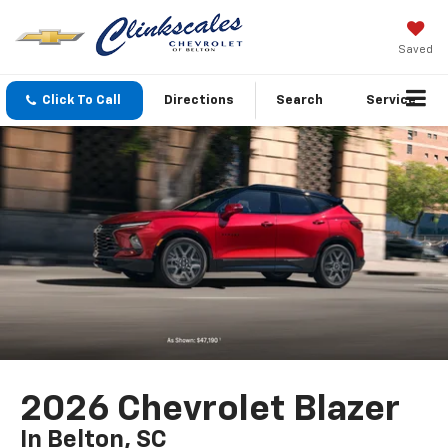
Saved
Click To Call
Directions
Search
Service
2026 Chevrolet Blazer
In Belton, SC