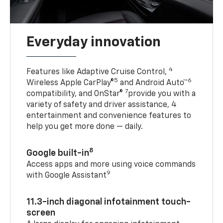
Everyday innovation
4
Features like Adaptive Cruise Control,
5
6
Wireless Apple CarPlay®
and Android Auto™
7
compatibility, and OnStar®
provide you with a
variety of safety and driver assistance, 4
entertainment and convenience features to
help you get more done — daily.
8
Google built-in
Access apps and more using voice commands
9
with Google Assistant
11.3-inch diagonal infotainment touch-
screen