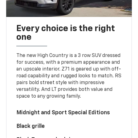
Every choice is the right
one
The new High Country is a 3 row SUV dressed
for success, with a premium appearance and
an upscale interior. Z71 is geared up with off-
road capability and rugged looks to match. RS
pairs bold street style with impressive
versatility. And LT provides both value and
space to any growing family.
Midnight and Sport Special Editions
Black grille