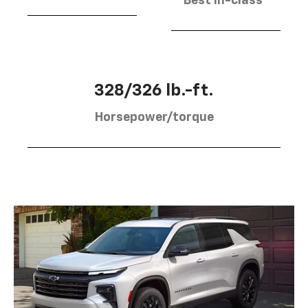
Best in-class
328/326 lb.-ft.
Horsepower/torque