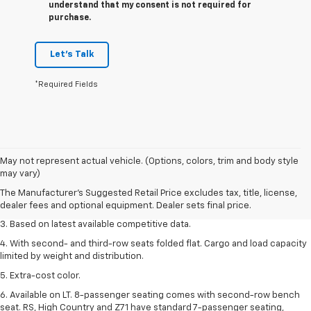
understand that my consent is not required for
purchase.
Let's Talk
*Required Fields
1. The Manufacturer’s Suggested Retail Price excludes tax, title, license,
May not represent actual vehicle. (Options, colors, trim and body style
dealer fees and optional equipment. Dealer sets the final price.
may vary)
2. Available on LT with second-row bench seat. RS, High Country and Z71
The Manufacturer's Suggested Retail Price excludes tax, title, license,
seat seven.
dealer fees and optional equipment. Dealer sets final price.
3. Based on latest available competitive data.
4. With second- and third-row seats folded flat. Cargo and load capacity
limited by weight and distribution.
5. Extra-cost color.
6. Available on LT. 8-passenger seating comes with second-row bench
seat. RS, High Country and Z71 have standard 7-passenger seating,