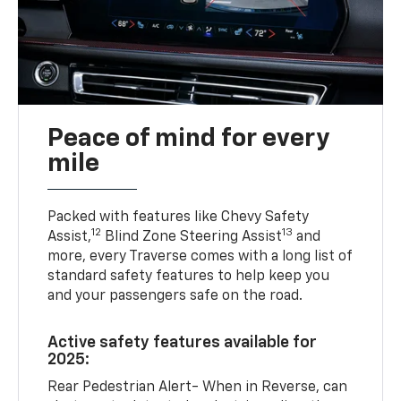
Peace of mind for every
mile
Packed with features like Chevy Safety
12
13
Assist,
Blind Zone Steering Assist
and
more, every Traverse comes with a long list of
standard safety features to help keep you
and your passengers safe on the road.
Active safety features available for
2025:
Rear Pedestrian Alert- When in Reverse, can