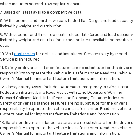
which includes second-row captain’s chairs.
7. Based on latest available competitive data.
8. With second- and third-row seats folded flat. Cargo and load capacity
limited by weight and distribution.
9. With second- and third-row seats folded flat. Cargo and load capacity
limited by weight and distribution. Based on latest available competitive
data.
10. Visit
onstar.com
for details and limitations. Services vary by model.
Service plan required.
11. Safety or driver assistance features are no substitute for the driver's
responsibility to operate the vehicle in a safe manner. Read the vehicle
Owner's Manual for important feature limitations and information.
12. Chevy Safety Assist includes Automatic Emergency Braking, Front
Pedestrian Braking, Lane Keep Assist with Lane Departure Warning,
Forward Collision Alert, IntelliBeam and Following Distance Indicator.
Safety or driver assistance features are no substitute for the driver's
responsibility to operate the vehicle in a safe manner. Read the vehicle
Owner’s Manual for important feature limitations and information.
13. Safety or driver assistance features are no substitute for the driver's
responsibility to operate the vehicle in a safe manner. Read the vehicle
Owner's Manual for important feature limitations and information.