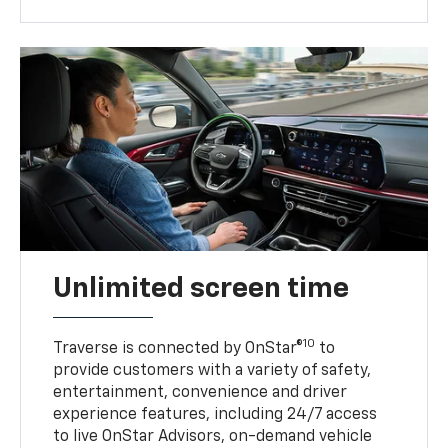
Unlimited screen time
10
Traverse is connected by OnStar®
to
provide customers with a variety of safety,
entertainment, convenience and driver
experience features, including 24/7 access
to live OnStar Advisors, on-demand vehicle