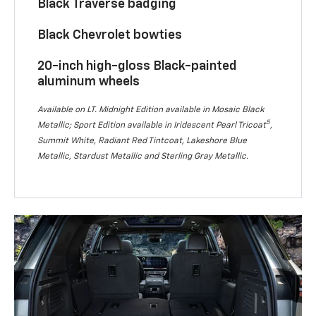
Black Traverse badging
Black Chevrolet bowties
20-inch high-gloss Black-painted
aluminum wheels
Available on LT. Midnight Edition available in Mosaic Black
5
Metallic; Sport Edition available in Iridescent Pearl Tricoat
,
Summit White, Radiant Red Tintcoat, Lakeshore Blue
Metallic, Stardust Metallic and Sterling Gray Metallic.