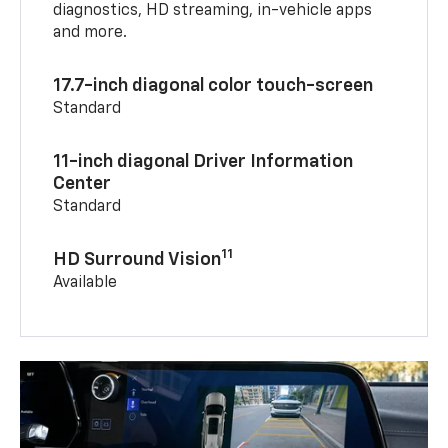
diagnostics, HD streaming, in-vehicle apps
and more.
17.7-inch diagonal color touch-screen
Standard
11-inch diagonal Driver Information
Center
Standard
11
HD Surround Vision
Available