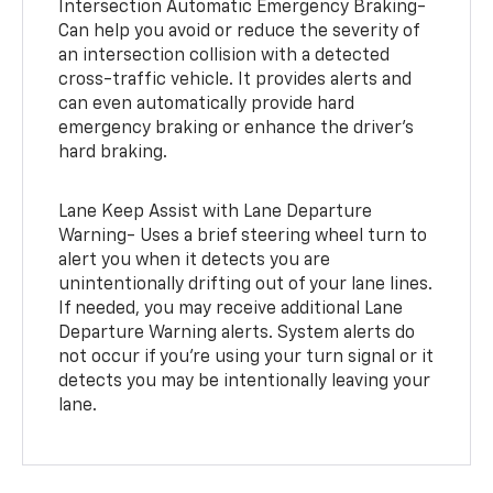
Intersection Automatic Emergency Braking-
Can help you avoid or reduce the severity of
an intersection collision with a detected
cross-traffic vehicle. It provides alerts and
can even automatically provide hard
emergency braking or enhance the driver’s
hard braking.
Lane Keep Assist with Lane Departure
Warning- Uses a brief steering wheel turn to
alert you when it detects you are
unintentionally drifting out of your lane lines.
If needed, you may receive additional Lane
Departure Warning alerts. System alerts do
not occur if you’re using your turn signal or it
detects you may be intentionally leaving your
lane.