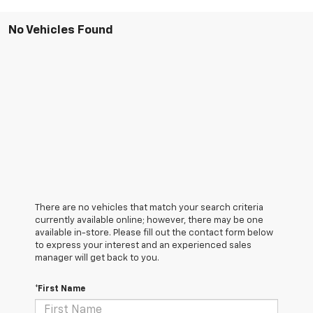
No Vehicles Found
There are no vehicles that match your search criteria
currently available online; however, there may be one
available in-store. Please fill out the contact form below
to express your interest and an experienced sales
manager will get back to you.
*First Name