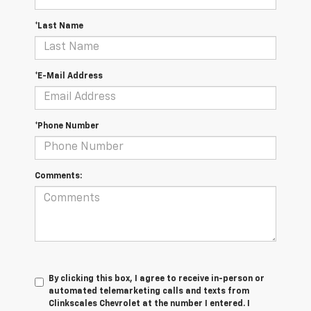
*Last Name
*E-Mail Address
*Phone Number
Comments:
By clicking this box, I agree to receive in-person or
automated telemarketing calls and texts from
Clinkscales Chevrolet at the number I entered. I