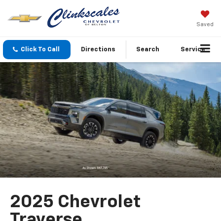
Saved
Click To Call
Directions
Search
Service
2025 Chevrolet
Traverse