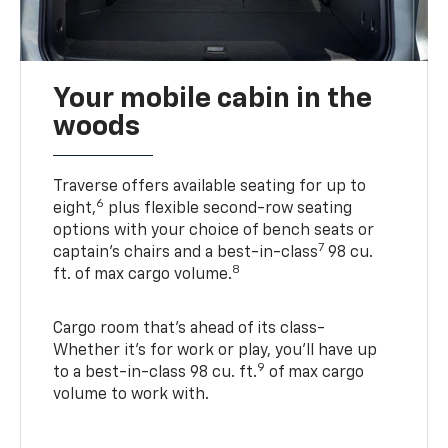
Your mobile cabin in the
woods
Traverse offers available seating for up to
6
eight,
plus flexible second-row seating
options with your choice of bench seats or
7
captain’s chairs and a best-in-class
98 cu.
8
ft. of max cargo volume.
Cargo room that’s ahead of its class-
Whether it’s for work or play, you’ll have up
9
to a best-in-class 98 cu. ft.
of max cargo
volume to work with.