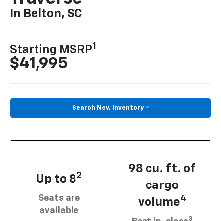
In Belton, SC
1
Starting MSRP
$41,995
Search New Inventory
98 cu. ft. of
2
Up to 8
cargo
Seats are
4
volume
available
3