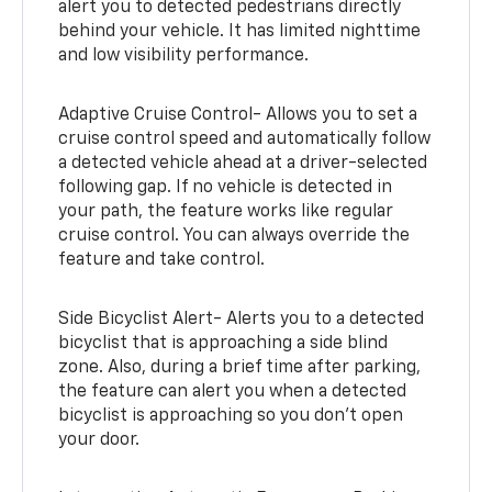
alert you to detected pedestrians directly
behind your vehicle. It has limited nighttime
and low visibility performance.
Adaptive Cruise Control- Allows you to set a
cruise control speed and automatically follow
a detected vehicle ahead at a driver-selected
following gap. If no vehicle is detected in
your path, the feature works like regular
cruise control. You can always override the
feature and take control.
Side Bicyclist Alert- Alerts you to a detected
bicyclist that is approaching a side blind
zone. Also, during a brief time after parking,
the feature can alert you when a detected
bicyclist is approaching so you don’t open
your door.