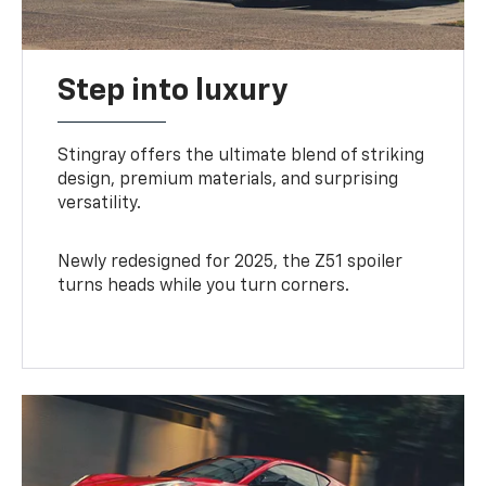
Step into luxury
Stingray offers the ultimate blend of striking
design, premium materials, and surprising
versatility.
Newly redesigned for 2025, the Z51 spoiler
turns heads while you turn corners.