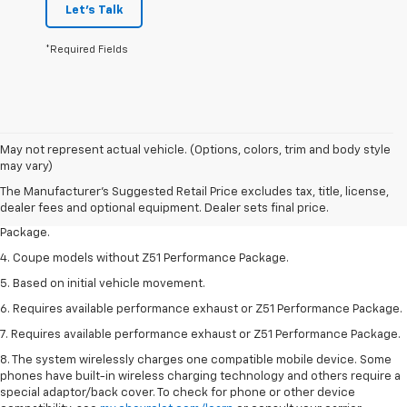
Let's Talk
*Required Fields
1. The Manufacturer’s Suggested Retail Price excludes tax, title, license,
May not represent actual vehicle. (Options, colors, trim and body style
dealer fees and optional equipment. Dealer sets the final price.
may vary)
2. Requires available performance exhaust or Z51 Performance Package.
The Manufacturer's Suggested Retail Price excludes tax, title, license,
dealer fees and optional equipment. Dealer sets final price.
3. Based on initial vehicle movement. Requires available Z51 Performance
Package.
4. Coupe models without Z51 Performance Package.
5. Based on initial vehicle movement.
6. Requires available performance exhaust or Z51 Performance Package.
7. Requires available performance exhaust or Z51 Performance Package.
8. The system wirelessly charges one compatible mobile device. Some
phones have built-in wireless charging technology and others require a
special adaptor/back cover. To check for phone or other device