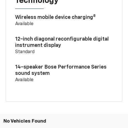
Technology
8
Wireless mobile device charging
Available
12-inch diagonal reconfigurable digital
instrument display
Standard
14-speaker Bose Performance Series
sound system
Available
No Vehicles Found