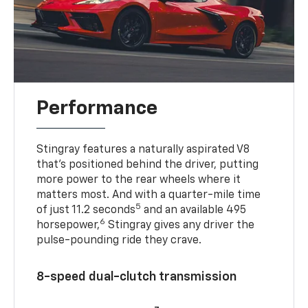
Performance
Stingray features a naturally aspirated V8
that’s positioned behind the driver, putting
more power to the rear wheels where it
matters most. And with a quarter-mile time
5
of just 11.2 seconds
and an available 495
6
horsepower,
Stingray gives any driver the
pulse-pounding ride they crave.
8-speed dual-clutch transmission