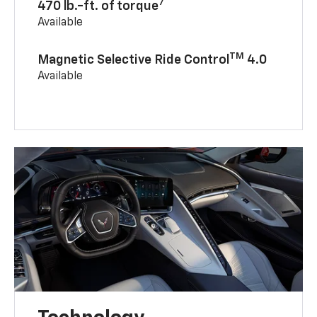
7
470 lb.-ft. of torque
Available
TM
Magnetic Selective Ride Control
4.0
Available