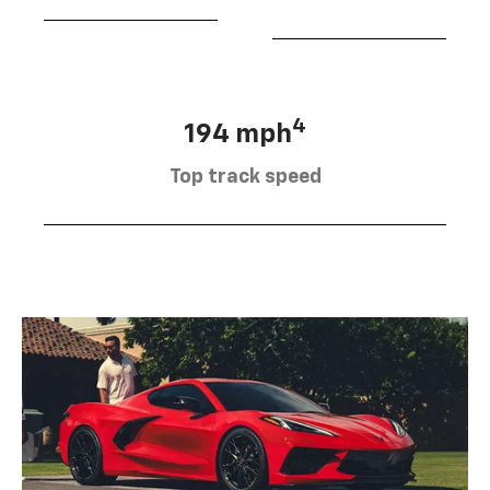
4
194 mph
Top track speed