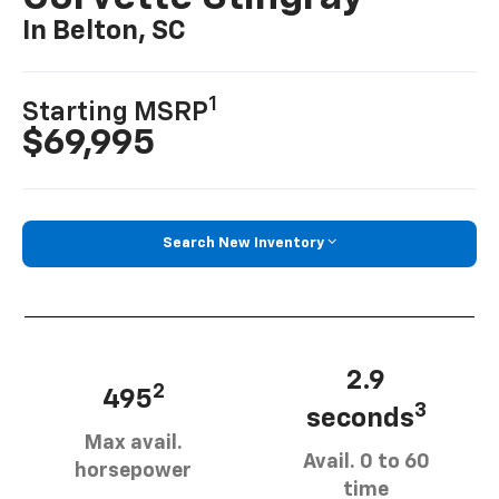
In Belton, SC
1
Starting MSRP
$69,995
Search New Inventory
2.9
2
495
3
seconds
Max avail.
Avail. 0 to 60
horsepower
time