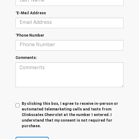
*E-Mail Address
*Phone Number
Comments:
By clicking this box, I agree to receive in-person or
automated telemarketing calls and texts from
Clinkscales Chevrolet at the number I entered. I
understand that my consent is not required for
purchase.