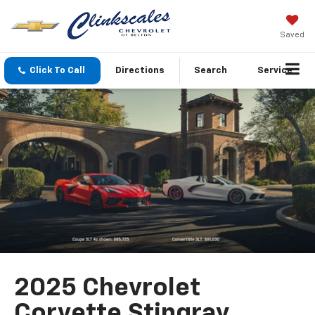
Saved
Click To Call
Directions
Search
Service
2025 Chevrolet
Corvette Stingray