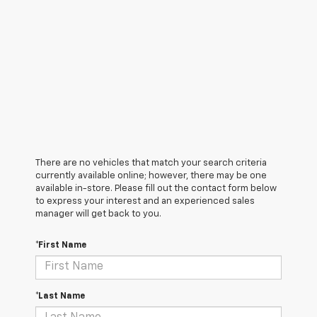
There are no vehicles that match your search criteria
currently available online; however, there may be one
available in-store. Please fill out the contact form below
to express your interest and an experienced sales
manager will get back to you.
*First Name
*Last Name