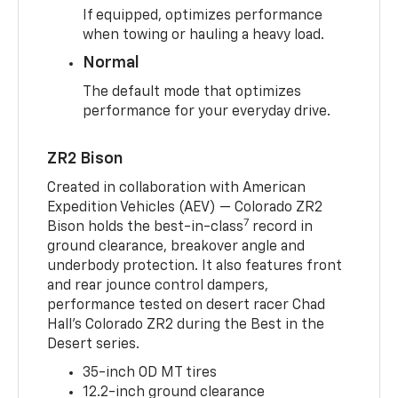
If equipped, optimizes performance
when towing or hauling a heavy load.
Normal
The default mode that optimizes
performance for your everyday drive.
ZR2 Bison
Created in collaboration with American
Expedition Vehicles (AEV) — Colorado ZR2
7
Bison holds the best-in-class
record in
ground clearance, breakover angle and
underbody protection. It also features front
and rear jounce control dampers,
performance tested on desert racer Chad
Hall’s Colorado ZR2 during the Best in the
Desert series.
35-inch OD MT tires
12.2-inch ground clearance