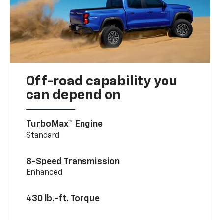
Off-road capability you
can depend on
TurboMax™ Engine
Standard
8-Speed Transmission
Enhanced
430 lb.-ft. Torque