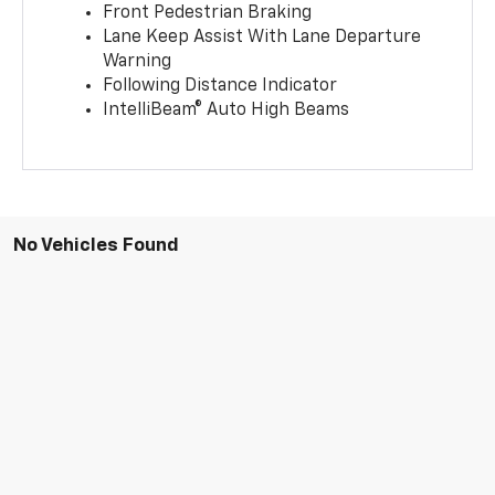
Front Pedestrian Braking
Lane Keep Assist With Lane Departure
Warning
Following Distance Indicator
IntelliBeam® Auto High Beams
No Vehicles Found