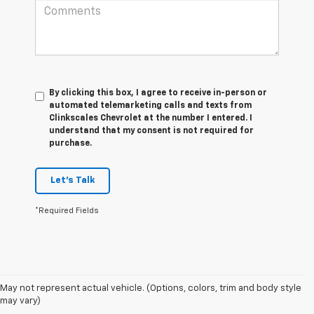
By clicking this box, I agree to receive in-person or
automated telemarketing calls and texts from
Clinkscales Chevrolet at the number I entered. I
understand that my consent is not required for
purchase.
Let's Talk
*Required Fields
May not represent actual vehicle. (Options, colors, trim and body style
1. The Manufacturer’s Suggested Retail Price excludes tax, title, license,
may vary)
dealer fees and optional equipment. Dealer sets the final price.