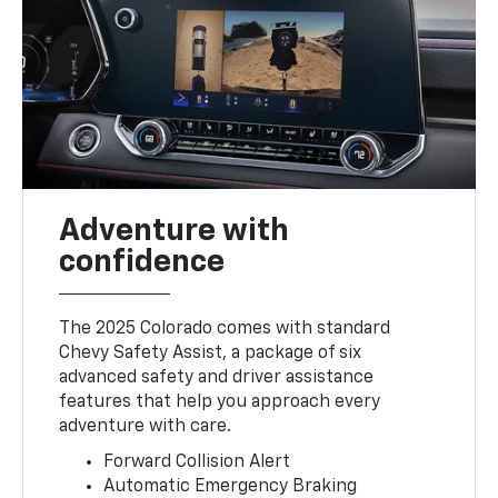
Adventure with
confidence
The 2025 Colorado comes with standard
Chevy Safety Assist, a package of six
advanced safety and driver assistance
features that help you approach every
adventure with care.
Forward Collision Alert
Automatic Emergency Braking