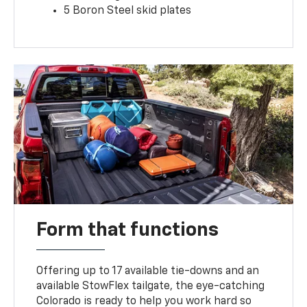
5 Boron Steel skid plates
Form that functions
Offering up to 17 available tie-downs and an
available StowFlex tailgate, the eye-catching
Colorado is ready to help you work hard so