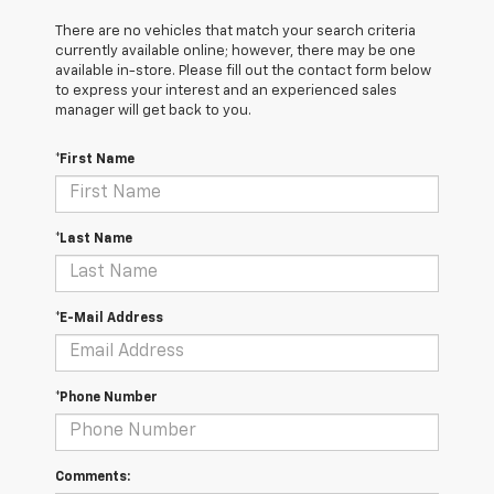
There are no vehicles that match your search criteria
currently available online; however, there may be one
available in-store. Please fill out the contact form below
to express your interest and an experienced sales
manager will get back to you.
*First Name
*Last Name
*E-Mail Address
*Phone Number
Comments: