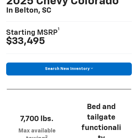
2025 Chevy Colorado
In Belton, SC
1
Starting MSRP
$33,495
Search New Inventory
Bed and
tailgate
7,700 lbs.
functionali
Max available
2