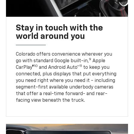
Stay in touch with the
world around you
Colorado offers convenience wherever you
9
go with standard Google built-in,
Apple
10
11
CarPlay®
and Android Auto™
to keep you
connected, plus displays that put everything
you need right where you need it - including
segment-first available underbody cameras
that offer a real-time forward- and rear-
facing view beneath the truck.