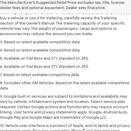
The Manufacturer's Suggested Retail Price excludes tax, title, license,
2. Requires Colorado with Advanced Trailering Package. Maximum
dealer fees and optional equipment. Dealer sets final price.
trailering ratings are intended for comparison purposes only. Before you
buy a vehicle or use it for trailering, carefully review the Trailering
section of the Owner’s Manual. The trailering capacity of your specific
vehicle may vary. The weight of passengers, cargo and options or
accessories may reduce the amount you can trailer.
3. Based on latest available competitive data
4. Based on latest available competitive data.
5. Available on Trail Boss and Z71, standard on ZR2.
6. Available on Trail Boss and Z71, standard on ZR2.
7. Based on latest available competitive data.
8. Excludes other GM Vehicles. Based on the latest available competitive
data.
9. Google built-in services are subject to limitations and availability may
vary by vehicle, infotainment system and location. Select service plan
required. Certain Google actions and functionality may require account
linking. User terms and privacy statements apply. Google, Android Auto,
Google Play and Google Maps are trademarks of Google LLC.
10. Vehicle user interface is a product of Apple, and its terms and privacy