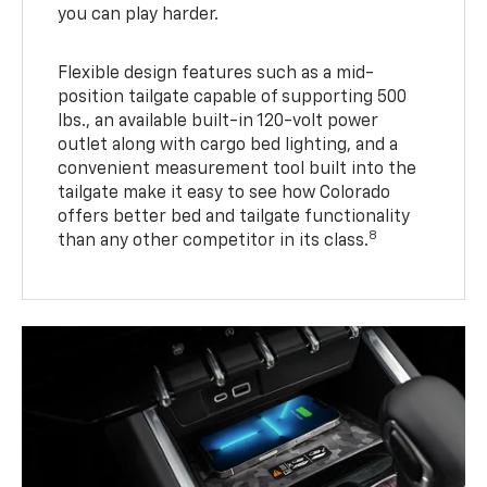
you can play harder.
Flexible design features such as a mid-
position tailgate capable of supporting 500
lbs., an available built-in 120-volt power
outlet along with cargo bed lighting, and a
convenient measurement tool built into the
tailgate make it easy to see how Colorado
offers better bed and tailgate functionality
8
than any other competitor in its class.