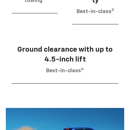
ty
towing
3
Best-in-class
Ground clearance with up to
4.5-inch lift
4
Best-in-class