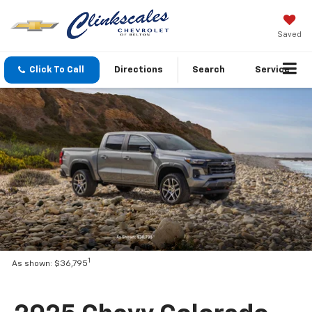
Saved
Click To Call
Directions
Search
Service
1
As shown: $36,795