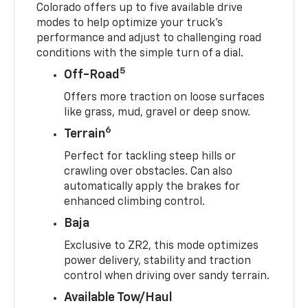
Colorado offers up to five available drive
modes to help optimize your truck’s
performance and adjust to challenging road
conditions with the simple turn of a dial.
5
Off-Road
Offers more traction on loose surfaces
like grass, mud, gravel or deep snow.
6
Terrain
Perfect for tackling steep hills or
crawling over obstacles. Can also
automatically apply the brakes for
enhanced climbing control.
Baja
Exclusive to ZR2, this mode optimizes
power delivery, stability and traction
control when driving over sandy terrain.
Available Tow/Haul