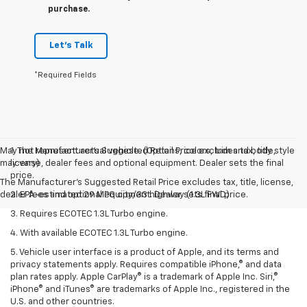
purchase.
Let's Talk
*Required Fields
May not represent actual vehicle. (Options, colors, trim and body style
1. The Manufacturer’s Suggested Retail Price excludes tax, title,
may vary)
license, dealer fees and optional equipment. Dealer sets the final
price.
The Manufacturer's Suggested Retail Price excludes tax, title, license,
dealer fees and optional equipment. Dealer sets final price.
2. EPA-estimated 29 MPG city/33 highway (1.3L FWD).
3. Requires ECOTEC 1.3L Turbo engine.
4. With available ECOTEC 1.3L Turbo engine.
5. Vehicle user interface is a product of Apple, and its terms and
privacy statements apply. Requires compatible iPhone,® and data
plan rates apply. Apple CarPlay® is a trademark of Apple Inc. Siri,®
iPhone® and iTunes® are trademarks of Apple Inc., registered in the
U.S. and other countries.