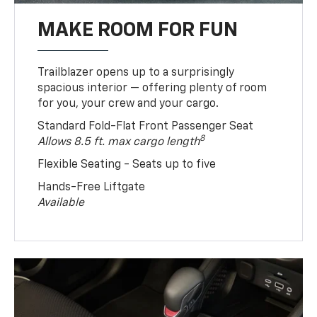
MAKE ROOM FOR FUN
Trailblazer opens up to a surprisingly
spacious interior — offering plenty of room
for you, your crew and your cargo.
Standard Fold-Flat Front Passenger Seat
8
Allows 8.5 ft. max cargo length
Flexible Seating - Seats up to five
Hands-Free Liftgate
Available