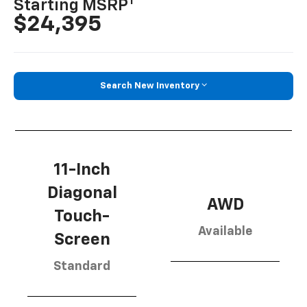
1
Starting MSRP
$24,395
Search New Inventory
11-Inch
Diagonal
AWD
Touch-
Available
Screen
Standard