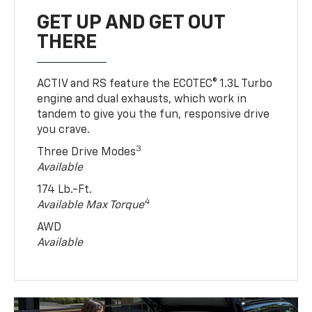
GET UP AND GET OUT
THERE
ACTIV and RS feature the ECOTEC® 1.3L Turbo
engine and dual exhausts, which work in
tandem to give you the fun, responsive drive
you crave.
3
Three Drive Modes
Available
174 Lb.-Ft.
4
Available Max Torque
AWD
Available