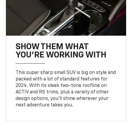
SHOW THEM WHAT
YOU'RE WORKING WITH
This super sharp small SUV is big on style and
packed with a lot of standard features for
2024. With its sleek two-tone roofline on
ACTIV and RS trims, plus a variety of other
design options, you’ll shine wherever your
next adventure takes you.