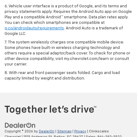
6. Vehicle user interface is a product of Google, and its terms and
privacy statements apply. Requires the Android Auto app on Google
Play and a compatible Android™ smartphone. Data plan rates apply.
You can check which smartphones are compatible at
g.co/androidauto/requirements
. Android Auto is a trademark of
Google LLC.
7. The system wirelessly charges one compatible mobile device.
Some phones have built-in wireless charging technology and
others require a special adaptor/back cover. To check for phone or
other device compatibility, visit my.chevrolet.com/learn or consult
your carrier.
8. With rear and front passenger seats folded. Cargo and load
capacity limited by weight and distribution.
Copyright © 2026
by
DealerOn
|
Sitemap
|
Privacy
| Clinkscales
Chevrolet
|
1515 Anderson St,
Belton,
SC
29627
| Sales:
864-392-3522