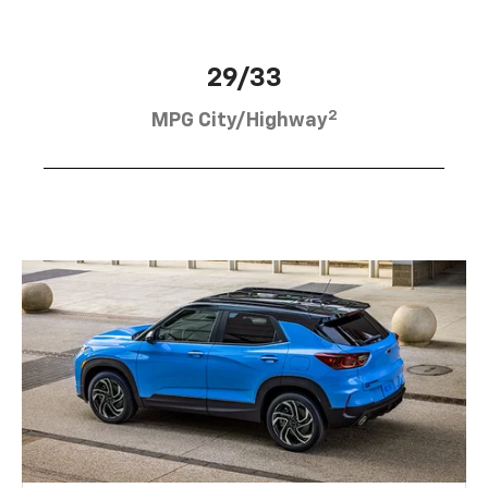
29/33
2
MPG City/Highway