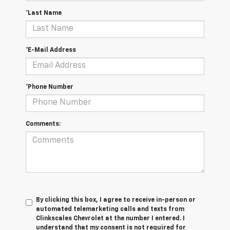
*Last Name
*E-Mail Address
*Phone Number
Comments:
By clicking this box, I agree to receive in-person or
automated telemarketing calls and texts from
Clinkscales Chevrolet at the number I entered. I
understand that my consent is not required for