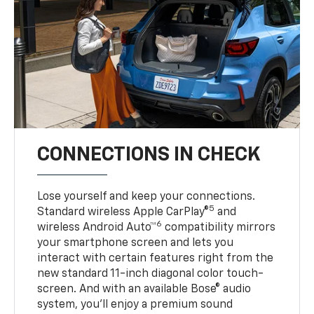
CONNECTIONS IN CHECK
Lose yourself and keep your connections.
5
Standard wireless Apple CarPlay®
and
6
wireless Android Auto™
compatibility mirrors
your smartphone screen and lets you
interact with certain features right from the
new standard 11-inch diagonal color touch-
screen. And with an available Bose® audio
system, you’ll enjoy a premium sound