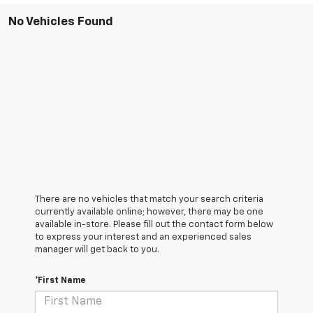
No Vehicles Found
There are no vehicles that match your search criteria
currently available online; however, there may be one
available in-store. Please fill out the contact form below
to express your interest and an experienced sales
manager will get back to you.
*First Name