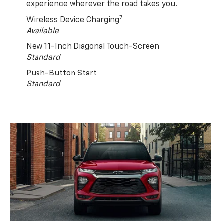
experience wherever the road takes you.
7
Wireless Device Charging
Available
New 11-Inch Diagonal Touch-Screen
Standard
Push-Button Start
Standard