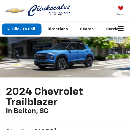
Saved
Click To Call
Directions
Search
Service
2024 Chevrolet
Trailblazer
In Belton, SC