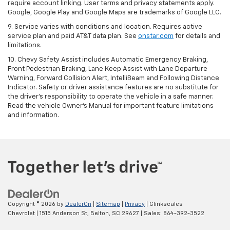
require account linking. User terms and privacy statements apply.
Google, Google Play and Google Maps are trademarks of Google LLC.
9. Service varies with conditions and location. Requires active
service plan and paid AT&T data plan. See
onstar.com
for details and
limitations.
10. Chevy Safety Assist includes Automatic Emergency Braking,
Front Pedestrian Braking, Lane Keep Assist with Lane Departure
Warning, Forward Collision Alert, IntelliBeam and Following Distance
Indicator. Safety or driver assistance features are no substitute for
the driver's responsibility to operate the vehicle in a safe manner.
Read the vehicle Owner's Manual for important feature limitations
and information.
Copyright © 2026
by
DealerOn
|
Sitemap
|
Privacy
| Clinkscales
Chevrolet
|
1515 Anderson St,
Belton,
SC
29627
| Sales:
864-392-3522