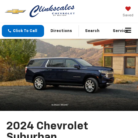
Saved
Click To Call
Directions
Search
Service
2024 Chevrolet
Suburban