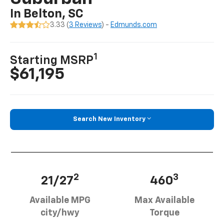
In Belton, SC
3.33 (
3 Reviews
) -
Edmunds.com
1
Starting MSRP
$61,195
Search New Inventory
2
3
21/27
460
Available MPG
Max Available
city/hwy
Torque