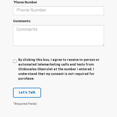
*Phone Number
Comments:
By clicking this box, I agree to receive in-person or
automated telemarketing calls and texts from
Clinkscales Chevrolet at the number I entered. I
understand that my consent is not required for
purchase.
Let's Talk
*Required Fields