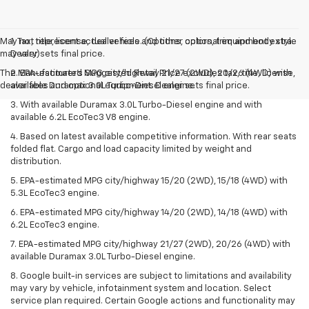
May not represent actual vehicle. (Options, colors, trim and body style
1. Tax, title, license, dealer fees and other optional equipment extra.
may vary)
Dealer sets final price.
The Manufacturer's Suggested Retail Price excludes tax, title, license,
2. EPA-estimated MPG city/highway 21/27 (2WD), 20/26 (4WD) with
dealer fees and optional equipment. Dealer sets final price.
available Duramax 3.0L Turbo-Diesel engine.
3. With available Duramax 3.0L Turbo-Diesel engine and with
available 6.2L EcoTec3 V8 engine.
4. Based on latest available competitive information. With rear seats
folded flat. Cargo and load capacity limited by weight and
distribution.
5. EPA-estimated MPG city/highway 15/20 (2WD), 15/18 (4WD) with
5.3L EcoTec3 engine.
6. EPA-estimated MPG city/highway 14/20 (2WD), 14/18 (4WD) with
6.2L EcoTec3 engine.
7. EPA-estimated MPG city/highway 21/27 (2WD), 20/26 (4WD) with
available Duramax 3.0L Turbo-Diesel engine.
8. Google built-in services are subject to limitations and availability
may vary by vehicle, infotainment system and location. Select
service plan required. Certain Google actions and functionality may