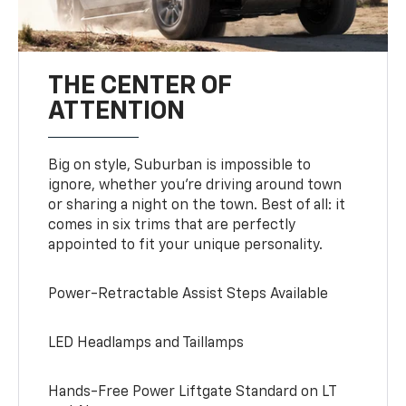
THE CENTER OF
ATTENTION
Big on style, Suburban is impossible to
ignore, whether you’re driving around town
or sharing a night on the town. Best of all: it
comes in six trims that are perfectly
appointed to fit your unique personality.
Power-Retractable Assist Steps Available
LED Headlamps and Taillamps
Hands-Free Power Liftgate Standard on LT