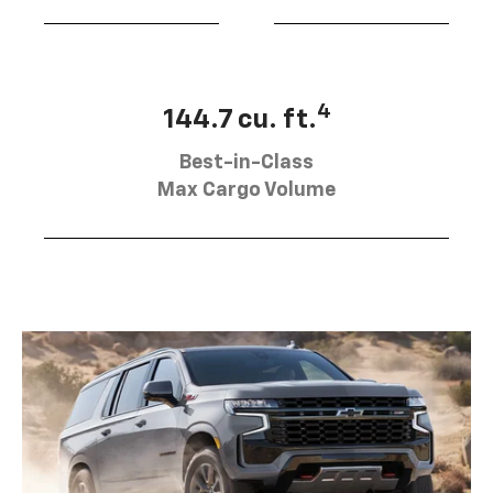
4
144.7 cu. ft.
Best-in-Class
Max Cargo Volume