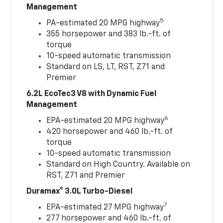
Management
5
PA-estimated 20 MPG highway
355 horsepower and 383 lb.-ft. of
torque
10-speed automatic transmission
Standard on LS, LT, RST, Z71 and
Premier
6.2L EcoTec3 V8 with Dynamic Fuel
Management
6
EPA-estimated 20 MPG highway
420 horsepower and 460 lb.-ft. of
torque
10-speed automatic transmission
Standard on High Country. Available on
RST, Z71 and Premier
Duramax® 3.0L Turbo-Diesel
7
EPA-estimated 27 MPG highway
277 horsepower and 460 lb.-ft. of