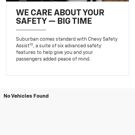
WE CARE ABOUT YOUR
SAFETY — BIG TIME
Suburban comes standard with Chevy Safety
10
Assist
, a suite of six advanced safety
features to help give you and your
passengers added peace of mind.
No Vehicles Found