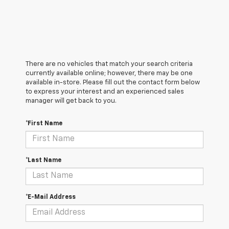
There are no vehicles that match your search criteria
currently available online; however, there may be one
available in-store. Please fill out the contact form below
to express your interest and an experienced sales
manager will get back to you.
*First Name
*Last Name
*E-Mail Address