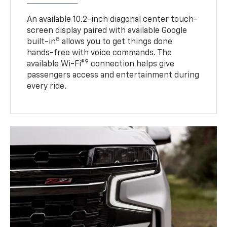
An available 10.2-inch diagonal center touch-
screen display paired with available Google
8
built-in
allows you to get things done
hands-free with voice commands. The
9
available Wi-Fi®
connection helps give
passengers access and entertainment during
every ride.