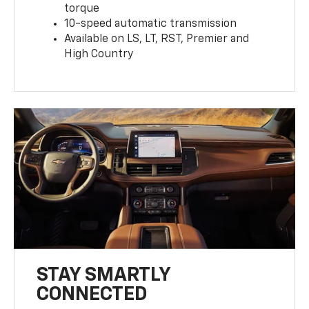
torque
10-speed automatic transmission
Available on LS, LT, RST, Premier and
High Country
STAY SMARTLY
CONNECTED