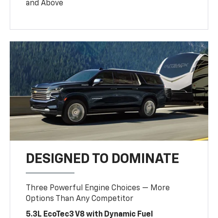
and Above
DESIGNED TO DOMINATE
Three Powerful Engine Choices — More
Options Than Any Competitor
5.3L EcoTec3 V8 with Dynamic Fuel