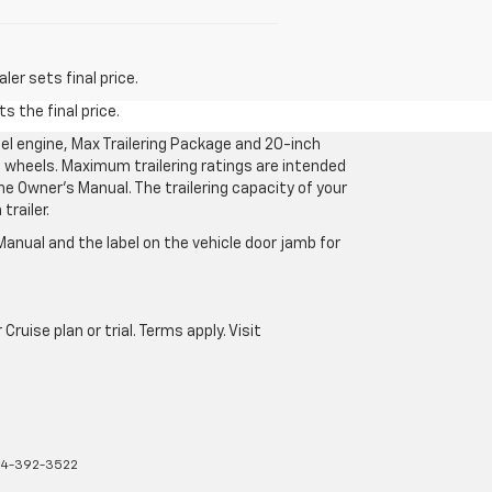
er sets final price.
s the final price.
l engine, Max Trailering Package and 20-inch
 wheels. Maximum trailering ratings are intended
the Owner’s Manual. The trailering capacity of your
railer.
anual and the label on the vehicle door jamb for
uise plan or trial. Terms apply. Visit
4-392-3522