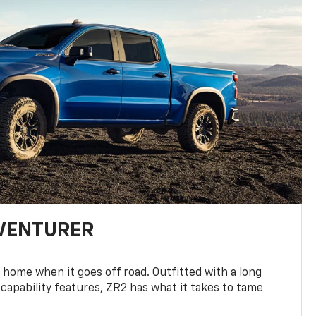
DVENTURER
 home when it goes off road. Outfitted with a long
 capability features, ZR2 has what it takes to tame