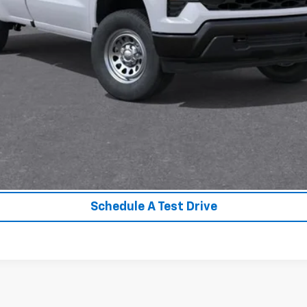
Unlock Instant Price
Value Your Trade
Schedule A Test Drive