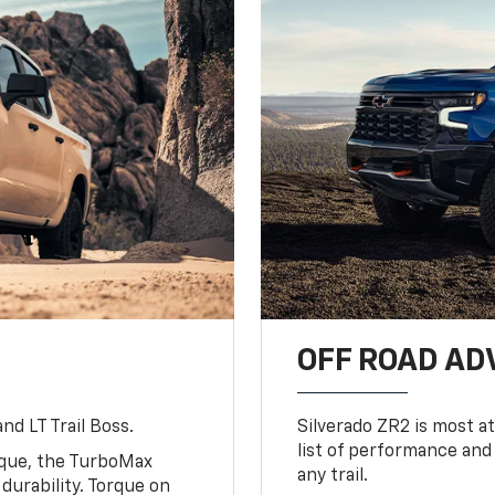
OFF ROAD A
nd LT Trail Boss.
Silverado ZR2 is most at
list of performance and
rque, the TurboMax
any trail.
urability. Torque on