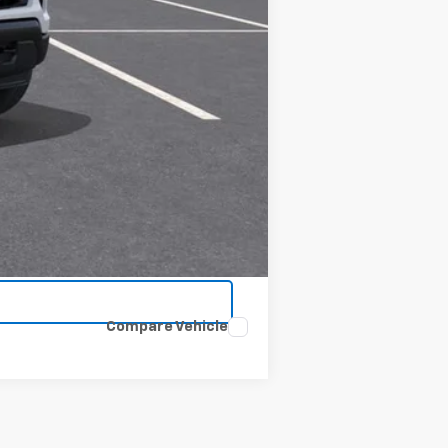
Compare Vehicle