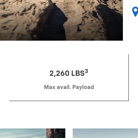
3
2,260 LBS
Max avail. Payload