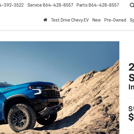
4-392-3522
Service
864-428-8557
Parts
864-428-8557
Test Drive Chevy EV
New
Pre-Owned
Sp
I
S
$