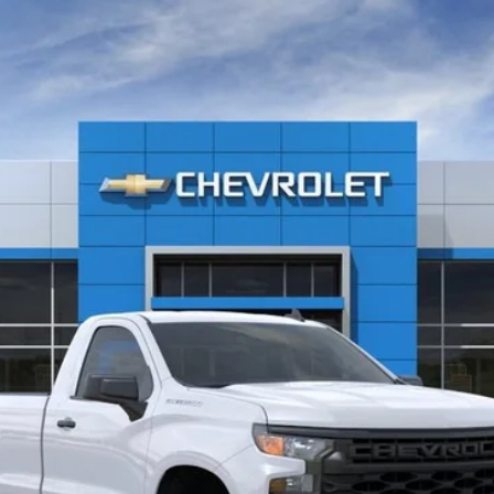
1500
WT
l:
CC10903
$41,210
CLINKSCALES PRICE
Less