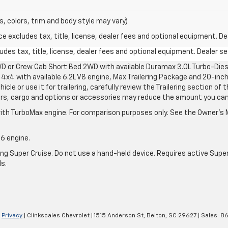
s, colors, trim and body style may vary)
excludes tax, title, license, dealer fees and optional equipment. Deal
des tax, title, license, dealer fees and optional equipment. Dealer set
D or Crew Cab Short Bed 2WD with available Duramax 3.0L Turbo-Diese
4x4 with available 6.2L V8 engine, Max Trailering Package and 20-inch
cle or use it for trailering, carefully review the Trailering section of 
ers, cargo and options or accessories may reduce the amount you can t
ith TurboMax engine. For comparison purposes only. See the Owner’s M
-6 engine.
g Super Cruise. Do not use a hand-held device. Requires active Super Cr
ls.
|
Privacy
| Clinkscales Chevrolet
|
1515 Anderson St,
Belton,
SC
29627
| Sales:
86