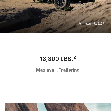
2
13,300 LBS.
Max avail. Trailering