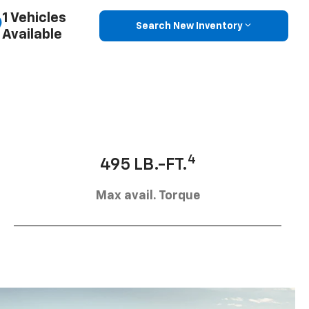
1 Vehicles
Search New Inventory
Available
4
495 LB.-FT.
Max avail. Torque