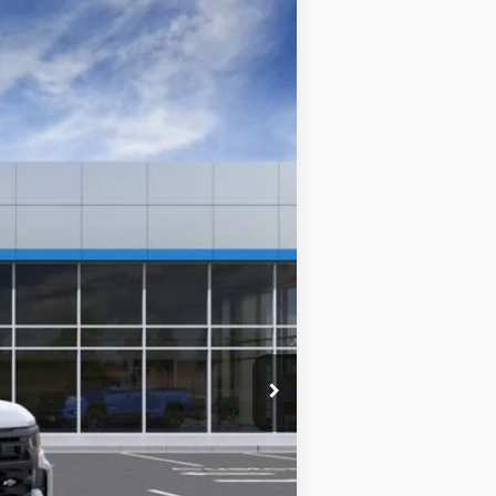
Window Sticker
Ext.
Int.
$41,210
$0