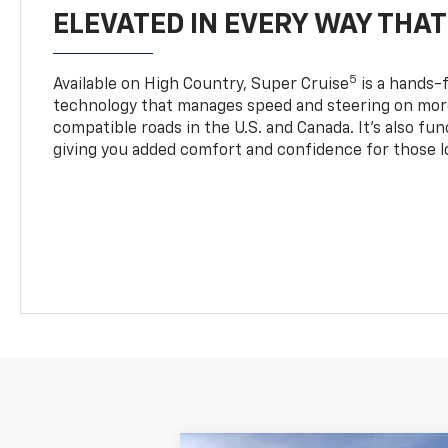
ELEVATED IN EVERY WAY THA
5
Available on High Country, Super Cruise
is a hands-f
technology that manages speed and steering on more
compatible roads in the U.S. and Canada. It’s also fu
giving you added comfort and confidence for those l