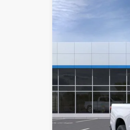
New
2024
Chevrolet Silverado 
VIN:
3GCNAAED6RG243776
Stock:
6109
Mode
In Stock
MSRP:
Documentation Fee
NO DEALER DOC FEES ADDED