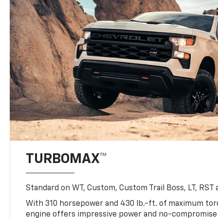
TURBOMAX™
Standard on WT, Custom, Custom Trail Boss, LT, RST a
With 310 horsepower and 430 lb.-ft. of maximum to
engine offers impressive power and no-compromise d