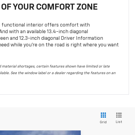
OF YOUR COMFORT ZONE
 functional interior offers comfort with
nd with an available 13.4-inch diagonal
en and 12.3-inch diagonal Driver Information
 need while you’re on the road is right where you want
 material shortages, certain features shown have limited or late
vailable. See the window label or a dealer regarding the features on an
List
Grid