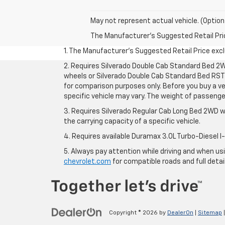
May not represent actual vehicle. (Option
The Manufacturer's Suggested Retail Price 
1. The Manufacturer’s Suggested Retail Price exclu
2. Requires Silverado Double Cab Standard Bed 2W
wheels or Silverado Double Cab Standard Bed RST 
for comparison purposes only. Before you buy a vehi
specific vehicle may vary. The weight of passeng
3. Requires Silverado Regular Cab Long Bed 2WD w
the carrying capacity of a specific vehicle.
4. Requires available Duramax 3.0L Turbo-Diesel I
5. Always pay attention while driving and when usin
chevrolet.com
for compatible roads and full detai
Copyright © 2026
by
DealerOn
|
Sitemap