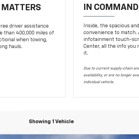
IN COMMAND 
T MATTERS
Inside, the spacious and
ree driver assistance
convenience to match. A
 than 400,000 miles of
infotainment touch-scre
nctional when towing,
Center, all the info you
ong hauls.
it.
Due to current supply-chain and
availability, or are no longer a
individual vehicle.
Showing 1 Vehicle