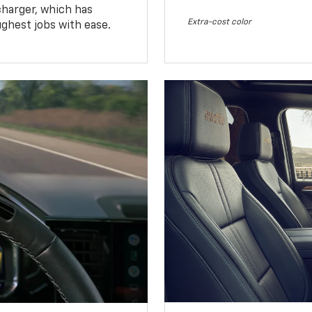
charger, which has
Extra-cost color
ughest jobs with ease.