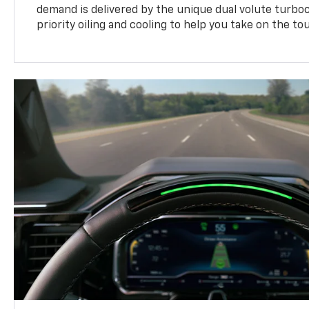
demand is delivered by the unique dual volute turbo
priority oiling and cooling to help you take on the to