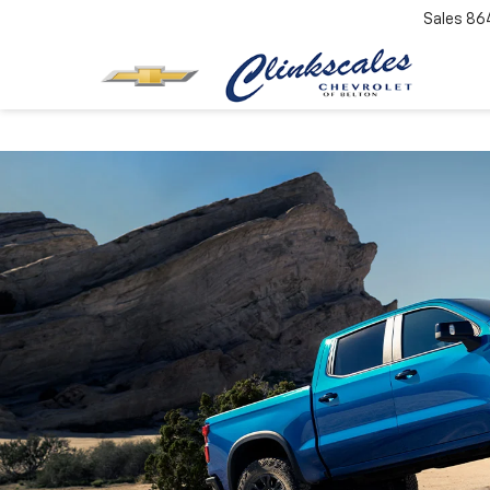
Sales
86