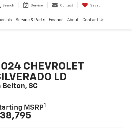
Search
Service
Contact
Saved
ecials
Service & Parts
Finance
About
Contact Us
2024 CHEVROLET
SILVERADO LD
n Belton, SC
1
tarting MSRP
38,795