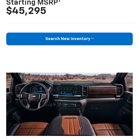
1
Starting MSRP
$45,295
Search New Inventory