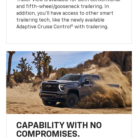
Trailer View is available for both conventional
and fifth-wheel/gooseneck trailering. In
addition, you’ll have access to other smart
trailering tech, like the newly available
6
Adaptive Cruise Control
with trailering.
CAPABILITY WITH NO
COMPROMISES.