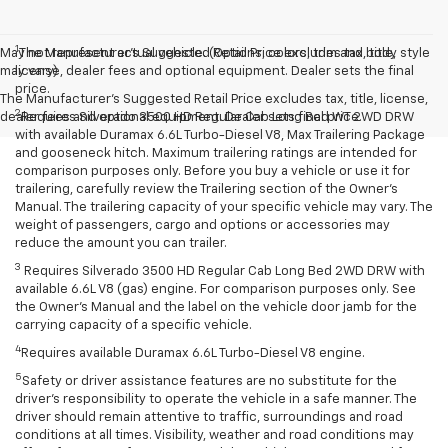
1
May not represent actual vehicle. (Options, colors, trim and body style
The Manufacturer’s Suggested Retail Price excludes tax, title,
may vary)
license, dealer fees and optional equipment. Dealer sets the final
price.
The Manufacturer's Suggested Retail Price excludes tax, title, license,
2
dealer fees and optional equipment. Dealer sets final price.
Requires Silverado 3500 HD Regular Cab Long Bed WT 2WD DRW
with available Duramax 6.6L Turbo-Diesel V8, Max Trailering Package
and gooseneck hitch. Maximum trailering ratings are intended for
comparison purposes only. Before you buy a vehicle or use it for
trailering, carefully review the Trailering section of the Owner’s
Manual. The trailering capacity of your specific vehicle may vary. The
weight of passengers, cargo and options or accessories may
reduce the amount you can trailer.
3
Requires Silverado 3500 HD Regular Cab Long Bed 2WD DRW with
available 6.6L V8 (gas) engine. For comparison purposes only. See
the Owner’s Manual and the label on the vehicle door jamb for the
carrying capacity of a specific vehicle.
4
Requires available Duramax 6.6L Turbo-Diesel V8 engine.
5
Safety or driver assistance features are no substitute for the
driver’s responsibility to operate the vehicle in a safe manner. The
driver should remain attentive to traffic, surroundings and road
conditions at all times. Visibility, weather and road conditions may