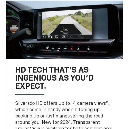
HD TECH THAT’S AS
INGENIOUS AS YOU’D
EXPECT.
5
Silverado HD offers up to 14 camera views
,
which come in handy when hitching up,
backing up or just maneuvering the road
around you. New for 2024, Transparent