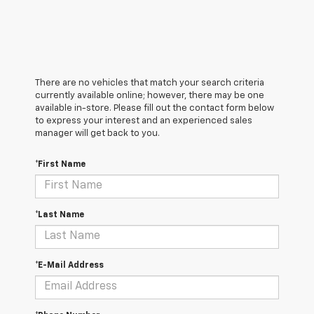
There are no vehicles that match your search criteria
currently available online; however, there may be one
available in-store. Please fill out the contact form below
to express your interest and an experienced sales
manager will get back to you.
*First Name
*Last Name
*E-Mail Address