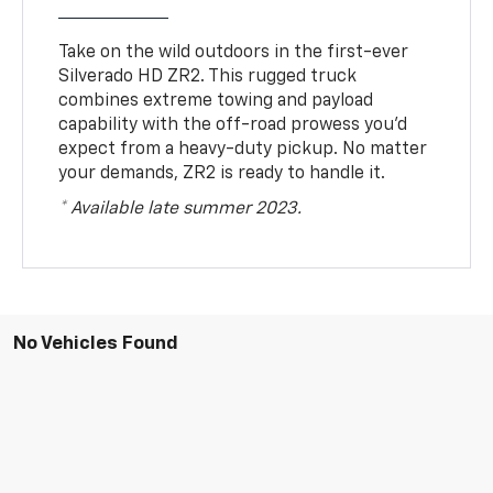
Take on the wild outdoors in the first-ever
Silverado HD ZR2. This rugged truck
combines extreme towing and payload
capability with the off-road prowess you’d
expect from a heavy-duty pickup. No matter
your demands, ZR2 is ready to handle it.
* Available late summer 2023.
No Vehicles Found