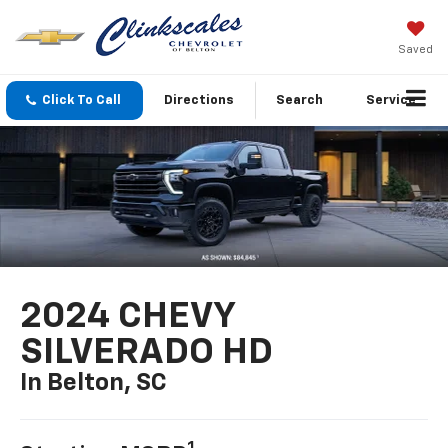
Saved
Click To Call
Directions
Search
Service
2024 CHEVY
SILVERADO HD
In Belton, SC