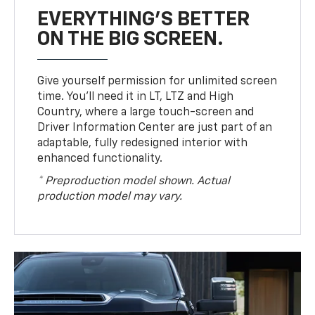
EVERYTHING'S BETTER
ON THE BIG SCREEN.
Give yourself permission for unlimited screen
time. You’ll need it in LT, LTZ and High
Country, where a large touch-screen and
Driver Information Center are just part of an
adaptable, fully redesigned interior with
enhanced functionality.
* Preproduction model shown. Actual
production model may vary.