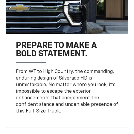
PREPARE TO MAKE A
BOLD STATEMENT.
From WT to High Country, the commanding,
enduring design of Silverado HD is
unmistakable. No matter where you look, it’s
impossible to escape the exterior
enhancements that complement the
confident stance and undeniable presence of
this Full-Size Truck.