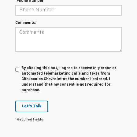
*Phone Number
Comments:
By clicking this box, I agree to receive in-person or
automated telemarketing calls and texts from
Clinkscales Chevrolet at the number I entered. I
understand that my consent is not required for
purchase.
Let's Talk
*Required Fields