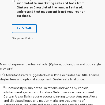
automated telemarketing calls and texts from
Clinkscales Chevrolet at the number I entered. I
understand that my consent is not required for
purchase.
Let's Talk
*Required Fields
May not represent actual vehicle. (Options, colors, trim and body style
Disclaimers
may vary)
1
Based on current available competitive information.
The Manufacturer's Suggested Retail Price excludes tax, title, license,
dealer fees and optional equipment. Dealer sets final price.
2
With available ECOTEC® 1.3L Turbo engine.
3
Functionality is subject to limitations and varies by vehicle,
infotainment system and location. Select service plan required.
Certain Alexa Skills require account linking to use. Amazon, Alexa
and all related logos and motion marks are trademarks of