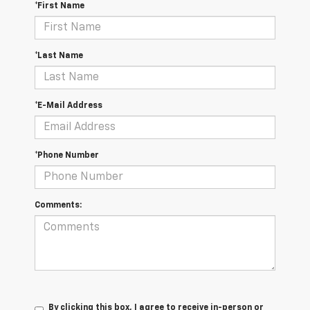
*First Name
*Last Name
*E-Mail Address
*Phone Number
Comments:
By clicking this box, I agree to receive in-person or