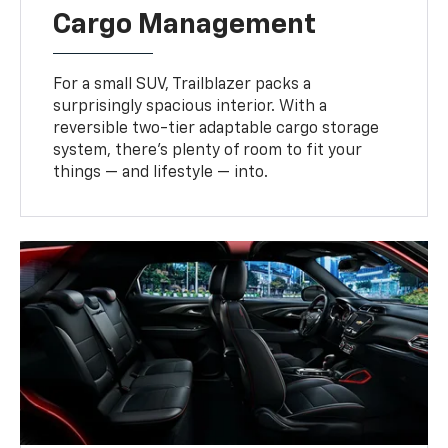
Cargo Management
For a small SUV, Trailblazer packs a
surprisingly spacious interior. With a
reversible two-tier adaptable cargo storage
system, there’s plenty of room to fit your
things — and lifestyle — into.