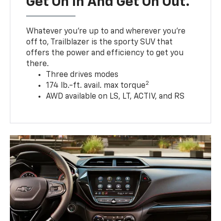
Get On In And Get On Out.
Whatever you’re up to and wherever you’re
off to, Trailblazer is the sporty SUV that
offers the power and efficiency to get you
there.
Three drives modes
2
174 lb.-ft. avail. max torque
AWD available on LS, LT, ACTIV, and RS