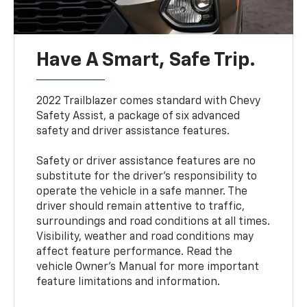
Have A Smart, Safe Trip.
2022 Trailblazer comes standard with Chevy
Safety Assist, a package of six advanced
safety and driver assistance features.
Safety or driver assistance features are no
substitute for the driver’s responsibility to
operate the vehicle in a safe manner. The
driver should remain attentive to traffic,
surroundings and road conditions at all times.
Visibility, weather and road conditions may
affect feature performance. Read the
vehicle Owner’s Manual for more important
feature limitations and information.