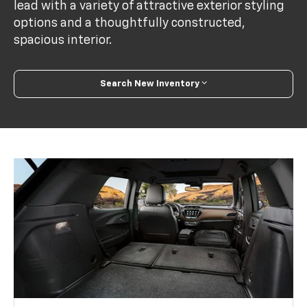
lead with a variety of attractive exterior styling
options and a thoughtfully constructed,
spacious interior.
Search New Inventory