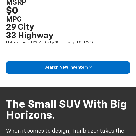
MSRP
$0
MPG
29 City
33 Highway
EPA-estimated 29 MPG city/33 highway (1.3L FWD).
Search New Inventory
The Small SUV With Big
Horizons.
When it comes to design, Trailblazer takes the