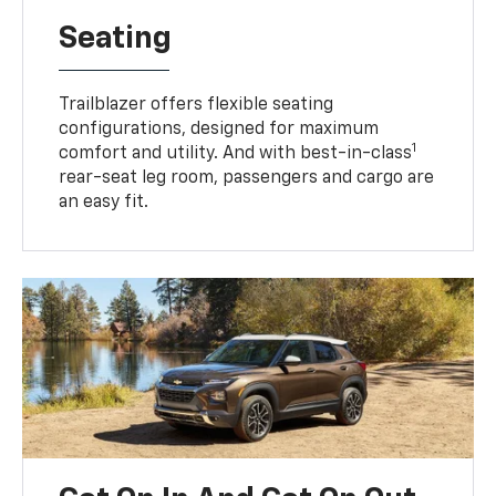
Seating
Trailblazer offers flexible seating
configurations, designed for maximum
1
comfort and utility. And with best-in-class
rear-seat leg room, passengers and cargo are
an easy fit.