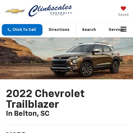
Saved
Click To Call
Directions
Search
Service
2022 Chevrolet
Trailblazer
In Belton, SC