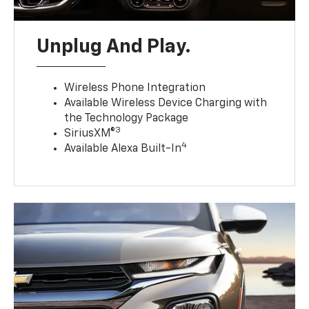
Unplug And Play.
Wireless Phone Integration
Available Wireless Device Charging with
the Technology Package
3
SiriusXM®
4
Available Alexa Built-In