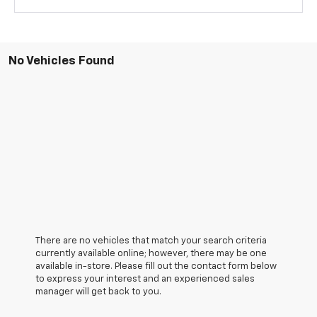
No Vehicles Found
There are no vehicles that match your search criteria
currently available online; however, there may be one
available in-store. Please fill out the contact form below
to express your interest and an experienced sales
manager will get back to you.