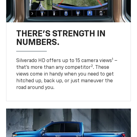
THERE'S STRENGTH IN
NUMBERS.
1
Silverado HD offers up to 15 camera views
–
2
that’s more than any competitor
. These
views come in handy when you need to get
hitched up, back up, or just maneuver the
road around you.