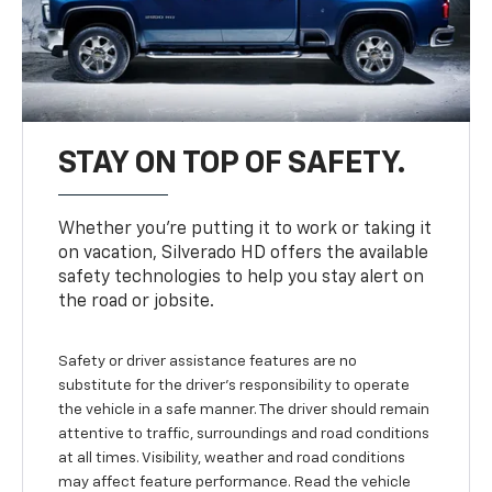
STAY ON TOP OF SAFETY.
Whether you’re putting it to work or taking it
on vacation, Silverado HD offers the available
safety technologies to help you stay alert on
the road or jobsite.
Safety or driver assistance features are no
substitute for the driver's responsibility to operate
the vehicle in a safe manner. The driver should remain
attentive to traffic, surroundings and road conditions
at all times. Visibility, weather and road conditions
may affect feature performance. Read the vehicle