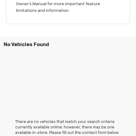
Owner's Manual for more important feature
limitations and information.
No Vehicles Found
There are no vehicles that match your search criteria
currently available online; however, there may be one
available in-store. Please fill out the contact form below