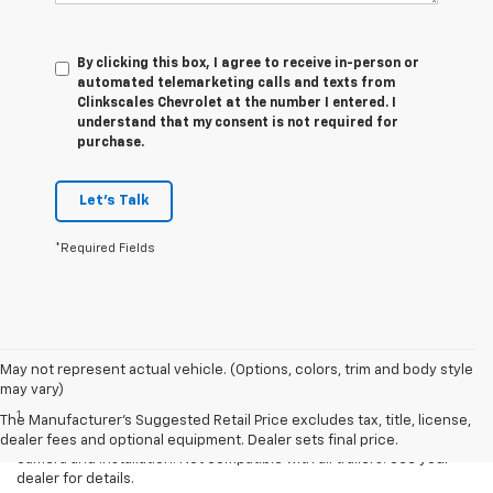
By clicking this box, I agree to receive in-person or
automated telemarketing calls and texts from
Clinkscales Chevrolet at the number I entered. I
understand that my consent is not required for
purchase.
Let's Talk
*Required Fields
May not represent actual vehicle. (Options, colors, trim and body style
Disclaimers
may vary)
1
Read the vehicle Owner’s Manual for important feature limitations
The Manufacturer's Suggested Retail Price excludes tax, title, license,
and information. Some camera views require available accessory
dealer fees and optional equipment. Dealer sets final price.
camera and installation. Not compatible with all trailers. See your
dealer for details.