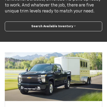
to work. And whatever the job, there are five
unique trim levels ready to match your need.
Search Available Inventory