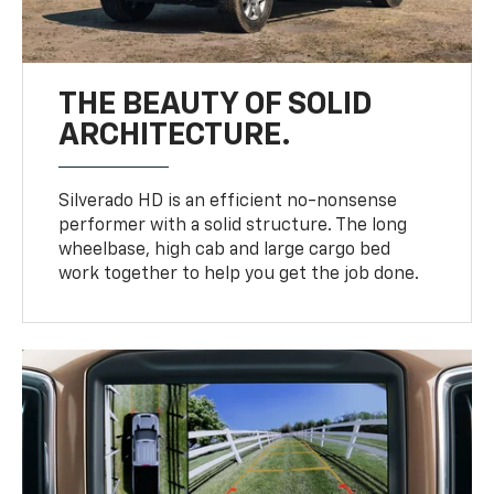
THE BEAUTY OF SOLID
ARCHITECTURE.
Silverado HD is an efficient no-nonsense
performer with a solid structure. The long
wheelbase, high cab and large cargo bed
work together to help you get the job done.