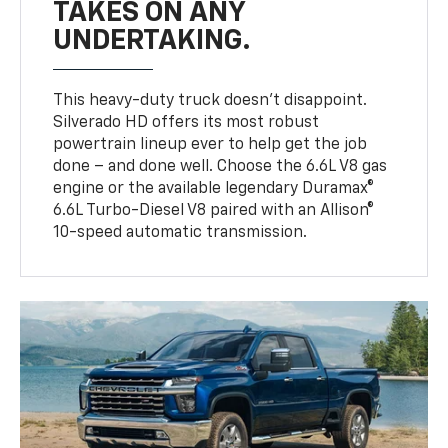
TAKES ON ANY
UNDERTAKING.
This heavy-duty truck doesn’t disappoint.
Silverado HD offers its most robust
powertrain lineup ever to help get the job
done – and done well. Choose the 6.6L V8 gas
engine or the available legendary Duramax®
6.6L Turbo-Diesel V8 paired with an Allison®
10-speed automatic transmission.