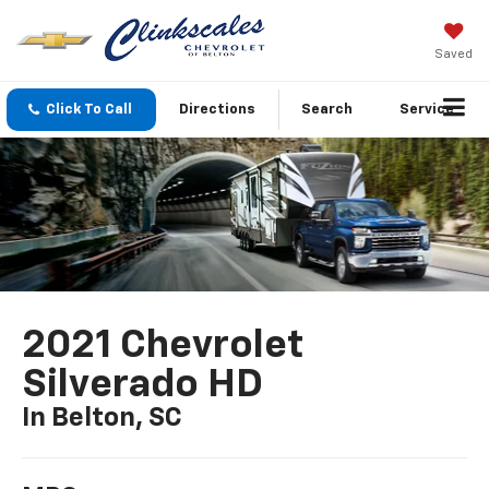
Saved
Click To Call
Directions
Search
Service
2021 Chevrolet
Silverado HD
In Belton, SC