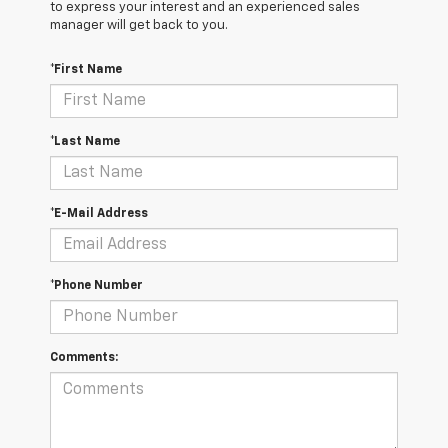
to express your interest and an experienced sales
manager will get back to you.
*First Name
*Last Name
*E-Mail Address
*Phone Number
Comments: