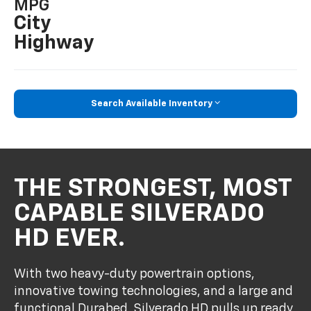
MPG
City
Highway
Search Available Inventory
THE STRONGEST, MOST
CAPABLE SILVERADO
HD EVER.
With two heavy-duty powertrain options,
innovative towing technologies, and a large and
functional Durabed, Silverado HD pulls up ready