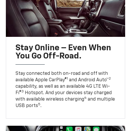
Stay Online – Even When
You Go Off-Road.
Stay connected both on-road and off with
1
2
available Apple CarPlay®
and Android Auto™
capability, as well as an available 4G LTE Wi-
3
Fi®
Hotspot. And your devices stay charged
4
with available wireless charging
and multiple
5
USB ports
.