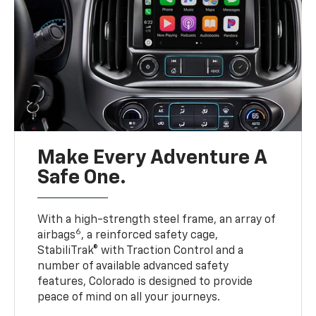
Make Every Adventure A
Safe One.
With a high-strength steel frame, an array of
6
airbags
, a reinforced safety cage,
StabiliTrak® with Traction Control and a
number of available advanced safety
features, Colorado is designed to provide
peace of mind on all your journeys.