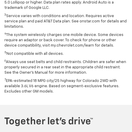
5.0 Lollipop or higher. Data plan rates apply. Android Auto is a
trademark of Google LLC.
3
Service varies with conditions and location. Requires active
service plan and paid AT&T Data plan. See onstar.com for details and
limitations.
4
The system wirelessly charges one mobile device. Some devices
require an adaptor or back cover. To check for phone or other
device compatibility, visit my.chevrolet.com/learn for details.
5
Not compatible with all devices.
6
Always use seat belts and child restraints. Children are safer when
properly secured in a rear seat in the appropriate child restraint.
See the Owner's Manual for more information.
7
EPA-estimated 18 MPG city/25 highway for Colorado 2WD with
available 3.6L V6 engine. Based on segment-exclusive features.
Excludes other GM models.