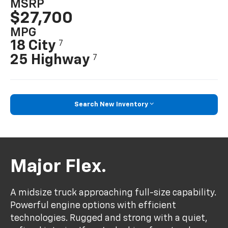
MSRP
$27,700
MPG
18 City
7
25 Highway
7
Search New Inventory
Major Flex.
A midsize truck approaching full-size capability.
Powerful engine options with efficient
technologies. Rugged and strong with a quiet,