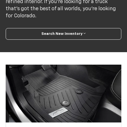
refined interior. If you’re looking for a truck
that’s got the best of all worlds, you’re looking
for Colorado.
Search New Inventory