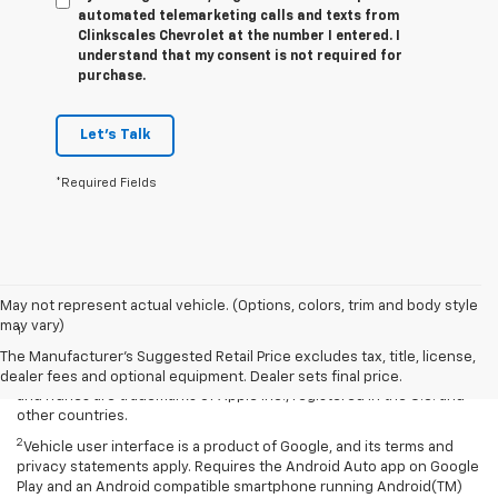
automated telemarketing calls and texts from
Clinkscales Chevrolet at the number I entered. I
understand that my consent is not required for
purchase.
Let's Talk
*Required Fields
Disclaimers
May not represent actual vehicle. (Options, colors, trim and body style
may vary)
1
Vehicle user interface is a product of Apple and its terms and
privacy statements apply. Requires compatible iPhone and data plan
The Manufacturer's Suggested Retail Price excludes tax, title, license,
rates apply. Apple CarPlay is a trademark of Apple Inc. Siri, iPhone
dealer fees and optional equipment. Dealer sets final price.
and iTunes are trademarks of Apple Inc., registered in the U.S. and
other countries.
2
Vehicle user interface is a product of Google, and its terms and
privacy statements apply. Requires the Android Auto app on Google
Play and an Android compatible smartphone running Android(TM)