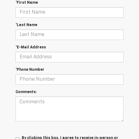
*First Name
*Last Name
*E-Mail Address
*Phone Number
Comments:
By clicking this box, I agree to receive in-person or