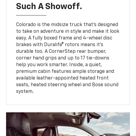
Such A Showoff.
Colorado is the midsize truck that’s designed
to take on adventure in style and make it look
easy. A fully boxed frame and 4-wheel disc
brakes with Duralife® rotors means it’s
durable too. A CornerStep rear bumper,
corner hand grips and up to 17 tie-downs
help you work smarter. Inside, a quiet,
premium cabin features ample storage and
available leather-appointed heated front
seats, heated steering wheel and Bose sound
system.