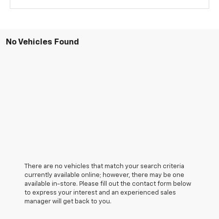
No Vehicles Found
There are no vehicles that match your search criteria
currently available online; however, there may be one
available in-store. Please fill out the contact form below
to express your interest and an experienced sales
manager will get back to you.