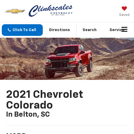
Saved
Click To Call
Directions
Search
Service
2021 Chevrolet
Colorado
In Belton, SC