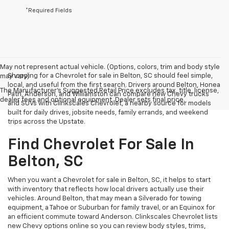
*Required Fields
May not represent actual vehicle. (Options, colors, trim and body style
Shopping for a Chevrolet for sale in Belton, SC should feel simple,
may vary)
local, and useful from the first search. Drivers around Belton, Honea
The Manufacturer's Suggested Retail Price excludes tax, title, license,
Path, Anderson, and Williamston can compare new Chevy trucks
dealer fees and optional equipment. Dealer sets final price.
and SUVs with Clinkscales Chevrolet, a nearby source for models
built for daily drives, jobsite needs, family errands, and weekend
trips across the Upstate.
Find Chevrolet For Sale In
Belton, SC
When you want a Chevrolet for sale in Belton, SC, it helps to start
with inventory that reflects how local drivers actually use their
vehicles. Around Belton, that may mean a Silverado for towing
equipment, a Tahoe or Suburban for family travel, or an Equinox for
an efficient commute toward Anderson. Clinkscales Chevrolet lists
new Chevy options online so you can review body styles, trims,