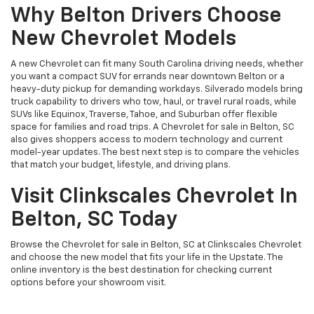
Why Belton Drivers Choose
New Chevrolet Models
A new Chevrolet can fit many South Carolina driving needs, whether
you want a compact SUV for errands near downtown Belton or a
heavy-duty pickup for demanding workdays. Silverado models bring
truck capability to drivers who tow, haul, or travel rural roads, while
SUVs like Equinox, Traverse, Tahoe, and Suburban offer flexible
space for families and road trips. A Chevrolet for sale in Belton, SC
also gives shoppers access to modern technology and current
model-year updates. The best next step is to compare the vehicles
that match your budget, lifestyle, and driving plans.
Visit Clinkscales Chevrolet In
Belton, SC Today
Browse the Chevrolet for sale in Belton, SC at Clinkscales Chevrolet
and choose the new model that fits your life in the Upstate. The
online inventory is the best destination for checking current
options before your showroom visit.