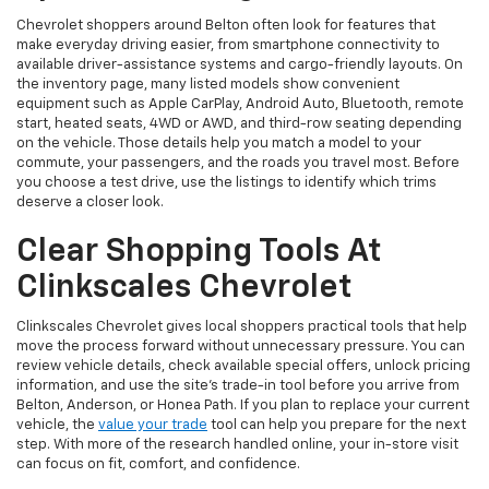
Chevrolet shoppers around Belton often look for features that
make everyday driving easier, from smartphone connectivity to
available driver-assistance systems and cargo-friendly layouts. On
the inventory page, many listed models show convenient
equipment such as Apple CarPlay, Android Auto, Bluetooth, remote
start, heated seats, 4WD or AWD, and third-row seating depending
on the vehicle. Those details help you match a model to your
commute, your passengers, and the roads you travel most. Before
you choose a test drive, use the listings to identify which trims
deserve a closer look.
Clear Shopping Tools At
Clinkscales Chevrolet
Clinkscales Chevrolet gives local shoppers practical tools that help
move the process forward without unnecessary pressure. You can
review vehicle details, check available special offers, unlock pricing
information, and use the site’s trade-in tool before you arrive from
Belton, Anderson, or Honea Path. If you plan to replace your current
vehicle, the
value your trade
tool can help you prepare for the next
step. With more of the research handled online, your in-store visit
can focus on fit, comfort, and confidence.