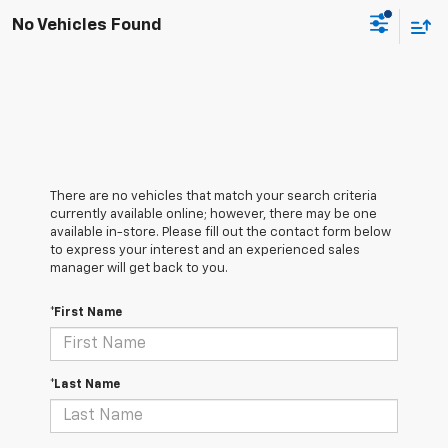
No Vehicles Found
There are no vehicles that match your search criteria
currently available online; however, there may be one
available in-store. Please fill out the contact form below
to express your interest and an experienced sales
manager will get back to you.
*First Name
*Last Name