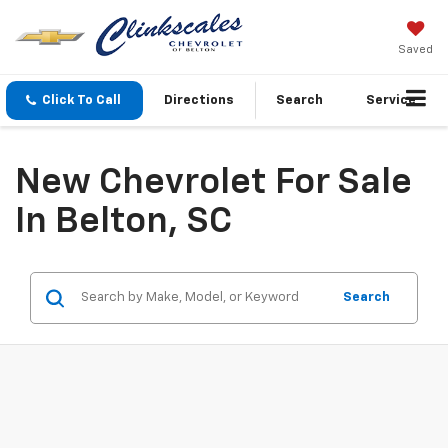
Saved
Click To Call
Directions
Search
Service
New Chevrolet For Sale
In Belton, SC
Search