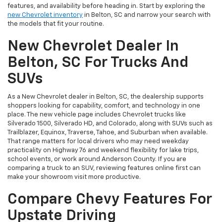
features, and availability before heading in. Start by exploring the
new Chevrolet inventory
in Belton, SC and narrow your search with
the models that fit your routine.
New Chevrolet Dealer In
Belton, SC For Trucks And
SUVs
As a New Chevrolet dealer in Belton, SC, the dealership supports
shoppers looking for capability, comfort, and technology in one
place. The new vehicle page includes Chevrolet trucks like
Silverado 1500, Silverado HD, and Colorado, along with SUVs such as
Trailblazer, Equinox, Traverse, Tahoe, and Suburban when available.
That range matters for local drivers who may need weekday
practicality on Highway 76 and weekend flexibility for lake trips,
school events, or work around Anderson County. If you are
comparing a truck to an SUV, reviewing features online first can
make your showroom visit more productive.
Compare Chevy Features For
Upstate Driving