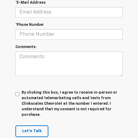
*E-Mail Address
*Phone Number
Comments:
By clicking this box, I agree to receive in-person or
automated telemarketing calls and texts from
Clinkscales Chevrolet at the number I entered. I
understand that my consent is not required for
purchase.
Let's Talk